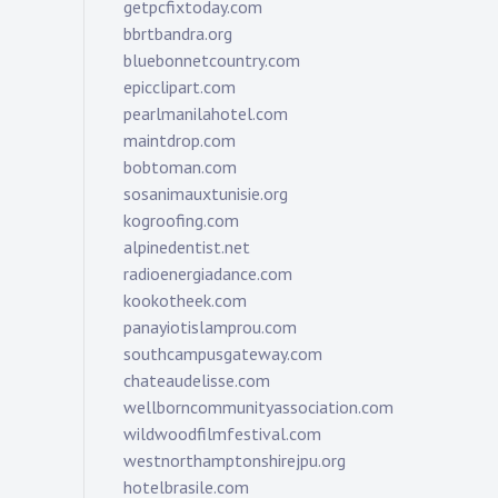
getpcfixtoday.com
bbrtbandra.org
bluebonnetcountry.com
epicclipart.com
pearlmanilahotel.com
maintdrop.com
bobtoman.com
sosanimauxtunisie.org
kogroofing.com
alpinedentist.net
radioenergiadance.com
kookotheek.com
panayiotislamprou.com
southcampusgateway.com
chateaudelisse.com
wellborncommunityassociation.com
wildwoodfilmfestival.com
westnorthamptonshirejpu.org
hotelbrasile.com