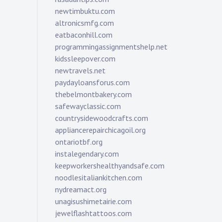
newtimbuktu.com
altronicsmfg.com
eatbaconhill.com
programmingassignmentshelp.net
kidssleepover.com
newtravels.net
paydayloansforus.com
thebelmontbakery.com
safewayclassic.com
countrysidewoodcrafts.com
appliancerepairchicagoil.org
ontariotbf.org
instalegendary.com
keepworkershealthyandsafe.com
noodlesitaliankitchen.com
nydreamact.org
unagisushimetairie.com
jewelflashtattoos.com