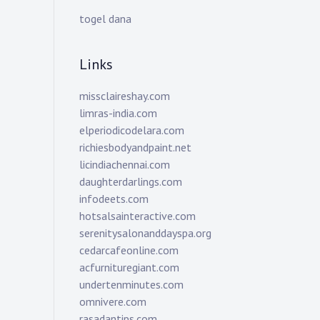
togel dana
Links
missclaireshay.com
limras-india.com
elperiodicodelara.com
richiesbodyandpaint.net
licindiachennai.com
daughterdarlings.com
infodeets.com
hotsalsainteractive.com
serenitysalonanddayspa.org
cedarcafeonline.com
acfurnituregiant.com
undertenminutes.com
omnivere.com
rasadantips.com