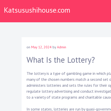
S
Katsusushihouse.com
k
i
p
t
o
c
o
on
May 12, 2024
by
Admin
n
t
What Is the Lottery?
e
n
The lottery is a type of gambling game in which p
t
many of the chosen numbers match a second set o
administers lotteries and sets the rules for their
regulate lottery advertising and conduct investigat
to a variety of state programs and charitable caus
In some states, lotteries are run by quasi-govern