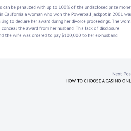
ngs can be penalized with up to 100% of the undisclosed prize mone
, in California a woman who won the Powerball jackpot in 2001 wa
ailing to declare her award during her divorce proceedings. The wo
 conceal the award from her husband. This lack of disclosure
 and the wife was ordered to pay $100,000 to her ex-husband.
Next Po
HOW TO CHOOSE A CASINO ON