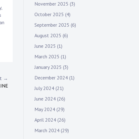
November 2025
(3)
y,
October 2025
(4)
s
man
September 2025
(6)
August 2025
(6)
June 2025
(1)
March 2025
(1)
January 2025
(3)
December 2024
(1)
st →
LINE
July 2024
(21)
June 2024
(26)
May 2024
(29)
April 2024
(26)
March 2024
(29)