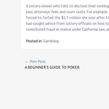
A lottery winner who fails to disclose their winni
plus attorneys’ fees and court costs. For example
forced to forfeit the $1.3 million she won after f
had sought advice from lottery officials on how to
constituted fraud or malice under California law,
Posted in:
Gambling
P
← Prev Post
A BEGINNER’S GUIDE TO POKER
o
s
t
n