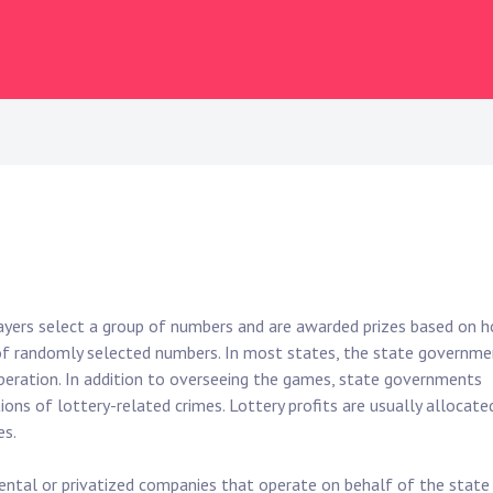
layers select a group of numbers and are awarded prizes based on 
f randomly selected numbers. In most states, the state governme
 operation. In addition to overseeing the games, state governments
ions of lottery-related crimes. Lottery profits are usually allocate
es.
mental or privatized companies that operate on behalf of the state