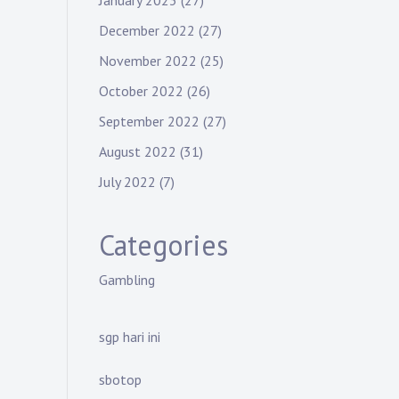
January 2023
(27)
December 2022
(27)
November 2022
(25)
October 2022
(26)
September 2022
(27)
August 2022
(31)
July 2022
(7)
Categories
Gambling
sgp hari ini
sbotop