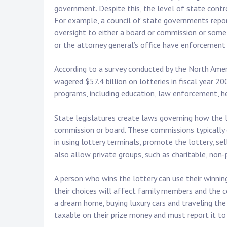
government. Despite this, the level of state contro
For example, a council of state governments repor
oversight to either a board or commission or some
or the attorney general’s office have enforcement 
According to a survey conducted by the North Amer
wagered $57.4 billion on lotteries in fiscal year 2
programs, including education, law enforcement, he
State legislatures create laws governing how the l
commission or board. These commissions typically e
in using lottery terminals, promote the lottery, sel
also allow private groups, such as charitable, non-
A person who wins the lottery can use their winni
their choices will affect family members and the
a dream home, buying luxury cars and traveling the
taxable on their prize money and must report it to