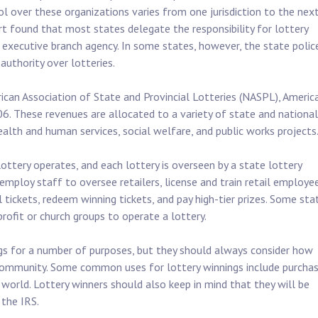
l over these organizations varies from one jurisdiction to the next
t found that most states delegate the responsibility for lottery
 executive branch agency. In some states, however, the state polic
authority over lotteries.
ican Association of State and Provincial Lotteries (NASPL), Americ
006. These revenues are allocated to a variety of state and national
alth and human services, social welfare, and public works projects
ottery operates, and each lottery is overseen by a state lottery
mploy staff to oversee retailers, license and train retail employe
l tickets, redeem winning tickets, and pay high-tier prizes. Some sta
profit or church groups to operate a lottery.
ngs for a number of purposes, but they should always consider how
 community. Some common uses for lottery winnings include purchas
 world. Lottery winners should also keep in mind that they will be
 the IRS.