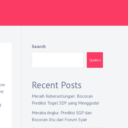
Search
SEARCH
Recent Posts
how
nt
Meraih Keberuntungan: Bocoran
Prediksi Togel SDY yang Menggoda!
d
Meraba Angka: Prediksi SGP dan
Bocoran Jitu dari Forum Syair