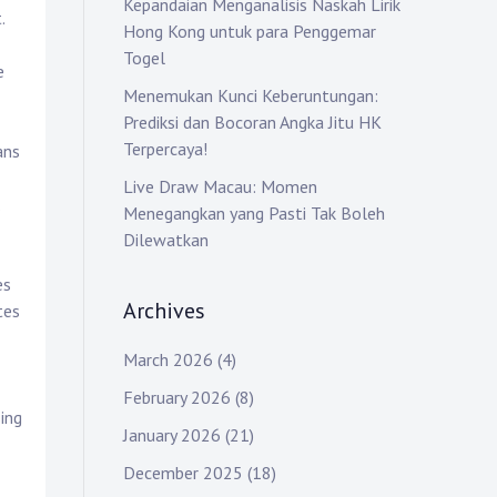
Kepandaian Menganalisis Naskah Lirik
.
Hong Kong untuk para Penggemar
Togel
e
Menemukan Kunci Keberuntungan:
Prediksi dan Bocoran Angka Jitu HK
Terpercaya!
ans
Live Draw Macau: Momen
.
Menegangkan yang Pasti Tak Boleh
Dilewatkan
es
Archives
tes
March 2026
(4)
February 2026
(8)
ing
January 2026
(21)
December 2025
(18)