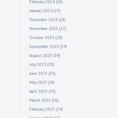
February 2024
(26)
January 2024
(27)
December 2023
(28)
November 2023
(27)
October 2023
(29)
September 2023
(34)
August 2023
(39)
July 2023
(29)
June 2023
(25)
May 2023
(28)
April 2023
(25)
March 2023
(30)
February 2023
(24)