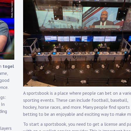
on
togel
game,
 good
ence.
A sportsbook is a place where people can bet on a vari
gs:
sporting events. These can include football, baseball,
 In
hockey, horse races, and more. Many people find sports
ding
betting to be an enjoyable and exciting way to make m
To start a sportsbook, you need to get a license and p
players