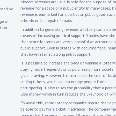
Modern lotteries are usually held for the purpose of ra
revenue for a state or a public entity. In many cases, th
ensed by
revenue is earmarked for a particular public good, such
n
schools or the repair of roads.
nge of
tion
In addition to generating revenue, a lottery can also be
means of increasing political support. Studies have sh
that state lotteries are very successful at attracting 
public support. Even in states with declining fiscal heal
they have retained strong public support.
It is possible to increase the odds of winning a lottery 
playing more frequently or by purchasing more tickets 
given drawing. However, this increases the cost of buyi
selling tickets, which can discourage people from
participating. It also raises the probability that a perso
lose money, which in turn reduces the likelihood of win
To avoid this, some lottery companies require that a p
be able to pay for a ticket in advance. The company ma
require that the person be over 18 years of age. This w