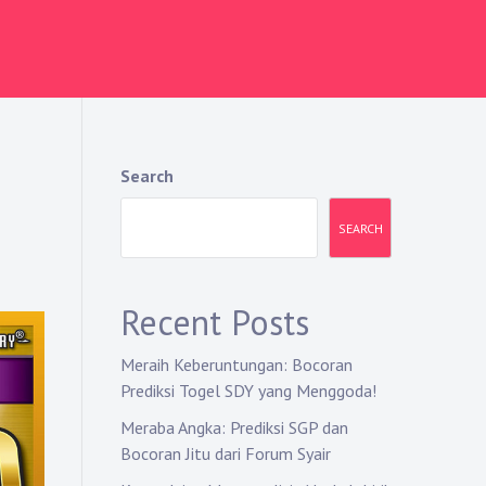
Search
SEARCH
Recent Posts
Meraih Keberuntungan: Bocoran
Prediksi Togel SDY yang Menggoda!
Meraba Angka: Prediksi SGP dan
Bocoran Jitu dari Forum Syair