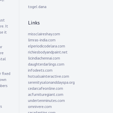
togel dana
ust
Links
e. It
se it
missclaireshay.com
limras-india.com
elperiodicodelara.com
or
richiesbodyandpaint.net
are
licindiachennai.com
stal
daughterdarlings.com
infodeets.com
 fixed
hotsalsainteractive.com
 own
serenitysalonanddayspa.org
mbers
cedarcafeonline.com
acfurnituregiant.com
undertenminutes.com
ws
omnivere.com
rasadantips.com