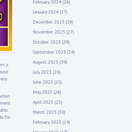
February 2024
(26)
January 2024
(27)
December 2023
(28)
November 2023
(27)
October 2023
(29)
September 2023
(34)
August 2023
(39)
em a
cause
July 2023
(29)
very
June 2023
(25)
May 2023
(28)
bution
April 2023
(25)
tament
ublic
March 2023
(30)
ds for
February 2023
(24)