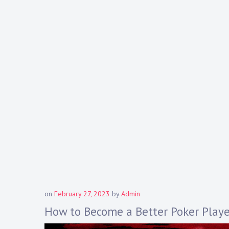
on
February 27, 2023
by
Admin
How to Become a Better Poker Playe