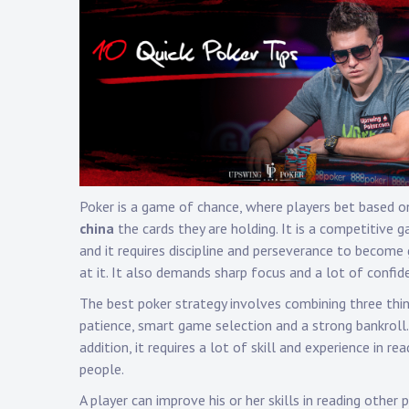
Poker is a game of chance, where players bet based 
china
the cards they are holding. It is a competitive 
and it requires discipline and perseverance to become
at it. It also demands sharp focus and a lot of confid
The best poker strategy involves combining three thin
patience, smart game selection and a strong bankroll.
addition, it requires a lot of skill and experience in rea
people.
A player can improve his or her skills in reading other 