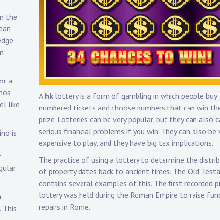
on the
pean
edge
an
or a
inos
A
hk
lottery is a form of gambling in which people buy
el like
numbered tickets and choose numbers that can win th
prize. Lotteries can be very popular, but they can also 
serious financial problems if you win. They can also be 
ino is
expensive to play, and they have big tax implications.
r
The practice of using a lottery to determine the distri
gular
of property dates back to ancient times. The Old Tes
contains several examples of this. The first recorded p
lottery was held during the Roman Empire to raise fun
n
repairs in Rome.
 This