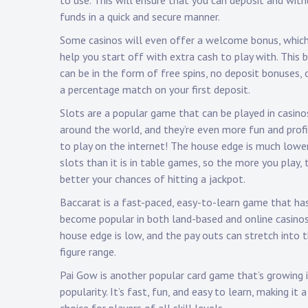
to use. This will ensure that you can deposit and wit
funds in a quick and secure manner.
Some casinos will even offer a welcome bonus, whic
help you start off with extra cash to play with. This 
can be in the form of free spins, no deposit bonuses, 
a percentage match on your first deposit.
Slots are a popular game that can be played in casino
around the world, and they’re even more fun and prof
to play on the internet! The house edge is much lower
slots than it is in table games, so the more you play, 
better your chances of hitting a jackpot.
Baccarat is a fast-paced, easy-to-learn game that ha
become popular in both land-based and online casinos
house edge is low, and the pay outs can stretch into t
figure range.
Pai Gow is another popular card game that’s growing 
popularity. It’s fast, fun, and easy to learn, making it 