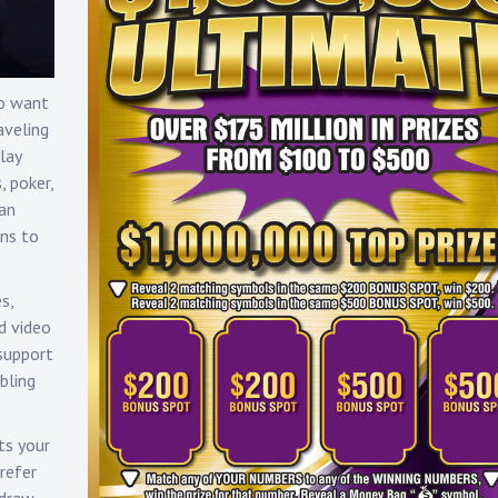
ho want
aveling
lay
, poker,
an
ns to
s,
nd video
 support
bling
ts your
refer