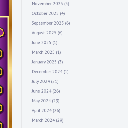
November 2025
(3)
October 2025
(4)
September 2025
(6)
August 2025
(6)
June 2025
(1)
March 2025
(1)
January 2025
(3)
December 2024
(1)
July 2024
(21)
June 2024
(26)
May 2024
(29)
April 2024
(26)
March 2024
(29)