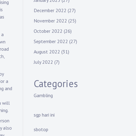
January 2023
(27)
ising
is
December 2022
(27)
 as
November 2022
(25)
October 2022
(26)
 a
September 2022
(27)
own
broad
August 2022
(31)
th,
July 2022
(7)
by
Categories
for a
ng and
Gambling
n will
ning.
sgp hari ini
erson
y also
sbotop
ay,