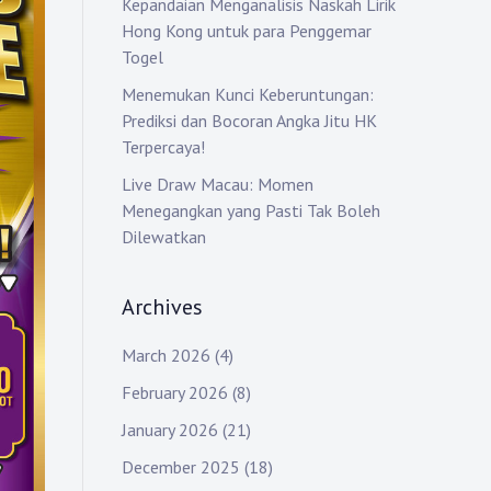
Kepandaian Menganalisis Naskah Lirik
Hong Kong untuk para Penggemar
Togel
Menemukan Kunci Keberuntungan:
Prediksi dan Bocoran Angka Jitu HK
Terpercaya!
Live Draw Macau: Momen
Menegangkan yang Pasti Tak Boleh
Dilewatkan
Archives
March 2026
(4)
February 2026
(8)
January 2026
(21)
December 2025
(18)