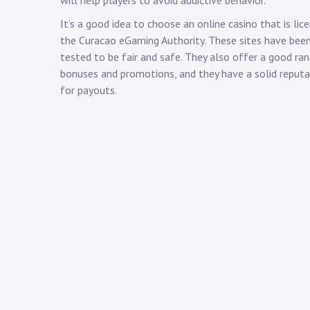
will help players to avoid addictive behavior.
It’s a good idea to choose an online casino that is lic
the Curacao eGaming Authority. These sites have bee
tested to be fair and safe. They also offer a good ra
bonuses and promotions, and they have a solid reputa
for payouts.