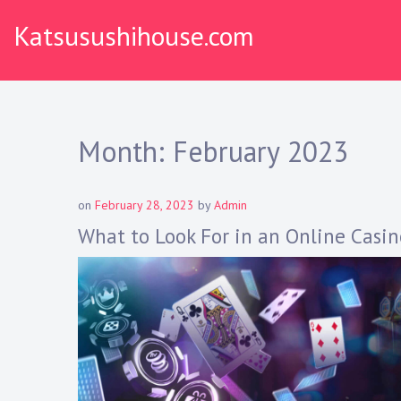
S
Katsusushihouse.com
k
i
p
t
o
c
Month:
February 2023
o
n
t
on
February 28, 2023
by
Admin
e
What to Look For in an Online Casin
n
t