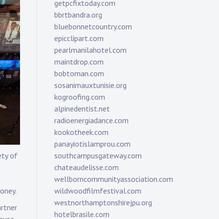
getpcfixtoday.com
bbrtbandra.org
bluebonnetcountry.com
epicclipart.com
pearlmanilahotel.com
maintdrop.com
bobtoman.com
sosanimauxtunisie.org
kogroofing.com
alpinedentist.net
radioenergiadance.com
kookotheek.com
panayiotislamprou.com
southcampusgateway.com
ety of
chateaudelisse.com
wellborncommunityassociation.com
wildwoodfilmfestival.com
oney.
westnorthamptonshirejpu.org
artner
hotelbrasile.com