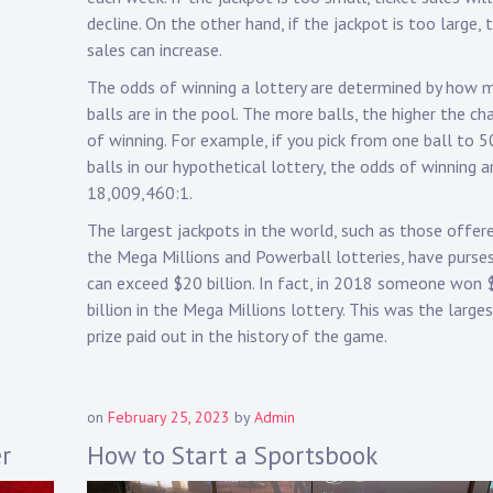
decline. On the other hand, if the jackpot is too large, 
sales can increase.
The odds of winning a lottery are determined by how 
balls are in the pool. The more balls, the higher the ch
of winning. For example, if you pick from one ball to 5
balls in our hypothetical lottery, the odds of winning a
18,009,460:1.
The largest jackpots in the world, such as those offer
the Mega Millions and Powerball lotteries, have purse
can exceed $20 billion. In fact, in 2018 someone won 
billion in the Mega Millions lottery. This was the large
prize paid out in the history of the game.
on
February 25, 2023
by
Admin
r
How to Start a Sportsbook