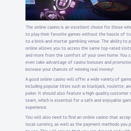
The online casino is an excellent choice for those w
to play their favorite games without the hassle of tr
to a brick-and-mortar gambling venue. The ability to p
online allows you to access the same top-rated slots
and more from the comfort of your own home. You c
even take advantage of casino bonuses and promotio
increase your chances of winning real money!
A good online casino will offer a wide variety of game
including popular titles such as blackjack, roulette, a
poker. It should also feature a high-quality customer
team, which is essential for a safe and enjoyable gam
experience.
You will also need to find an online casino that accep
local currency, as well as the payment methods you p