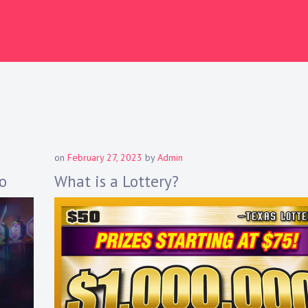
on
February 27, 2023
by
Admin
o
What is a Lottery?