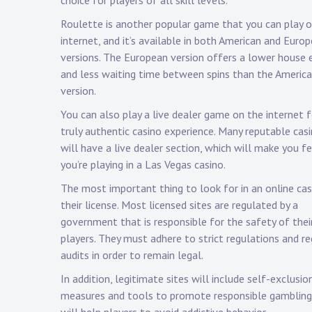
choice for players of all skill levels.
Roulette is another popular game that you can play 
internet, and it’s available in both American and Euro
versions. The European version offers a lower house 
and less waiting time between spins than the Americ
version.
You can also play a live dealer game on the internet f
truly authentic casino experience. Many reputable cas
will have a live dealer section, which will make you fe
you’re playing in a Las Vegas casino.
The most important thing to look for in an online cas
their license. Most licensed sites are regulated by a
government that is responsible for the safety of thei
players. They must adhere to strict regulations and re
audits in order to remain legal.
In addition, legitimate sites will include self-exclusio
measures and tools to promote responsible gambling.