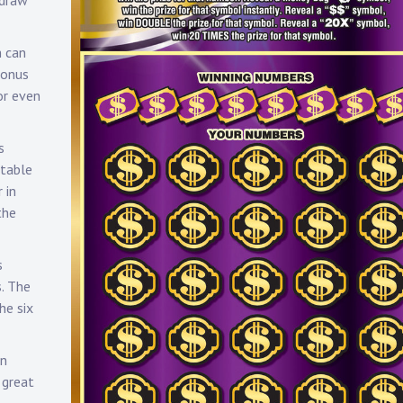
hdraw
h can
bonus
or even
s
itable
 in
the
s
. The
he six
in
a great