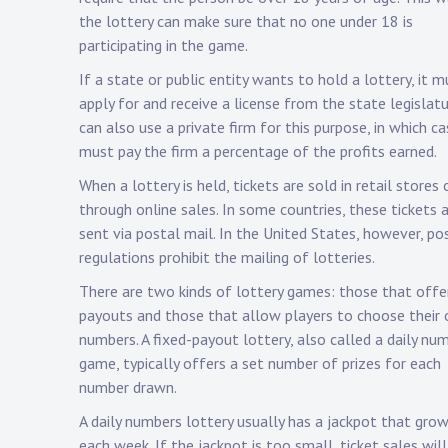
the lottery can make sure that no one under 18 is
participating in the game.
If a state or public entity wants to hold a lottery, it m
apply for and receive a license from the state legislatur
can also use a private firm for this purpose, in which ca
must pay the firm a percentage of the profits earned.
When a lottery is held, tickets are sold in retail stores 
through online sales. In some countries, these tickets 
sent via postal mail. In the United States, however, po
regulations prohibit the mailing of lotteries.
There are two kinds of lottery games: those that offer
payouts and those that allow players to choose their
numbers. A fixed-payout lottery, also called a daily nu
game, typically offers a set number of prizes for each
number drawn.
A daily numbers lottery usually has a jackpot that gro
each week. If the jackpot is too small, ticket sales will