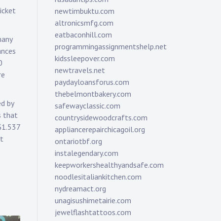
ticket
newtimbuktu.com
altronicsmfg.com
eatbaconhill.com
many
programmingassignmentshelp.net
ances
kidssleepover.com
0
newtravels.net
re
paydayloansforus.com
thebelmontbakery.com
ed by
safewayclassic.com
s that
countrysidewoodcrafts.com
$1.537
appliancerepairchicagoil.org
st
ontariotbf.org
instalegendary.com
keepworkershealthyandsafe.com
noodlesitaliankitchen.com
nydreamact.org
unagisushimetairie.com
jewelflashtattoos.com