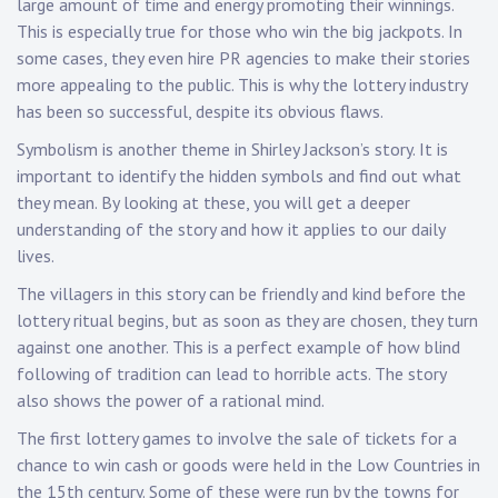
large amount of time and energy promoting their winnings.
This is especially true for those who win the big jackpots. In
some cases, they even hire PR agencies to make their stories
more appealing to the public. This is why the lottery industry
has been so successful, despite its obvious flaws.
Symbolism is another theme in Shirley Jackson’s story. It is
important to identify the hidden symbols and find out what
they mean. By looking at these, you will get a deeper
understanding of the story and how it applies to our daily
lives.
The villagers in this story can be friendly and kind before the
lottery ritual begins, but as soon as they are chosen, they turn
against one another. This is a perfect example of how blind
following of tradition can lead to horrible acts. The story
also shows the power of a rational mind.
The first lottery games to involve the sale of tickets for a
chance to win cash or goods were held in the Low Countries in
the 15th century. Some of these were run by the towns for