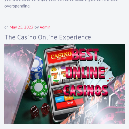
overspending.
on
May 25, 2023
by
Admin
The Casino Online Experience