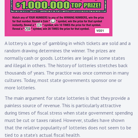
A lottery is a type of gambling in which tickets are sold and a
random drawing determines the winner. The prizes are
normally cash or goods. Lotteries are legal in some states
and illegal in others. The history of lotteries stretches back
thousands of years. The practice was once common in many
cultures. Today, most state governments sponsor one or
more lotteries.
The main argument for state lotteries is that they provide a
painless source of revenue. This is particularly attractive
during times of fiscal stress when state government spending
must be cut or taxes raised. However, studies have shown
that the relative popularity of lotteries does not seem to be
tied to a state’s actual fiscal health.