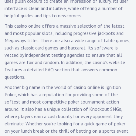
uses plush colours to create an impression of luxury. Its user
interface is clean and intuitive, while offering a number of
helpful guides and tips to newcomers.
This casino online offers a massive selection of the latest
and most popular slots, including progressive jackpots and
Megaways titles. There are also a wide range of table games,
such as classic card games and baccarat. Its software is
vetted by independent testing agencies to ensure that all
games are fair and random. In addition, the casino’s website
features a detailed FAQ section that answers common
questions.
Another big name in the world of casino online is Ignition
Poker, which has a reputation for providing some of the
softest and most competitive poker tournament action
around. It also has a unique collection of Knockout SNGs,
where players earn a cash bounty for every opponent they
eliminate. Whether you’re looking for a quick game of poker
on your lunch break or the thrill of betting on a sports event,