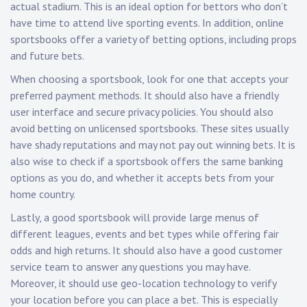
actual stadium. This is an ideal option for bettors who don’t
have time to attend live sporting events. In addition, online
sportsbooks offer a variety of betting options, including props
and future bets.
When choosing a sportsbook, look for one that accepts your
preferred payment methods. It should also have a friendly
user interface and secure privacy policies. You should also
avoid betting on unlicensed sportsbooks. These sites usually
have shady reputations and may not pay out winning bets. It is
also wise to check if a sportsbook offers the same banking
options as you do, and whether it accepts bets from your
home country.
Lastly, a good sportsbook will provide large menus of
different leagues, events and bet types while offering fair
odds and high returns. It should also have a good customer
service team to answer any questions you may have.
Moreover, it should use geo-location technology to verify
your location before you can place a bet. This is especially