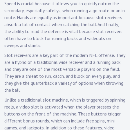
Speed is crucial because it allows you to quickly outrun the
secondary, especially safetys, when running a go route or an in
route. Hands are equally as important because slot receivers
absorb a lot of contact when catching the ball. And finally,
the ability to read the defense is vital because slot receivers
often have to block for running backs and wideouts on
sweeps and slants.
Slot receivers are a key part of the modern NFL offense. They
are a hybrid of a traditional wide receiver and a running back,
and they are one of the most versatile players on the field.
They are a threat to run, catch, and block on every play, and
they give the quarterback a variety of options when throwing
the ball.
Unlike a traditional slot machine, which is triggered by spinning
reels, a video slot is activated when the player presses the
buttons on the front of the machine. These buttons trigger
different bonus rounds, which can include free spins, mini
games, and jackpots. In addition to these features, video