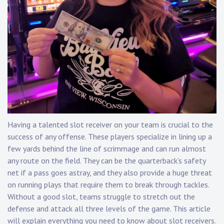
Having a talented slot receiver on your team is crucial to the
success of any offense. These players specialize in lining up a
few yards behind the line of scrimmage and can run almost
any route on the field. They can be the quarterback’s safety
net if a pass goes astray, and they also provide a huge threat
on running plays that require them to break through tackles.
Without a good slot, teams struggle to stretch out the
defense and attack all three levels of the game. This article
will explain everything you need to know about slot receivers.