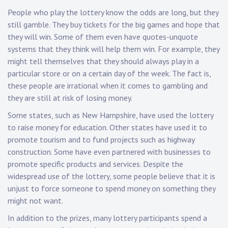
People who play the lottery know the odds are long, but they
still gamble. They buy tickets for the big games and hope that
they will win. Some of them even have quotes-unquote
systems that they think will help them win. For example, they
might tell themselves that they should always play in a
particular store or on a certain day of the week. The fact is,
these people are irrational when it comes to gambling and
they are still at risk of losing money.
Some states, such as New Hampshire, have used the lottery
to raise money for education. Other states have used it to
promote tourism and to fund projects such as highway
construction. Some have even partnered with businesses to
promote specific products and services. Despite the
widespread use of the lottery, some people believe that it is
unjust to force someone to spend money on something they
might not want.
In addition to the prizes, many lottery participants spend a