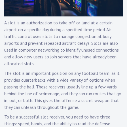
A slot is an authorization to take off or land at a certain
airport on a specific day during a specified time period. Air
traffic control uses slots to manage congestion at busy
airports and prevent repeated aircraft delays. Slots are also
used in computer networking to identify unused connections
and allow new users to join servers that have already been
allocated slots.
The slot is an important position on any football team, as it
provides quarterbacks with a wide variety of options when
passing the ball. These receivers usually line up a few yards
behind the line of scrimmage, and they can run routes that go
in, out, or both. This gives the offense a secret weapon that
they can unleash throughout the game.
To be a successful slot receiver, you need to have three
things: speed, hands, and the ability to read the defense.