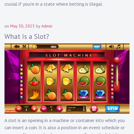
crucial if you’re in a state where betting is illegal.
on
May 30, 2023
by
Admin
What is a Slot?
A slot is an opening in a machine or container into which you
can insert a coin. It is also a position in an event schedule or