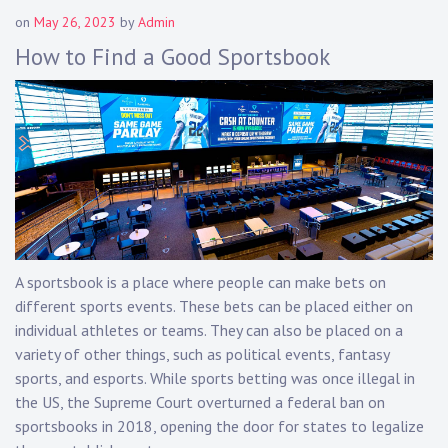
on
May 26, 2023
by
Admin
How to Find a Good Sportsbook
A sportsbook is a place where people can make bets on
different sports events. These bets can be placed either on
individual athletes or teams. They can also be placed on a
variety of other things, such as political events, fantasy
sports, and esports. While sports betting was once illegal in
the US, the Supreme Court overturned a federal ban on
sportsbooks in 2018, opening the door for states to legalize