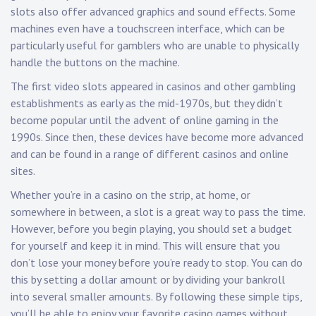
slots also offer advanced graphics and sound effects. Some
machines even have a touchscreen interface, which can be
particularly useful for gamblers who are unable to physically
handle the buttons on the machine.
The first video slots appeared in casinos and other gambling
establishments as early as the mid-1970s, but they didn’t
become popular until the advent of online gaming in the
1990s. Since then, these devices have become more advanced
and can be found in a range of different casinos and online
sites.
Whether you’re in a casino on the strip, at home, or
somewhere in between, a slot is a great way to pass the time.
However, before you begin playing, you should set a budget
for yourself and keep it in mind. This will ensure that you
don’t lose your money before you’re ready to stop. You can do
this by setting a dollar amount or by dividing your bankroll
into several smaller amounts. By following these simple tips,
you’ll be able to enjoy your favorite casino games without