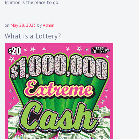
Ignition is the place to go.
on
May 28, 2023
by
Admin
What is a Lottery?