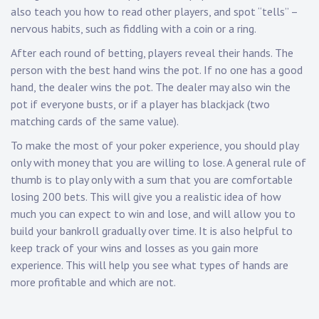
also teach you how to read other players, and spot “tells” –
nervous habits, such as fiddling with a coin or a ring.
After each round of betting, players reveal their hands. The
person with the best hand wins the pot. If no one has a good
hand, the dealer wins the pot. The dealer may also win the
pot if everyone busts, or if a player has blackjack (two
matching cards of the same value).
To make the most of your poker experience, you should play
only with money that you are willing to lose. A general rule of
thumb is to play only with a sum that you are comfortable
losing 200 bets. This will give you a realistic idea of how
much you can expect to win and lose, and will allow you to
build your bankroll gradually over time. It is also helpful to
keep track of your wins and losses as you gain more
experience. This will help you see what types of hands are
more profitable and which are not.