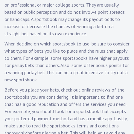
on professional or major college sports. They are usually
based on public perception and do not involve point spreads
or handicaps. A sportsbook may change its payout odds to
increase or decrease the chances of winning a bet on a
straight bet based on its own experience.
When deciding on which sportsbook to use, be sure to consider
what types of bets you like to place and the rules that apply
to them. For example, some sportsbooks have higher payouts
for parlay bets than others. Also, some offer bonus points for
a winning parlay bet. This can be a great incentive to try out a
new sportsbook.
Before you place your bets, check out online reviews of the
sportsbooks you are considering. It is important to find one
that has a good reputation and offers the services you need.
For example, you should look for a sportsbook that accepts
your preferred payment method and has a mobile app. Lastly,
make sure to read the sportsbook’s terms and conditions
thoroughly before placing a bet. This will help you avoid any