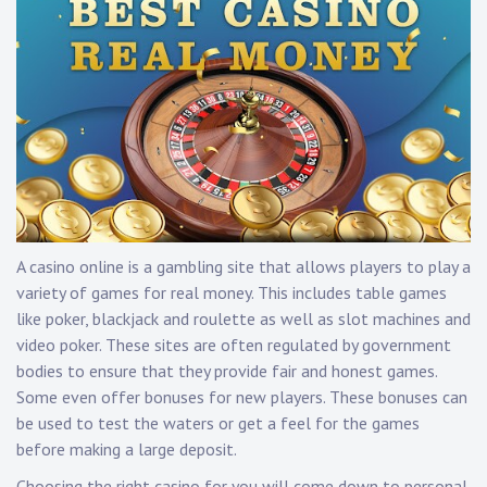
A casino online is a gambling site that allows players to play a
variety of games for real money. This includes table games
like poker, blackjack and roulette as well as slot machines and
video poker. These sites are often regulated by government
bodies to ensure that they provide fair and honest games.
Some even offer bonuses for new players. These bonuses can
be used to test the waters or get a feel for the games
before making a large deposit.
Choosing the right casino for you will come down to personal