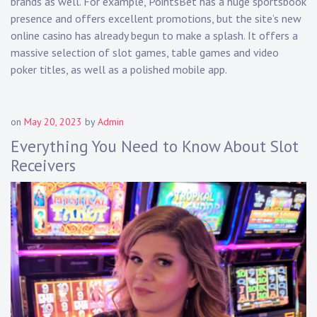
brands as well. For example, PointsBet has a huge sportsbook
presence and offers excellent promotions, but the site’s new
online casino has already begun to make a splash. It offers a
massive selection of slot games, table games and video
poker titles, as well as a polished mobile app.
on
May 20, 2023
by
Admin
Everything You Need to Know About Slot
Receivers