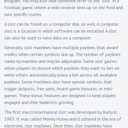
program. You may also hear someone refer to the “slot” in a
football game, where a wide receiver lines up on the field and
runs specific routes.
A slot can be found on a computer disk, as well. A computer
slot is a location in which software can be installed. A slot
can also be used to save data on a computer.
Generally, slot machines have multiple paylines that award
credits when certain symbols line up. The number of paylines
varies by machine and may be adjustable. Some slot games
allow players to choose which paylines they want to bet on
while others automatically place a bet across all available
paylines. Some machines also have special symbols that
trigger jackpots, free spins, board-game bonuses, or mini-
games. These bonus features are designed to keep players
engaged and their bankrolls growing.
The first electromechanical slot was developed by Bally in
1963. It was called Money Honey and it ushered in the era of
electronic slot machines. Since then, slot machines have