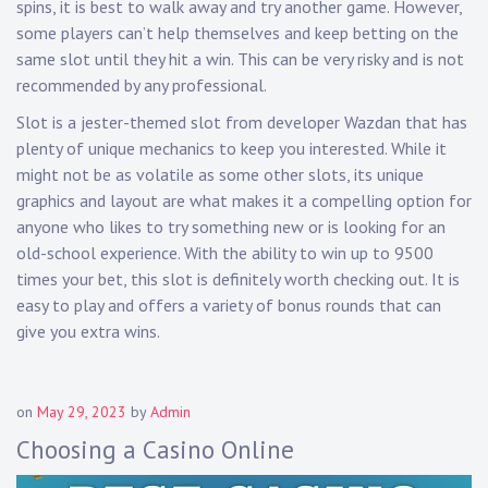
spins, it is best to walk away and try another game. However,
some players can’t help themselves and keep betting on the
same slot until they hit a win. This can be very risky and is not
recommended by any professional.
Slot is a jester-themed slot from developer Wazdan that has
plenty of unique mechanics to keep you interested. While it
might not be as volatile as some other slots, its unique
graphics and layout are what makes it a compelling option for
anyone who likes to try something new or is looking for an
old-school experience. With the ability to win up to 9500
times your bet, this slot is definitely worth checking out. It is
easy to play and offers a variety of bonus rounds that can
give you extra wins.
on
May 29, 2023
by
Admin
Choosing a Casino Online