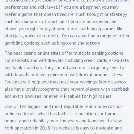
preferences and skill level. If you are a beginner, you may
prefer a game that doesn’t require much thought or strategy,
such as a simple slot machine. If you are an experienced
player, you might enjoy playing more challenging games like
blackjack, poker or roulette. You can also find a range of other
gambling options, such as bingo and the lottery.
The best casino online sites offer multiple banking options
for deposits and withdrawals, including credit cards, e-wallets
and bank transfers. They should also not charge any fees for
withdrawals or have a minimum withdrawal amount. These
features will help you maximise your winnings. Some casinos
also have loyalty programs that reward players with cashback
and extra bonuses, or even VIP tables for high rollers.
One of the biggest and most reputable real money casinos
online is Unibet, which has built its reputation for fairness,
honesty and reliability over the years and launched its New
York operation in 2018. Its website is easy to navigate and