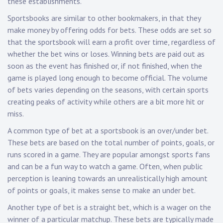
these establishments.
Sportsbooks are similar to other bookmakers, in that they
make money by offering odds for bets. These odds are set so
that the sportsbook will earn a profit over time, regardless of
whether the bet wins or loses. Winning bets are paid out as
soon as the event has finished or, if not finished, when the
game is played long enough to become official. The volume
of bets varies depending on the seasons, with certain sports
creating peaks of activity while others are a bit more hit or
miss.
A common type of bet at a sportsbook is an over/under bet.
These bets are based on the total number of points, goals, or
runs scored in a game. They are popular amongst sports fans
and can be a fun way to watch a game. Often, when public
perception is leaning towards an unrealistically high amount
of points or goals, it makes sense to make an under bet.
Another type of bet is a straight bet, which is a wager on the
winner of a particular matchup. These bets are typically made