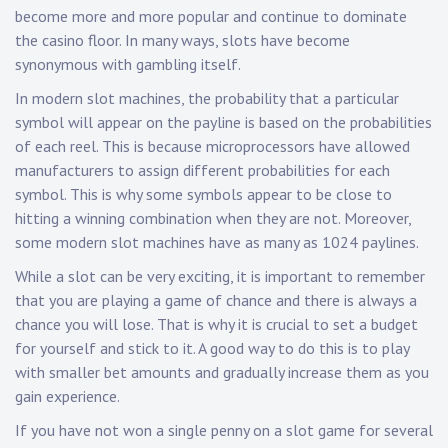
become more and more popular and continue to dominate
the casino floor. In many ways, slots have become
synonymous with gambling itself.
In modern slot machines, the probability that a particular
symbol will appear on the payline is based on the probabilities
of each reel. This is because microprocessors have allowed
manufacturers to assign different probabilities for each
symbol. This is why some symbols appear to be close to
hitting a winning combination when they are not. Moreover,
some modern slot machines have as many as 1024 paylines.
While a slot can be very exciting, it is important to remember
that you are playing a game of chance and there is always a
chance you will lose. That is why it is crucial to set a budget
for yourself and stick to it. A good way to do this is to play
with smaller bet amounts and gradually increase them as you
gain experience.
If you have not won a single penny on a slot game for several