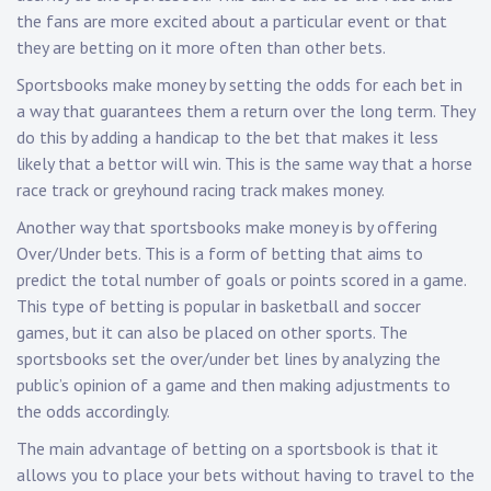
the fans are more excited about a particular event or that
they are betting on it more often than other bets.
Sportsbooks make money by setting the odds for each bet in
a way that guarantees them a return over the long term. They
do this by adding a handicap to the bet that makes it less
likely that a bettor will win. This is the same way that a horse
race track or greyhound racing track makes money.
Another way that sportsbooks make money is by offering
Over/Under bets. This is a form of betting that aims to
predict the total number of goals or points scored in a game.
This type of betting is popular in basketball and soccer
games, but it can also be placed on other sports. The
sportsbooks set the over/under bet lines by analyzing the
public’s opinion of a game and then making adjustments to
the odds accordingly.
The main advantage of betting on a sportsbook is that it
allows you to place your bets without having to travel to the