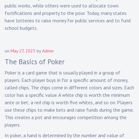
public works, while others were used to allocate town
fortifications and property to the poor. Today, many states
have lotteries to raise money for public services and to fund
school budgets.
on
May 27, 2023
by
Admin
The Basics of Poker
Poker is a card game that is usually played in a group of
players. Each player buys in for a specific amount of money,
called chips. The chips come in different colors and sizes. Each
color has a specific value. A white chip is worth the minimum
ante or bet; a red chip is worth five whites, and so on. Players
use these chips to make bets and raise funds during the game.
This creates a pot and encourages competition among the
players.
In poker, a hand is determined by the number and value of