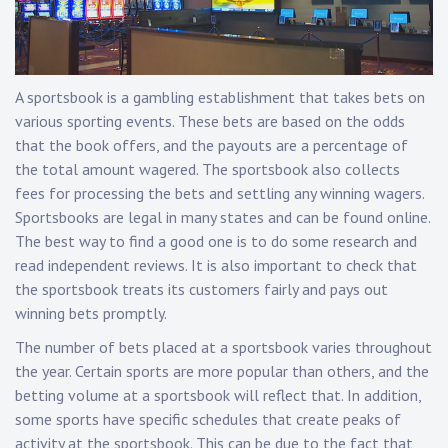
A sportsbook is a gambling establishment that takes bets on
various sporting events. These bets are based on the odds
that the book offers, and the payouts are a percentage of
the total amount wagered. The sportsbook also collects
fees for processing the bets and settling any winning wagers.
Sportsbooks are legal in many states and can be found online.
The best way to find a good one is to do some research and
read independent reviews. It is also important to check that
the sportsbook treats its customers fairly and pays out
winning bets promptly.
The number of bets placed at a sportsbook varies throughout
the year. Certain sports are more popular than others, and the
betting volume at a sportsbook will reflect that. In addition,
some sports have specific schedules that create peaks of
activity at the sportsbook. This can be due to the fact that