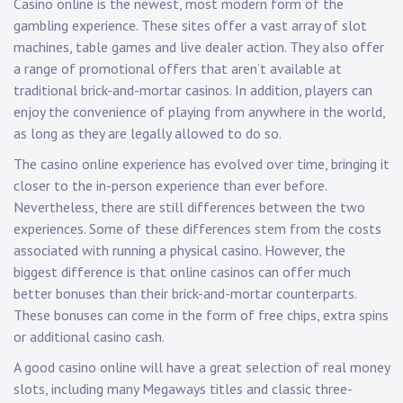
Casino online is the newest, most modern form of the
gambling experience. These sites offer a vast array of slot
machines, table games and live dealer action. They also offer
a range of promotional offers that aren’t available at
traditional brick-and-mortar casinos. In addition, players can
enjoy the convenience of playing from anywhere in the world,
as long as they are legally allowed to do so.
The casino online experience has evolved over time, bringing it
closer to the in-person experience than ever before.
Nevertheless, there are still differences between the two
experiences. Some of these differences stem from the costs
associated with running a physical casino. However, the
biggest difference is that online casinos can offer much
better bonuses than their brick-and-mortar counterparts.
These bonuses can come in the form of free chips, extra spins
or additional casino cash.
A good casino online will have a great selection of real money
slots, including many Megaways titles and classic three-