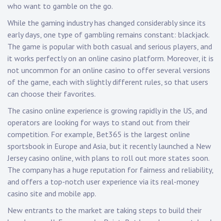
who want to gamble on the go.
While the gaming industry has changed considerably since its
early days, one type of gambling remains constant: blackjack.
The game is popular with both casual and serious players, and
it works perfectly on an online casino platform. Moreover, it is
not uncommon for an online casino to offer several versions
of the game, each with slightly different rules, so that users
can choose their favorites.
The casino online experience is growing rapidly in the US, and
operators are looking for ways to stand out from their
competition. For example, Bet365 is the largest online
sportsbook in Europe and Asia, but it recently launched a New
Jersey casino online, with plans to roll out more states soon.
The company has a huge reputation for fairness and reliability,
and offers a top-notch user experience via its real-money
casino site and mobile app.
New entrants to the market are taking steps to build their