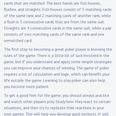
cards that are matched. The best hands are full houses,
flushes, and straights. Full houses consist of 3 matching cards
of the same rank and 2 matching cards of another rank, while
a flush is 5 consecutive cards that are from the same suit.
Straights are 4 consecutive cards in the same suit, while a pair
consists of two matching cards of the same rank and one
unmatched card.
The first step to becoming a great poker player is knowing the
rules of the game. There is a little bit of luck involved in the
game, but if you understand and apply some simple strategies
you can improve your chances of winning. The game of poker
requires a lot of calculation and logic, which can benefit your
life outside the game. Learning to play poker can also help
you become more patient.
To get a good feel for the game, you should always practice
and watch other players play. Study how they react to certain
situations, and then try to replicate their reactions in your
own games. This will help you develop quick instincts. It will