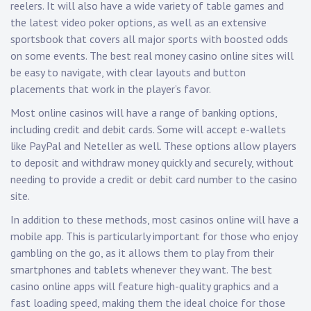
reelers. It will also have a wide variety of table games and
the latest video poker options, as well as an extensive
sportsbook that covers all major sports with boosted odds
on some events. The best real money casino online sites will
be easy to navigate, with clear layouts and button
placements that work in the player’s favor.
Most online casinos will have a range of banking options,
including credit and debit cards. Some will accept e-wallets
like PayPal and Neteller as well. These options allow players
to deposit and withdraw money quickly and securely, without
needing to provide a credit or debit card number to the casino
site.
In addition to these methods, most casinos online will have a
mobile app. This is particularly important for those who enjoy
gambling on the go, as it allows them to play from their
smartphones and tablets whenever they want. The best
casino online apps will feature high-quality graphics and a
fast loading speed, making them the ideal choice for those