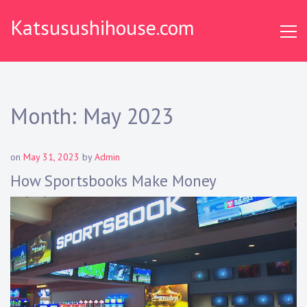
S
Katsusushihouse.com
k
i
p
t
o
c
Month:
May 2023
o
n
t
on
May 31, 2023
by
Admin
e
How Sportsbooks Make Money
n
t