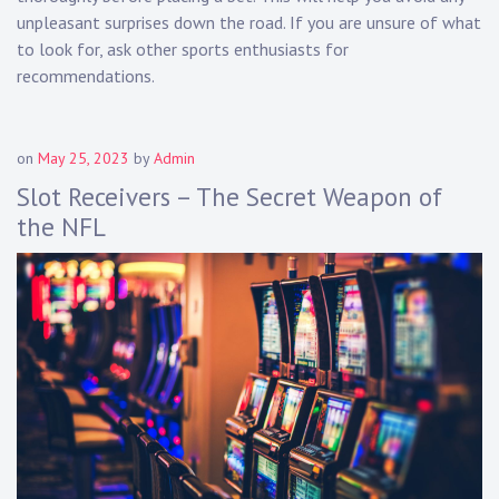
unpleasant surprises down the road. If you are unsure of what
to look for, ask other sports enthusiasts for
recommendations.
on
May 25, 2023
by
Admin
Slot Receivers – The Secret Weapon of
the NFL