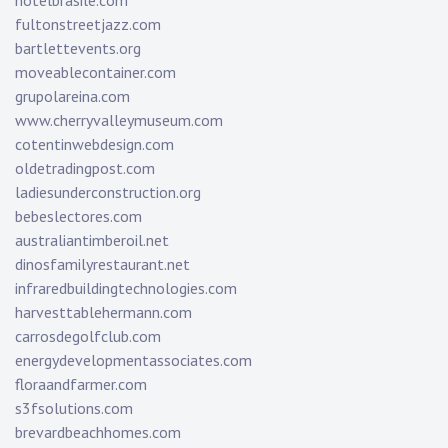
hotelbrasile.com
fultonstreetjazz.com
bartlettevents.org
moveablecontainer.com
grupolareina.com
www.cherryvalleymuseum.com
cotentinwebdesign.com
oldetradingpost.com
ladiesunderconstruction.org
bebeslectores.com
australiantimberoil.net
dinosfamilyrestaurant.net
infraredbuildingtechnologies.com
harvesttablehermann.com
carrosdegolfclub.com
energydevelopmentassociates.com
floraandfarmer.com
s3fsolutions.com
brevardbeachhomes.com