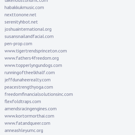
lakehoustonumc.com
habakkukmusic.com
nexttonone.net
serenityhbot.net
joshuainternational.org
susansnailandfacial.com
pen-prop.com
www.tigertrendsprinceton.com
www.fathers4freedom.org
www.topperlyngundogs.com
runningoftheelkhalf.com
jeffdunaheerealty.com
peacestrengthyoga.com
freedomfinancialsolutionsinc.com
flexfoldtraps.com
amendsracingengines.com
www.kortormorthai.com
www.fatandqueer.com
anneashleyumc.org