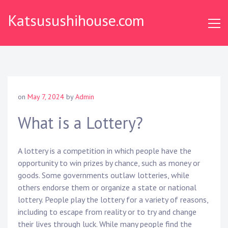
S
Katsusushihouse.com
k
i
p
t
o
c
o
on
May 7, 2024
by
Admin
n
t
What is a Lottery?
e
n
A lottery is a competition in which people have the
t
opportunity to win prizes by chance, such as money or
goods. Some governments outlaw lotteries, while
others endorse them or organize a state or national
lottery. People play the lottery for a variety of reasons,
including to escape from reality or to try and change
their lives through luck. While many people find the