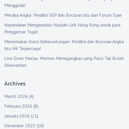
t
Menggoda!
i
Meraba Angka: Prediksi SGP dan Bocoran Jitu dari Forum Syair
o
Kepandaian Menganalisis Naskah Lirik Hong Kong untuk para
Penggemar Togel
n
Menemukan Kunci Keberuntungan: Prediksi dan Bocoran Angka
Jitu HK Terpercaya!
Live Draw Macau: Momen Menegangkan yang Pasti Tak Boleh
Dilewatkan
Archives
March 2026
(4)
February 2026
(8)
January 2026
(21)
December 2025
(18)