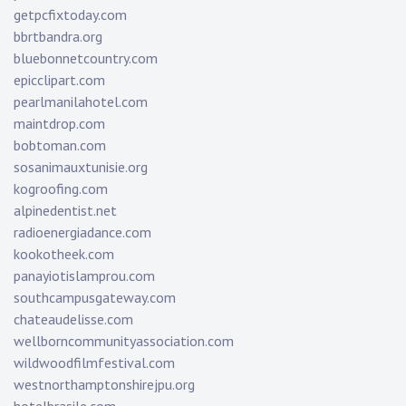
getpcfixtoday.com
bbrtbandra.org
bluebonnetcountry.com
epicclipart.com
pearlmanilahotel.com
maintdrop.com
bobtoman.com
sosanimauxtunisie.org
kogroofing.com
alpinedentist.net
radioenergiadance.com
kookotheek.com
panayiotislamprou.com
southcampusgateway.com
chateaudelisse.com
wellborncommunityassociation.com
wildwoodfilmfestival.com
westnorthamptonshirejpu.org