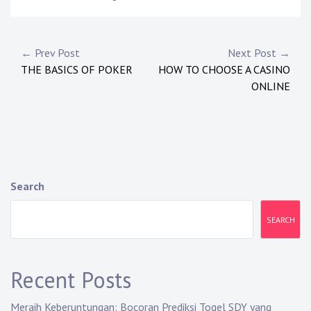
P
← Prev Post
Next Post →
THE BASICS OF POKER
HOW TO CHOOSE A CASINO
o
ONLINE
s
t
n
a
Search
v
SEARCH
i
g
Recent Posts
a
Meraih Keberuntungan: Bocoran Prediksi Togel SDY yang