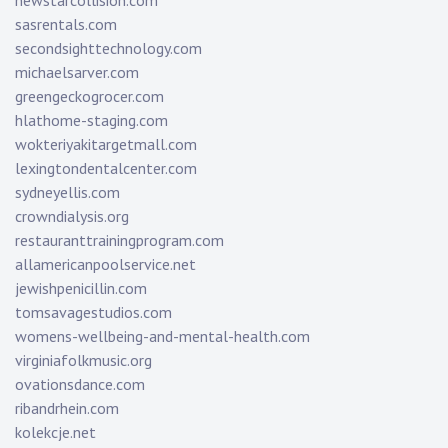
newstarcollision.com
sasrentals.com
secondsighttechnology.com
michaelsarver.com
greengeckogrocer.com
hlathome-staging.com
wokteriyakitargetmall.com
lexingtondentalcenter.com
sydneyellis.com
crowndialysis.org
restauranttrainingprogram.com
allamericanpoolservice.net
jewishpenicillin.com
tomsavagestudios.com
womens-wellbeing-and-mental-health.com
virginiafolkmusic.org
ovationsdance.com
ribandrhein.com
kolekcje.net