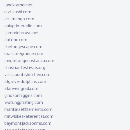
janekramer.net
nizi-sushi.com
art-mengo.com
gaiaprimeradio.com
tammiebrown.net
dutonc.com
thelongescape.com
mattolegrange.com
junglelodgecostarica.com
christianfestivals.org
visitcountrykitchen.com
algarve-dolphins.com
alanveingrad.com
ginosonhiggins.com
wutungprinting.com
maritalsettlements.com
milwbikeskaterental.com
baymontjacksonms.com