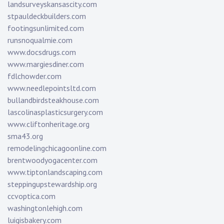
landsurveyskansascity.com
stpauldeckbuilders.com
footingsunlimited.com
runsnoqualmie.com
www.docsdrugs.com
www.margiesdiner.com
fdlchowder.com
www.needlepointsltd.com
bullandbirdsteakhouse.com
lascolinasplasticsurgery.com
www.cliftonheritage.org
sma43.org
remodelingchicagoonline.com
brentwoodyogacenter.com
www.tiptonlandscaping.com
steppingupstewardship.org
ccvoptica.com
washingtonlehigh.com
luigisbakery.com