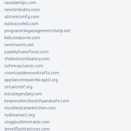
rasadantips.com
newtimbuktu.com
altronicsmfg.com
eatbaconhill.com
programmingassignmentshelp.net
kidssleepover.com
newtravels.net
paydayloansforus.com
thebelmontbakery.com
safewayclassic.com
countrysidewoodcrafts.com
appliancerepairchicagoil.org
ontariotbf.org
instalegendary.com
keepworkershealthyandsafe.com
noodlesitaliankitchen.com
nydreamact.org
unagisushimetairie.com
jewelflashtattoos.com