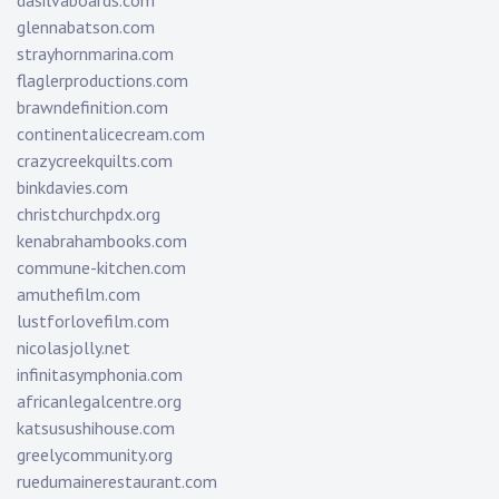
dasilvaboards.com
glennabatson.com
strayhornmarina.com
flaglerproductions.com
brawndefinition.com
continentalicecream.com
crazycreekquilts.com
binkdavies.com
christchurchpdx.org
kenabrahambooks.com
commune-kitchen.com
amuthefilm.com
lustforlovefilm.com
nicolasjolly.net
infinitasymphonia.com
africanlegalcentre.org
katsusushihouse.com
greelycommunity.org
ruedumainerestaurant.com