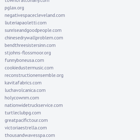
townofaltonany.com
pglax.org
negativespacecleveland.com
liuteriapaoletti.com
sunriseandgoodpeople.com
chinesedrywallproblem.com
bendthreesistersinn.com
stjohns-flossmoor.org
funnyboneusa.com
cookiedustermusic.com
reconstructionensemble.org
kavitafabrics.com
luchavolcanica.com
holycownm.com
nationwidetruckservice.com
turtleclubpg.com
greatpacifictour.com
victoriaestrella.com
thousandwavesspa.com