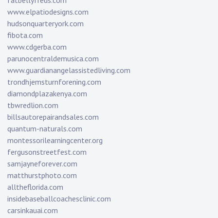
fatbellyfreds.com
www.elpatiodesigns.com
hudsonquarteryork.com
fibota.com
www.cdgerba.com
parunocentraldemusica.com
www.guardianangelassistedliving.com
trondhjemsturnforening.com
diamondplazakenya.com
tbwredlion.com
billsautorepairandsales.com
quantum-naturals.com
montessorilearningcenter.org
fergusonstreetfest.com
samjayneforever.com
matthurstphoto.com
alltheflorida.com
insidebaseballcoachesclinic.com
carsinkauai.com