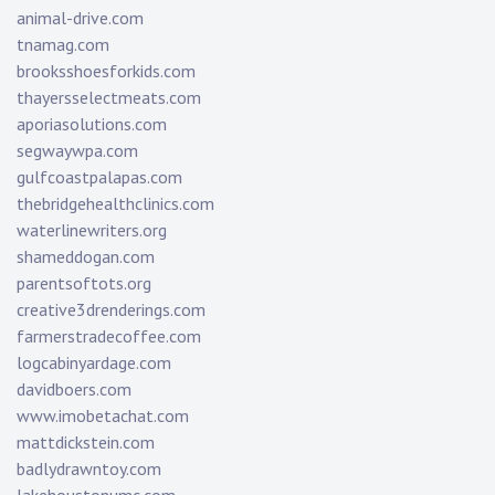
animal-drive.com
tnamag.com
brooksshoesforkids.com
thayersselectmeats.com
aporiasolutions.com
segwaywpa.com
gulfcoastpalapas.com
thebridgehealthclinics.com
waterlinewriters.org
shameddogan.com
parentsoftots.org
creative3drenderings.com
farmerstradecoffee.com
logcabinyardage.com
davidboers.com
www.imobetachat.com
mattdickstein.com
badlydrawntoy.com