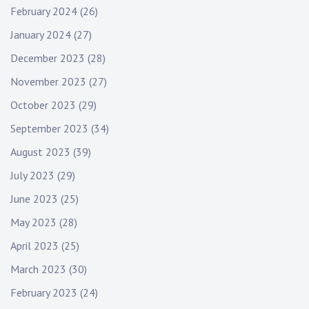
February 2024
(26)
January 2024
(27)
December 2023
(28)
November 2023
(27)
October 2023
(29)
September 2023
(34)
August 2023
(39)
July 2023
(29)
June 2023
(25)
May 2023
(28)
April 2023
(25)
March 2023
(30)
February 2023
(24)