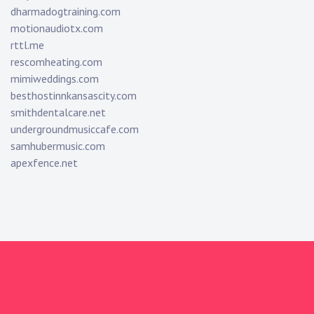
dharmadogtraining.com
motionaudiotx.com
rttl.me
rescomheating.com
mimiweddings.com
besthostinnkansascity.com
smithdentalcare.net
undergroundmusiccafe.com
samhubermusic.com
apexfence.net