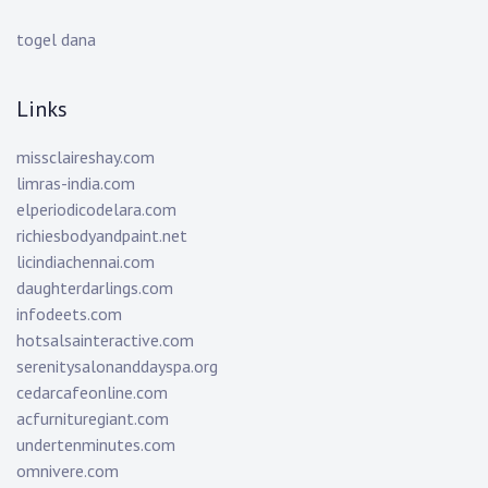
togel dana
Links
missclaireshay.com
limras-india.com
elperiodicodelara.com
richiesbodyandpaint.net
licindiachennai.com
daughterdarlings.com
infodeets.com
hotsalsainteractive.com
serenitysalonanddayspa.org
cedarcafeonline.com
acfurnituregiant.com
undertenminutes.com
omnivere.com