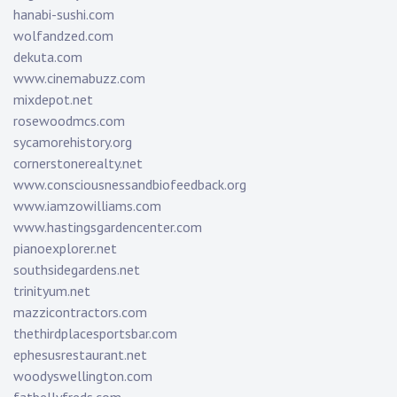
hanabi-sushi.com
wolfandzed.com
dekuta.com
www.cinemabuzz.com
mixdepot.net
rosewoodmcs.com
sycamorehistory.org
cornerstonerealty.net
www.consciousnessandbiofeedback.org
www.iamzowilliams.com
www.hastingsgardencenter.com
pianoexplorer.net
southsidegardens.net
trinityum.net
mazzicontractors.com
thethirdplacesportsbar.com
ephesusrestaurant.net
woodyswellington.com