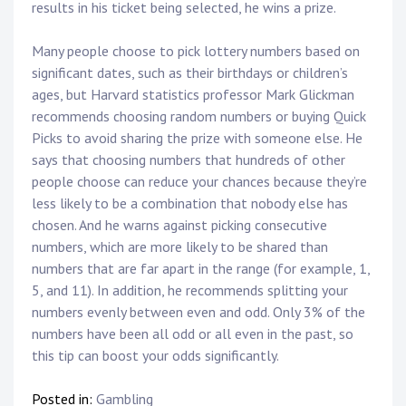
results in his ticket being selected, he wins a prize.
Many people choose to pick lottery numbers based on
significant dates, such as their birthdays or children’s
ages, but Harvard statistics professor Mark Glickman
recommends choosing random numbers or buying Quick
Picks to avoid sharing the prize with someone else. He
says that choosing numbers that hundreds of other
people choose can reduce your chances because they’re
less likely to be a combination that nobody else has
chosen. And he warns against picking consecutive
numbers, which are more likely to be shared than
numbers that are far apart in the range (for example, 1,
5, and 11). In addition, he recommends splitting your
numbers evenly between even and odd. Only 3% of the
numbers have been all odd or all even in the past, so
this tip can boost your odds significantly.
Posted in:
Gambling