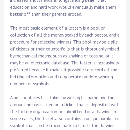
increased and Americans’ longstanding belief that
education and hard work would eventually make them
better off than their parents eroded.
The most basic element of a lottery is a pool or
collection of all the money staked by each bettor, and a
procedure for selecting winners. This pool may be a pile
of tickets or their counterfoils that is thoroughly mixed
by mechanical means, such as shaking or tossing, or it
may be an electronic database. The latter is increasingly
preferred because it makes it possible to record all the
betting information and to generate random winning
numbers or symbols.
A bettor places his stakes by writing his name and the
amount he has staked on a ticket that is deposited with
the lottery organization or submitted for a drawing. In
some cases, the ticket also contains a unique number or
symbol that can be traced back to him. If the drawing