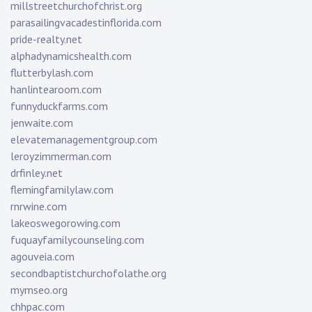
millstreetchurchofchrist.org
parasailingvacadestinflorida.com
pride-realty.net
alphadynamicshealth.com
flutterbylash.com
hanlintearoom.com
funnyduckfarms.com
jenwaite.com
elevatemanagementgroup.com
leroyzimmerman.com
drfinley.net
flemingfamilylaw.com
rnrwine.com
lakeoswegorowing.com
fuquayfamilycounseling.com
agouveia.com
secondbaptistchurchofolathe.org
mymseo.org
chhpac.com