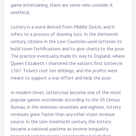
game entertaining, there are some who consider it
unethical.
Lottery is a word derived from Middle Dutch, and it
refers to a process of drawing lots. In the thirteenth
century, citizens in the Low Countries used lotteries to
build town fortifications and to give charity to the poor.
The practice eventually made its way to England, where
Queen Elizabeth I chartered the nation’s first lottery in
1567. Tickets cost ten shillings, and the profits were
meant to support a war effort and help the poor.
In modern times, lottery has become one of the most
popular games worldwide. According to the US Census
Bureau, in the nineteen-seventies and eighties, lottery
revenues grew faster than any other state revenue
source. In the late-twentieth century, the lottery
became a national pastime as income inequality