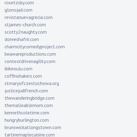
rosetzsky.com
glonojad.com
revistanuevagrecia.com
stjames-church.com
scotty2naughty.com
doreeshafrir.com
charmcitycomedyproject.com
beawareproductions.com
contextdrivenagility.com
ibikeoulu.com
coffinshakers.com
stmaryofczestochowa.org
justicejudifrench.com
thewanderingbridge.com
themalleablemom.com
kennethcoletime.com
hungryburlington.com
brunswickatlongstown.com
tartinemaplecuisine.com