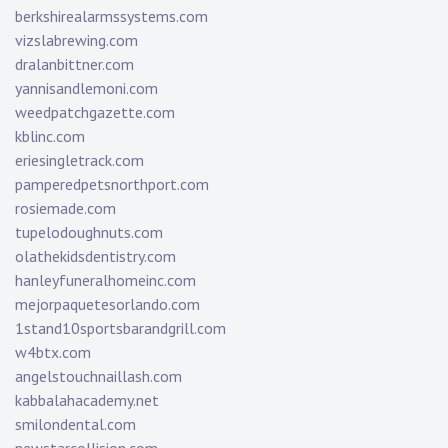
berkshirealarmssystems.com
vizslabrewing.com
dralanbittner.com
yannisandlemoni.com
weedpatchgazette.com
kblinc.com
eriesingletrack.com
pamperedpetsnorthport.com
rosiemade.com
tupelodoughnuts.com
olathekidsdentistry.com
hanleyfuneralhomeinc.com
mejorpaquetesorlando.com
1stand10sportsbarandgrill.com
w4btx.com
angelstouchnaillash.com
kabbalahacademy.net
smilondental.com