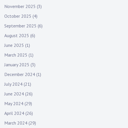
November 2025
(3)
October 2025
(4)
September 2025
(6)
August 2025
(6)
June 2025
(1)
March 2025
(1)
January 2025
(3)
December 2024
(1)
July 2024
(21)
June 2024
(26)
May 2024
(29)
April 2024
(26)
March 2024
(29)