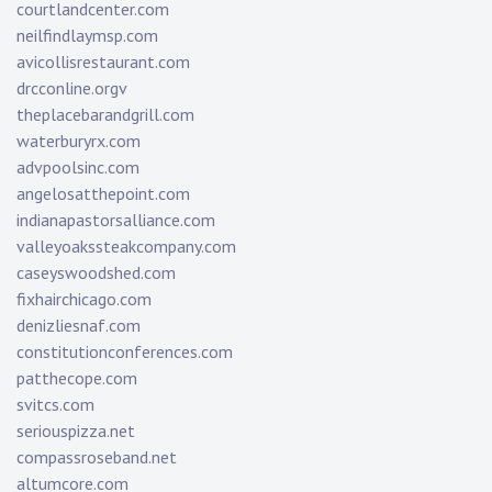
courtlandcenter.com
neilfindlaymsp.com
avicollisrestaurant.com
drcconline.org
v
theplacebarandgrill.com
waterburyrx.com
advpoolsinc.com
angelosatthepoint.com
indianapastorsalliance.com
valleyoakssteakcompany.com
caseyswoodshed.com
fixhairchicago.com
denizliesnaf.com
constitutionconferences.com
patthecope.com
svitcs.com
seriouspizza.net
compassroseband.net
altumcore.com