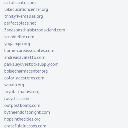
catolicanto.com
lbkeducationcenter.org
trinityriverdallas.org
perfectplace.net
3seasonsthaibistrooakland.com
scribblefire.com
yogaexpo.org
home-careassociates.com
andreacavaletto.com
parksleylivestocksupply.com
boisedharmacenter.org
color-agestores.com
wipala.org
loyola-malawi.org
rosychicc.com
outpostboats.com
bytheendoftonight.com
hopeinthecities.org
gratefulgluttons.com