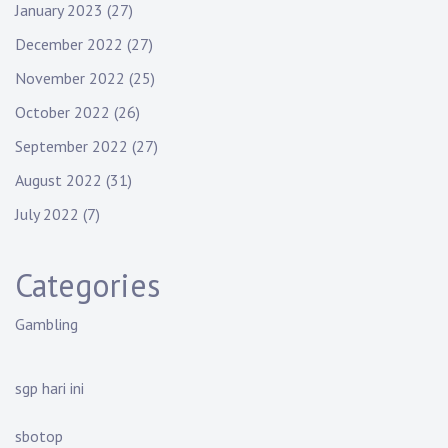
January 2023
(27)
December 2022
(27)
November 2022
(25)
October 2022
(26)
September 2022
(27)
August 2022
(31)
July 2022
(7)
Categories
Gambling
sgp hari ini
sbotop