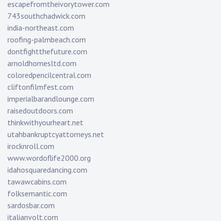
escapefromtheivorytower.com
743southchadwick.com
india-northeast.com
roofing-palmbeach.com
dontfightthefuture.com
arnoldhomesltd.com
coloredpencilcentral.com
cliftonfilmfest.com
imperialbarandlounge.com
raisedoutdoors.com
thinkwithyourheart.net
utahbankruptcyattorneys.net
irocknroll.com
www.wordoflife2000.org
idahosquaredancing.com
tawawcabins.com
folksemantic.com
sardosbar.com
italianvolt.com