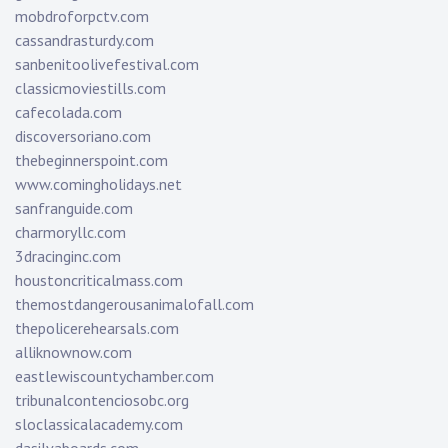
mobdroforpctv.com
cassandrasturdy.com
sanbenitoolivefestival.com
classicmoviestills.com
cafecolada.com
discoversoriano.com
thebeginnerspoint.com
www.comingholidays.net
sanfranguide.com
charmoryllc.com
3dracinginc.com
houstoncriticalmass.com
themostdangerousanimalofall.com
thepolicerehearsals.com
alliknownow.com
eastlewiscountychamber.com
tribunalcontenciosobc.org
sloclassicalacademy.com