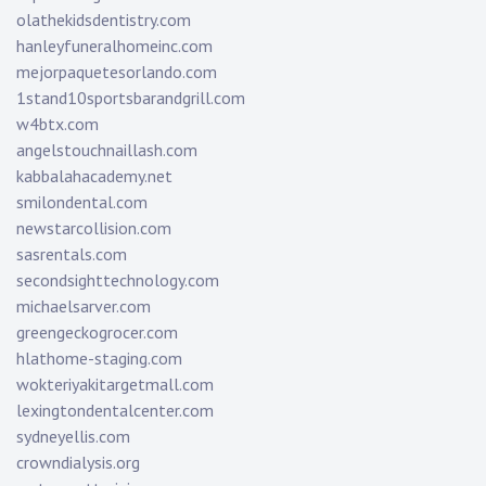
olathekidsdentistry.com
hanleyfuneralhomeinc.com
mejorpaquetesorlando.com
1stand10sportsbarandgrill.com
w4btx.com
angelstouchnaillash.com
kabbalahacademy.net
smilondental.com
newstarcollision.com
sasrentals.com
secondsighttechnology.com
michaelsarver.com
greengeckogrocer.com
hlathome-staging.com
wokteriyakitargetmall.com
lexingtondentalcenter.com
sydneyellis.com
crowndialysis.org