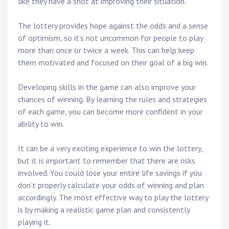
like they have a shot at improving their situation.
The lottery provides hope against the odds and a sense
of optimism, so it’s not uncommon for people to play
more than once or twice a week. This can help keep
them motivated and focused on their goal of a big win.
Developing skills in the game can also improve your
chances of winning. By learning the rules and strategies
of each game, you can become more confident in your
ability to win.
It can be a very exciting experience to win the lottery,
but it is important to remember that there are risks
involved. You could lose your entire life savings if you
don’t properly calculate your odds of winning and plan
accordingly. The most effective way to play the lottery
is by making a realistic game plan and consistently
playing it.