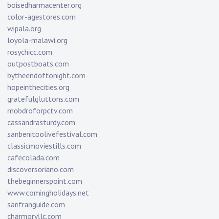
boisedharmacenter.org
color-agestores.com
wipala.org
loyola-malawi.org
rosychicc.com
outpostboats.com
bytheendoftonight.com
hopeinthecities.org
gratefulgluttons.com
mobdroforpctv.com
cassandrasturdy.com
sanbenitoolivefestival.com
classicmoviestills.com
cafecolada.com
discoversoriano.com
thebeginnerspoint.com
www.comingholidays.net
sanfranguide.com
charmoryllc.com