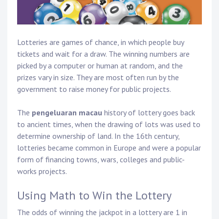
Lotteries are games of chance, in which people buy
tickets and wait for a draw. The winning numbers are
picked by a computer or human at random, and the
prizes vary in size. They are most often run by the
government to raise money for public projects.
The
pengeluaran macau
history of lottery goes back
to ancient times, when the drawing of lots was used to
determine ownership of land. In the 16th century,
lotteries became common in Europe and were a popular
form of financing towns, wars, colleges and public-
works projects.
Using Math to Win the Lottery
The odds of winning the jackpot in a lottery are 1 in