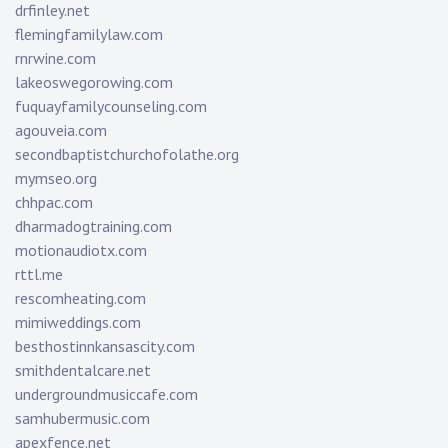
drfinley.net
flemingfamilylaw.com
rnrwine.com
lakeoswegorowing.com
fuquayfamilycounseling.com
agouveia.com
secondbaptistchurchofolathe.org
mymseo.org
chhpac.com
dharmadogtraining.com
motionaudiotx.com
rttl.me
rescomheating.com
mimiweddings.com
besthostinnkansascity.com
smithdentalcare.net
undergroundmusiccafe.com
samhubermusic.com
apexfence.net