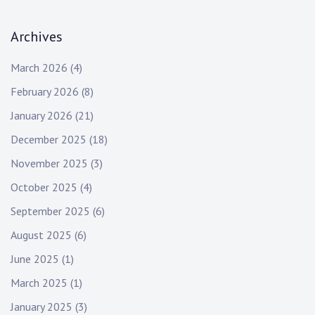
Archives
March 2026
(4)
February 2026
(8)
January 2026
(21)
December 2025
(18)
November 2025
(3)
October 2025
(4)
September 2025
(6)
August 2025
(6)
June 2025
(1)
March 2025
(1)
January 2025
(3)