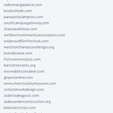
radioenergiadance.com
kookotheek.com
panayiotislamprou.com
southcampusgateway.com
chateaudelisse.com
wellborncommunityassociation.com
wildwoodfilmfestival.com
westnorthamptonshirejpu.org
hotelbrasile.com
fultonstreetjazz.com
bartlettevents.org
moveablecontainer.com
grupolareina.com
www.cherryvalleymuseum.com
cotentinwebdesign.com
oldetradingpost.com
ladiesunderconstruction.org
bebeslectores.com