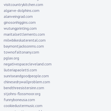
visitcountrykitchen.com
algarve-dolphins.com
alanveingrad.com
ginosonhiggins.com
wutungprinting.com
maritalsettlements.com
milwbikeskaterental.com
baymontjacksonms.com
townofaltonany.com
pglax.org
negativespacecleveland.com
liuteriapaoletti.com
sunriseandgoodpeople.com
chinesedrywallproblem.com
bendthreesistersinn.com
stjohns-flossmoor.org
funnyboneusa.com
cookiedustermusic.com