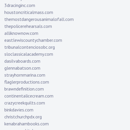
3dracinginc.com
houstoncriticalmass.com
themostdangerousanimalofall.com
thepolicerehearsals.com
alliknownow.com
eastlewiscountychamber.com
tribunalcontenciosobc.org
sloclassicalacademy.com
dasilvaboards.com
glennabatson.com
strayhornmarina.com
flaglerproductions.com
brawndefinition.com
continentalicecream.com
crazycreekquilts.com
binkdavies.com
christchurchpdx.org
kenabrahambooks.com