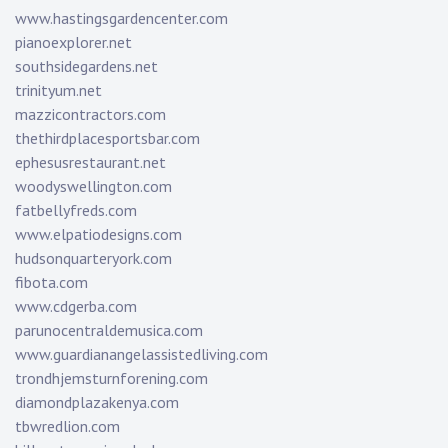
www.hastingsgardencenter.com
pianoexplorer.net
southsidegardens.net
trinityum.net
mazzicontractors.com
thethirdplacesportsbar.com
ephesusrestaurant.net
woodyswellington.com
fatbellyfreds.com
www.elpatiodesigns.com
hudsonquarteryork.com
fibota.com
www.cdgerba.com
parunocentraldemusica.com
www.guardianangelassistedliving.com
trondhjemsturnforening.com
diamondplazakenya.com
tbwredlion.com