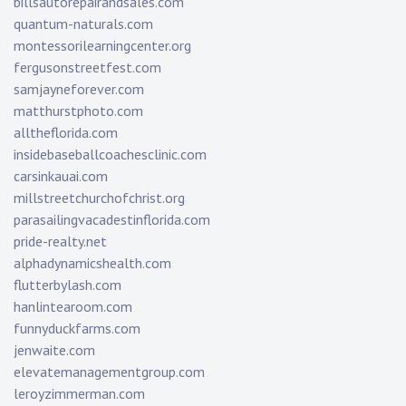
billsautorepairandsales.com
quantum-naturals.com
montessorilearningcenter.org
fergusonstreetfest.com
samjayneforever.com
matthurstphoto.com
alltheflorida.com
insidebaseballcoachesclinic.com
carsinkauai.com
millstreetchurchofchrist.org
parasailingvacadestinflorida.com
pride-realty.net
alphadynamicshealth.com
flutterbylash.com
hanlintearoom.com
funnyduckfarms.com
jenwaite.com
elevatemanagementgroup.com
leroyzimmerman.com