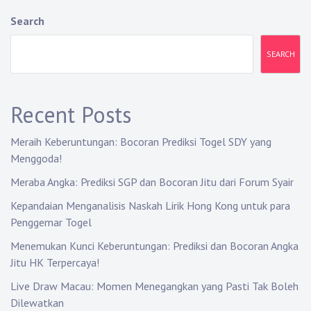
a
Search
v
SEARCH
i
g
Recent Posts
a
Meraih Keberuntungan: Bocoran Prediksi Togel SDY yang
t
Menggoda!
i
Meraba Angka: Prediksi SGP dan Bocoran Jitu dari Forum Syair
o
Kepandaian Menganalisis Naskah Lirik Hong Kong untuk para
Penggemar Togel
n
Menemukan Kunci Keberuntungan: Prediksi dan Bocoran Angka
Jitu HK Terpercaya!
Live Draw Macau: Momen Menegangkan yang Pasti Tak Boleh
Dilewatkan