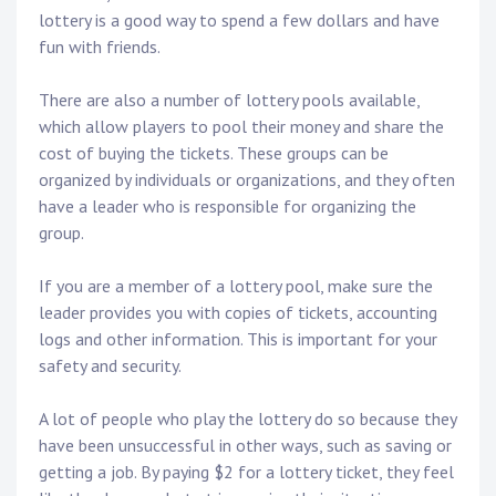
lottery is a good way to spend a few dollars and have
fun with friends.
There are also a number of lottery pools available,
which allow players to pool their money and share the
cost of buying the tickets. These groups can be
organized by individuals or organizations, and they often
have a leader who is responsible for organizing the
group.
If you are a member of a lottery pool, make sure the
leader provides you with copies of tickets, accounting
logs and other information. This is important for your
safety and security.
A lot of people who play the lottery do so because they
have been unsuccessful in other ways, such as saving or
getting a job. By paying $2 for a lottery ticket, they feel