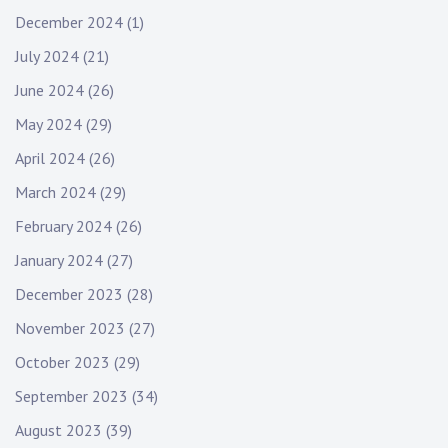
December 2024
(1)
July 2024
(21)
June 2024
(26)
May 2024
(29)
April 2024
(26)
March 2024
(29)
February 2024
(26)
January 2024
(27)
December 2023
(28)
November 2023
(27)
October 2023
(29)
September 2023
(34)
August 2023
(39)