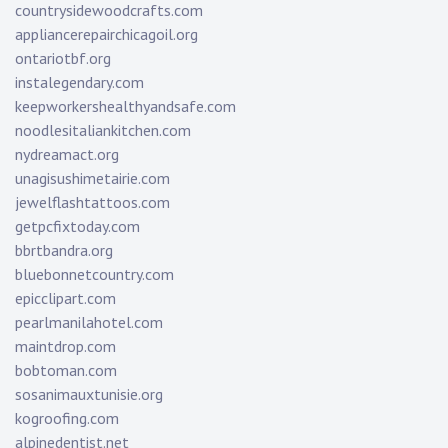
countrysidewoodcrafts.com
appliancerepairchicagoil.org
ontariotbf.org
instalegendary.com
keepworkershealthyandsafe.com
noodlesitaliankitchen.com
nydreamact.org
unagisushimetairie.com
jewelflashtattoos.com
getpcfixtoday.com
bbrtbandra.org
bluebonnetcountry.com
epicclipart.com
pearlmanilahotel.com
maintdrop.com
bobtoman.com
sosanimauxtunisie.org
kogroofing.com
alpinedentist.net