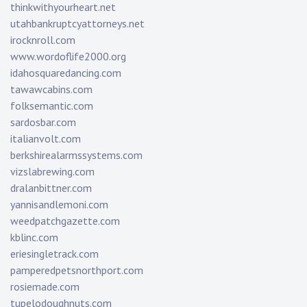
thinkwithyourheart.net
utahbankruptcyattorneys.net
irocknroll.com
www.wordoflife2000.org
idahosquaredancing.com
tawawcabins.com
folksemantic.com
sardosbar.com
italianvolt.com
berkshirealarmssystems.com
vizslabrewing.com
dralanbittner.com
yannisandlemoni.com
weedpatchgazette.com
kblinc.com
eriesingletrack.com
pamperedpetsnorthport.com
rosiemade.com
tupelodoughnuts.com