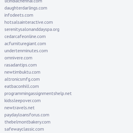
licindiachennai.com
daughterdarlings.com
infodeets.com
hotsalsainteractive.com
serenitysalonanddayspa.org
cedarcafeonline.com
acfurnituregiant.com
undertenminutes.com
omnivere.com
rasadantips.com
newtimbuktu.com
altronicsmfg.com
eatbaconhill.com
programmingassignmentshelp.net
kidssleepover.com
newtravels.net
paydayloansforus.com
thebelmontbakery.com
safewayclassic.com