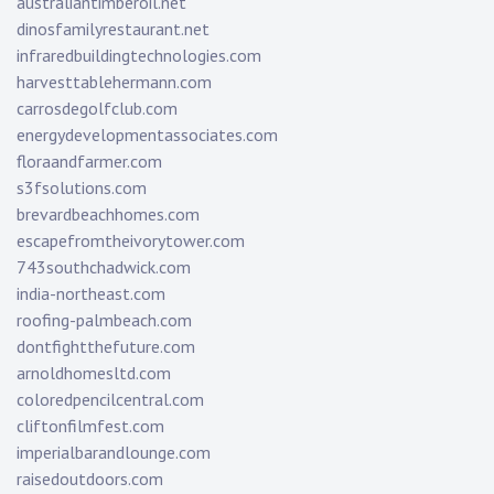
australiantimberoil.net
dinosfamilyrestaurant.net
infraredbuildingtechnologies.com
harvesttablehermann.com
carrosdegolfclub.com
energydevelopmentassociates.com
floraandfarmer.com
s3fsolutions.com
brevardbeachhomes.com
escapefromtheivorytower.com
743southchadwick.com
india-northeast.com
roofing-palmbeach.com
dontfightthefuture.com
arnoldhomesltd.com
coloredpencilcentral.com
cliftonfilmfest.com
imperialbarandlounge.com
raisedoutdoors.com