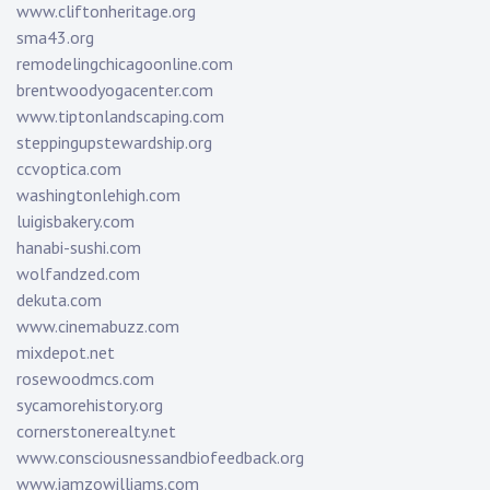
www.cliftonheritage.org
sma43.org
remodelingchicagoonline.com
brentwoodyogacenter.com
www.tiptonlandscaping.com
steppingupstewardship.org
ccvoptica.com
washingtonlehigh.com
luigisbakery.com
hanabi-sushi.com
wolfandzed.com
dekuta.com
www.cinemabuzz.com
mixdepot.net
rosewoodmcs.com
sycamorehistory.org
cornerstonerealty.net
www.consciousnessandbiofeedback.org
www.iamzowilliams.com