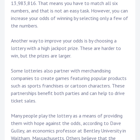
13,983,816. That means you have to match all six
numbers, and that is not an easy task. However, you can
increase your odds of winning by selecting only a few of
the numbers.
Another way to improve your odds is by choosing a
lottery with a high jackpot prize. These are harder to
win, but the prizes are larger.
Some lotteries also partner with merchandising
companies to create games featuring popular products
such as sports franchises or cartoon characters. These
partnerships benefit both parties and can help to drive
ticket sales.
Many people play the lottery as a means of providing
them with hope against the odds, according to Dave
Gulley, an economics professor at Bentley University in
Waltham, Massachusetts. Others believe that the