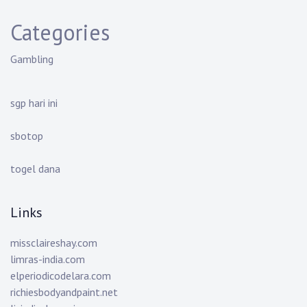
Categories
Gambling
sgp hari ini
sbotop
togel dana
Links
missclaireshay.com
limras-india.com
elperiodicodelara.com
richiesbodyandpaint.net