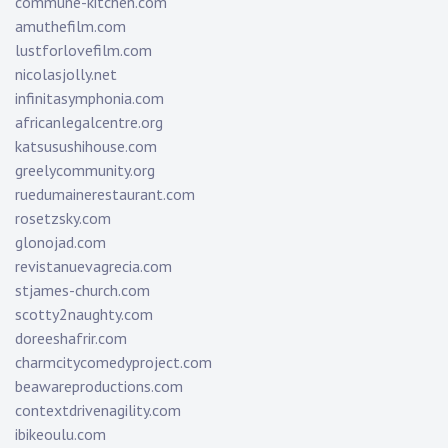
commune-kitchen.com
amuthefilm.com
lustforlovefilm.com
nicolasjolly.net
infinitasymphonia.com
africanlegalcentre.org
katsusushihouse.com
greelycommunity.org
ruedumainerestaurant.com
rosetzsky.com
glonojad.com
revistanuevagrecia.com
stjames-church.com
scotty2naughty.com
doreeshafrir.com
charmcitycomedyproject.com
beawareproductions.com
contextdrivenagility.com
ibikeoulu.com