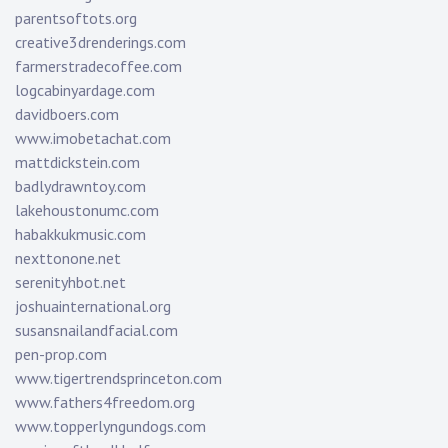
parentsoftots.org
creative3drenderings.com
farmerstradecoffee.com
logcabinyardage.com
davidboers.com
www.imobetachat.com
mattdickstein.com
badlydrawntoy.com
lakehoustonumc.com
habakkukmusic.com
nexttonone.net
serenityhbot.net
joshuainternational.org
susansnailandfacial.com
pen-prop.com
www.tigertrendsprinceton.com
www.fathers4freedom.org
www.topperlyngundogs.com