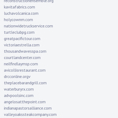
reconstructionensemble.org
kavitafabrics.com
luchavolcanica.com
holycownm.com
nationwidetruckservice.com
turtleclubpg.com
greatpacifictour.com
victoriaestrella.com
thousandwavesspa.com
courtlandcenter.com
neilfindlaymsp.com
avicollisrestaurant.com
drcconline.org
v
theplacebarandgrill.com
waterburyrx.com
advpoolsinc.com
angelosatthepoint.com
indianapastorsalliance.com
valleyoakssteakcompany.com