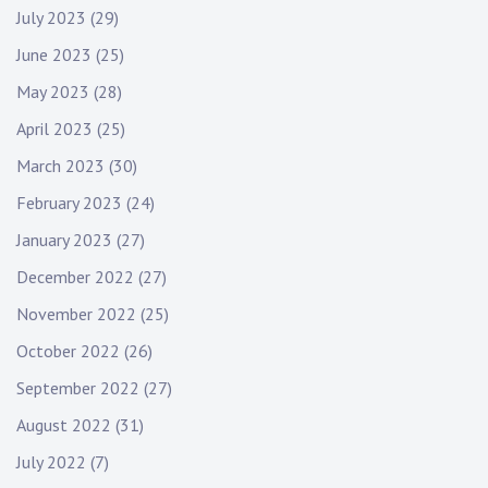
July 2023
(29)
June 2023
(25)
May 2023
(28)
April 2023
(25)
March 2023
(30)
February 2023
(24)
January 2023
(27)
December 2022
(27)
November 2022
(25)
October 2022
(26)
September 2022
(27)
August 2022
(31)
July 2022
(7)