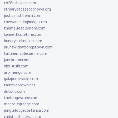
coffinshakers.com
stmaryofczestochowa.org
justicejudifrench.com
thewanderingbridge.com
themalleablemom.com
kennethcoletime.com
hungryburlington.com
brunswickatlongstown.com
tartinemaplecuisine.com
janekramer.net
nizi-sushi.com
art-mengo.com
gaiaprimeradio.com
tammiebrown.net
dutonc.com
thelongescape.com
mattolegrange.com
junglelodgecostarica.com
christianfestivals.org