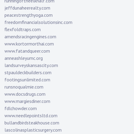
runningoftheelkhalf.com
jeffdunaheerealty.com
peacestrengthyoga.com
freedomfinancialsolutionsinc.com
flexfoldtraps.com
amendsracingengines.com
www.kortormorthai.com
www.fatandqueer.com
anneashleyumc.org
landsurveyskansascity.com
stpauldeckbuilders.com
footingsunlimited.com
runsnoqualmie.com
www.docsdrugs.com
www.margiesdiner.com
fdlchowder.com
www.needlepointsltd.com
bullandbirdsteakhouse.com
lascolinasplasticsurgery.com