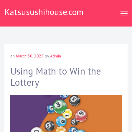
S
Katsusushihouse.com
k
i
p
t
o
c
o
on
March 30, 2023
by
Admin
n
t
Using Math to Win the
e
Lottery
n
t