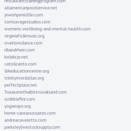
restauranttrainingprogram.com
allamericanpoolservice.net
jewishpenicillin.com
tomsavagestudios.com
womens-wellbeing-and-mental-health.com
virginiafolkmusic.org
ovationsdance.com
ribandrhein.com
kolekcje.net
catolicanto.com
lbkeducationcenter.org
trinityriverdallas.org
perfectplace.net
3seasonsthaibistrooakland.com
scribblefire.com
yogaexpo.org
home-careassociates.com
andreacavaletto.com
parksleylivestocksupply.com