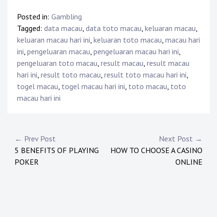
Posted in:
Gambling
Tagged:
data macau
,
data toto macau
,
keluaran macau
,
keluaran macau hari ini
,
keluaran toto macau
,
macau hari
ini
,
pengeluaran macau
,
pengeluaran macau hari ini
,
pengeluaran toto macau
,
result macau
,
result macau
hari ini
,
result toto macau
,
result toto macau hari ini
,
togel macau
,
togel macau hari ini
,
toto macau
,
toto
macau hari ini
P
← Prev Post
Next Post →
5 BENEFITS OF PLAYING
HOW TO CHOOSE A CASINO
o
POKER
ONLINE
s
t
n