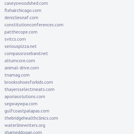
caseyswoodshed.com
fixhairchicago.com
denizliesnaf.com
constitutionconferences.com
patthecope.com
svitcs.com
seriouspizza.net
compassroseband.net
altumcore.com
animal-drive.com
tnamag.com
brooksshoesforkids.com
thayersselectmeats.com
aporiasolutions.com
segwaywpa.com
gulfcoastpalapas.com
thebridgehealthclinics.com
waterlinewriters.org
shameddogan.com