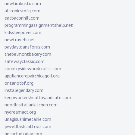
newtimbuktu.com
altronicsmfg.com
eatbaconhill.com
programmingassignmentshelp.net
kidssleepover.com
newtravels.net
paydayloansforus.com
thebelmontbakery.com
safewayclassic.com
countrysidewoodcrafts.com
appliancerepairchicagoil.org
ontariotbf.org
instalegendary.com
keepworkershealthyandsafe.com
noodlesitaliankitchen.com
nydreamact.org
unagisushimetairie.com
jewelflashtattoos.com
getpcfixtoday.com