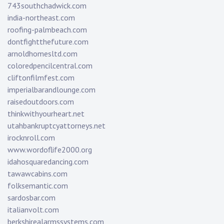
743southchadwick.com
india-northeast.com
roofing-palmbeach.com
dontfightthefuture.com
arnoldhomesltd.com
coloredpencilcentral.com
cliftonfilmfest.com
imperialbarandlounge.com
raisedoutdoors.com
thinkwithyourheart.net
utahbankruptcyattorneys.net
irocknroll.com
www.wordoflife2000.org
idahosquaredancing.com
tawawcabins.com
folksemantic.com
sardosbar.com
italianvolt.com
berkshirealarmssystems.com