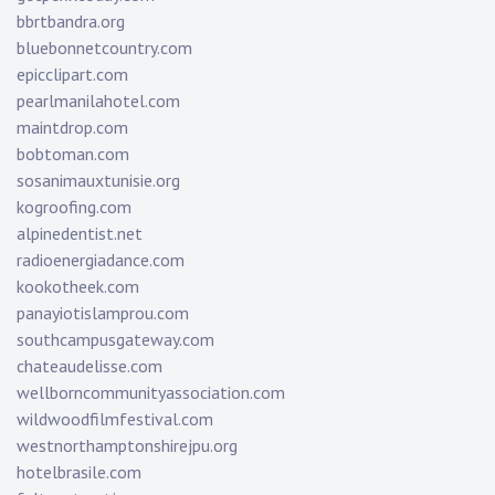
bbrtbandra.org
bluebonnetcountry.com
epicclipart.com
pearlmanilahotel.com
maintdrop.com
bobtoman.com
sosanimauxtunisie.org
kogroofing.com
alpinedentist.net
radioenergiadance.com
kookotheek.com
panayiotislamprou.com
southcampusgateway.com
chateaudelisse.com
wellborncommunityassociation.com
wildwoodfilmfestival.com
westnorthamptonshirejpu.org
hotelbrasile.com