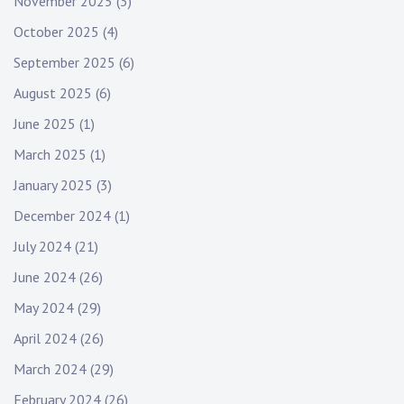
November 2025
(3)
October 2025
(4)
September 2025
(6)
August 2025
(6)
June 2025
(1)
March 2025
(1)
January 2025
(3)
December 2024
(1)
July 2024
(21)
June 2024
(26)
May 2024
(29)
April 2024
(26)
March 2024
(29)
February 2024
(26)