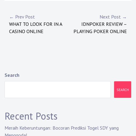
P
← Prev Post
Next Post →
WHAT TO LOOK FOR IN A
IDNPOKER REVIEW –
o
CASINO ONLINE
PLAYING POKER ONLINE
s
t
n
a
Search
v
SEARCH
i
g
Recent Posts
a
Meraih Keberuntungan: Bocoran Prediksi Togel SDY yang
t
Menggoda!