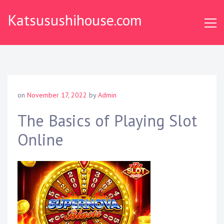
S
Katsusushihouse.com
k
i
p
t
o
c
o
on
November 17, 2022
by
Admin
n
t
The Basics of Playing Slot
e
Online
n
t