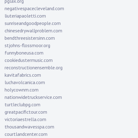
pglax.org
negativespacecleveland.com
liuteriapaoletti.com
sunriseandgoodpeople.com
chinesedrywallproblem.com
bendthreesistersinn.com
stjohns-flossmoor.org
funnyboneusa.com
cookiedustermusic.com
reconstructionensemble.org
kavitafabrics.com
luchavolcanica.com
holycownm.com
nationwidetruckservice.com
turtleclubpg.com
greatpacifictour.com
victoriaestrella.com
thousandwavesspa.com
courtlandcenter.com