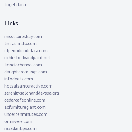
togel dana
Links
missclaireshay.com
limras-india.com
elperiodicodelara.com
richiesbodyandpaint.net
licindiachennai.com
daughterdarlings.com
infodeets.com
hotsalsainteractive.com
serenitysalonanddayspa.org
cedarcafeonline.com
acfurnituregiant.com
undertenminutes.com
omnivere.com
rasadantips.com