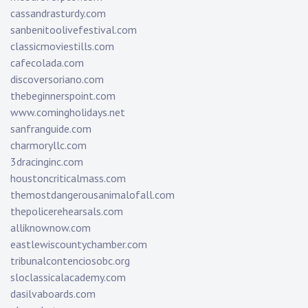
cassandrasturdy.com
sanbenitoolivefestival.com
classicmoviestills.com
cafecolada.com
discoversoriano.com
thebeginnerspoint.com
www.comingholidays.net
sanfranguide.com
charmoryllc.com
3dracinginc.com
houstoncriticalmass.com
themostdangerousanimalofall.com
thepolicerehearsals.com
alliknownow.com
eastlewiscountychamber.com
tribunalcontenciosobc.org
sloclassicalacademy.com
dasilvaboards.com