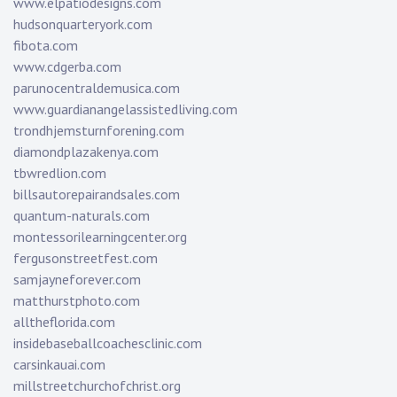
www.elpatiodesigns.com
hudsonquarteryork.com
fibota.com
www.cdgerba.com
parunocentraldemusica.com
www.guardianangelassistedliving.com
trondhjemsturnforening.com
diamondplazakenya.com
tbwredlion.com
billsautorepairandsales.com
quantum-naturals.com
montessorilearningcenter.org
fergusonstreetfest.com
samjayneforever.com
matthurstphoto.com
alltheflorida.com
insidebaseballcoachesclinic.com
carsinkauai.com
millstreetchurchofchrist.org