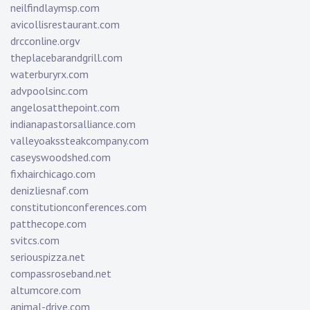
neilfindlaymsp.com
avicollisrestaurant.com
drcconline.org
v
theplacebarandgrill.com
waterburyrx.com
advpoolsinc.com
angelosatthepoint.com
indianapastorsalliance.com
valleyoakssteakcompany.com
caseyswoodshed.com
fixhairchicago.com
denizliesnaf.com
constitutionconferences.com
patthecope.com
svitcs.com
seriouspizza.net
compassroseband.net
altumcore.com
animal-drive.com