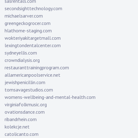
sasrentals.com
secondsighttechnology.com
michaelsarver.com
greengeckogrocer.com
hlathome-staging.com
wokteriyakitargetmall.com
lexingtondentalcenter.com
sydneyellis.com
crowndialysis.org
restauranttrainingprogram.com
allamericanpoolservice.net
jewishpenicillin.com
tomsavagestudios.com
womens-wellbeing-and-mental-health.com
virginiafolkmusic.org
ovationsdance.com
ribandrhein.com
kolekcje.net
catolicanto.com