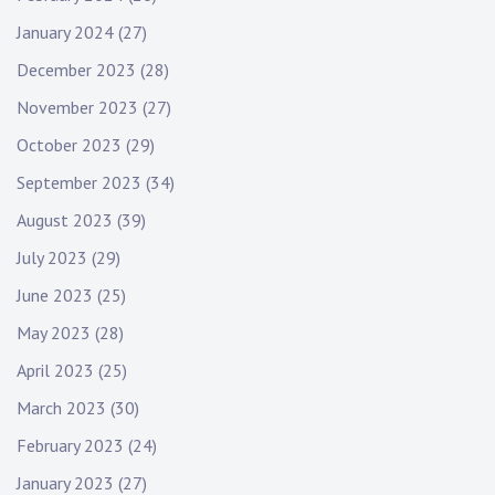
January 2024
(27)
December 2023
(28)
November 2023
(27)
October 2023
(29)
September 2023
(34)
August 2023
(39)
July 2023
(29)
June 2023
(25)
May 2023
(28)
April 2023
(25)
March 2023
(30)
February 2023
(24)
January 2023
(27)