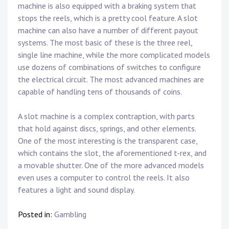
machine is also equipped with a braking system that
stops the reels, which is a pretty cool feature. A slot
machine can also have a number of different payout
systems. The most basic of these is the three reel,
single line machine, while the more complicated models
use dozens of combinations of switches to configure
the electrical circuit. The most advanced machines are
capable of handling tens of thousands of coins.
A slot machine is a complex contraption, with parts
that hold against discs, springs, and other elements.
One of the most interesting is the transparent case,
which contains the slot, the aforementioned t-rex, and
a movable shutter. One of the more advanced models
even uses a computer to control the reels. It also
features a light and sound display.
Posted in:
Gambling