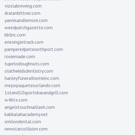
vizslabrewing.com
dralanbittner.com
yannisandlemoni.com
weedpatchgazette.com
kblinc.com
eriesingletrack.com
pamperedpetsnorthport.com
rosiemade.com
tupelodoughnuts.com
olathekidsdentistry.com
hanleyfuneralhomeinc.com
mejorpaquetesorlando.com
1stand10sportsbarandgrill.com
w4btx.com
angelstouchnaillash.com
kabbalahacademy.net
smilondental.com
newstarcollision.com