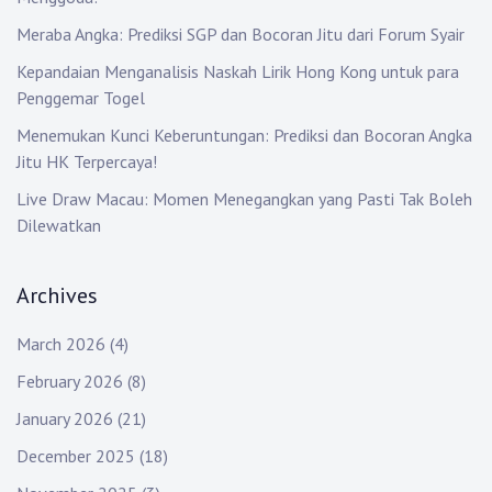
i
Meraba Angka: Prediksi SGP dan Bocoran Jitu dari Forum Syair
o
Kepandaian Menganalisis Naskah Lirik Hong Kong untuk para
Penggemar Togel
n
Menemukan Kunci Keberuntungan: Prediksi dan Bocoran Angka
Jitu HK Terpercaya!
Live Draw Macau: Momen Menegangkan yang Pasti Tak Boleh
Dilewatkan
Archives
March 2026
(4)
February 2026
(8)
January 2026
(21)
December 2025
(18)