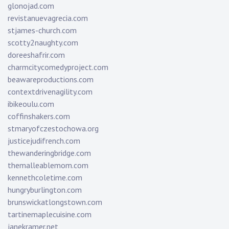
glonojad.com
revistanuevagrecia.com
stjames-church.com
scotty2naughty.com
doreeshafrir.com
charmcitycomedyproject.com
beawareproductions.com
contextdrivenagility.com
ibikeoulu.com
coffinshakers.com
stmaryofczestochowa.org
justicejudifrench.com
thewanderingbridge.com
themalleablemom.com
kennethcoletime.com
hungryburlington.com
brunswickatlongstown.com
tartinemaplecuisine.com
janekramer.net