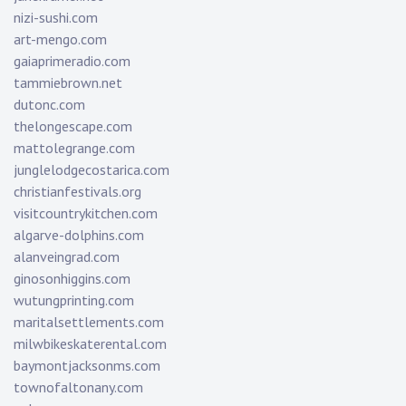
nizi-sushi.com
art-mengo.com
gaiaprimeradio.com
tammiebrown.net
dutonc.com
thelongescape.com
mattolegrange.com
junglelodgecostarica.com
christianfestivals.org
visitcountrykitchen.com
algarve-dolphins.com
alanveingrad.com
ginosonhiggins.com
wutungprinting.com
maritalsettlements.com
milwbikeskaterental.com
baymontjacksonms.com
townofaltonany.com