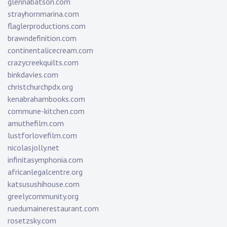
glennabatson.com
strayhornmarina.com
flaglerproductions.com
brawndefinition.com
continentalicecream.com
crazycreekquilts.com
binkdavies.com
christchurchpdx.org
kenabrahambooks.com
commune-kitchen.com
amuthefilm.com
lustforlovefilm.com
nicolasjolly.net
infinitasymphonia.com
africanlegalcentre.org
katsusushihouse.com
greelycommunity.org
ruedumainerestaurant.com
rosetzsky.com