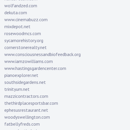
wolfandzed.com
dekuta.com
www.cinemabuzz.com
mixdepot.net
rosewoodmcs.com
sycamorehistory.org
cornerstonerealty.net
www.consciousnessandbiofeedback.org
www.iamzowilliams.com
www.hastingsgardencenter.com
pianoexplorer.net
southsidegardens.net
trinityum.net
mazzicontractors.com
thethirdplacesportsbar.com
ephesusrestaurant.net
woodyswellington.com
fatbellyfreds.com