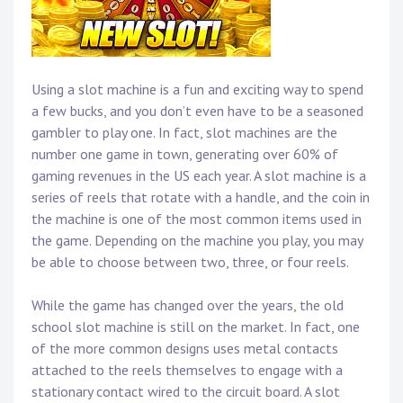
Using a slot machine is a fun and exciting way to spend
a few bucks, and you don’t even have to be a seasoned
gambler to play one. In fact, slot machines are the
number one game in town, generating over 60% of
gaming revenues in the US each year. A slot machine is a
series of reels that rotate with a handle, and the coin in
the machine is one of the most common items used in
the game. Depending on the machine you play, you may
be able to choose between two, three, or four reels.
While the game has changed over the years, the old
school slot machine is still on the market. In fact, one
of the more common designs uses metal contacts
attached to the reels themselves to engage with a
stationary contact wired to the circuit board. A slot