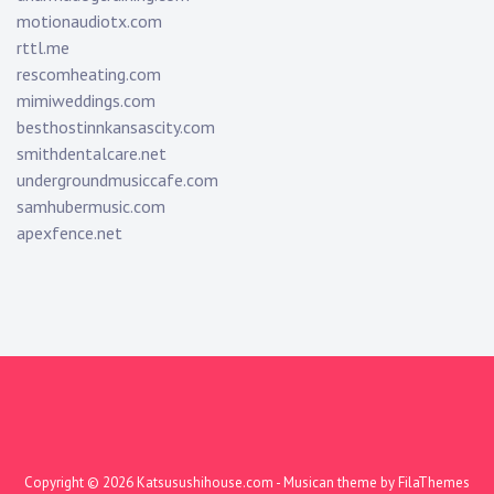
motionaudiotx.com
rttl.me
rescomheating.com
mimiweddings.com
besthostinnkansascity.com
smithdentalcare.net
undergroundmusiccafe.com
samhubermusic.com
apexfence.net
Copyright © 2026
Katsusushihouse.com
- Musican theme by
FilaThemes