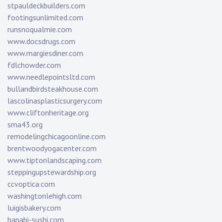
stpauldeckbuilders.com
footingsunlimited.com
runsnoqualmie.com
www.docsdrugs.com
www.margiesdiner.com
fdlchowder.com
www.needlepointsltd.com
bullandbirdsteakhouse.com
lascolinasplasticsurgery.com
www.cliftonheritage.org
sma43.org
remodelingchicagoonline.com
brentwoodyogacenter.com
www.tiptonlandscaping.com
steppingupstewardship.org
ccvoptica.com
washingtonlehigh.com
luigisbakery.com
hanabi-sushi.com