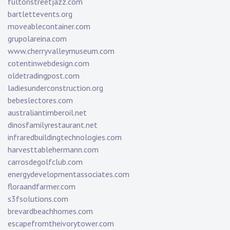
fultonstreetjazz.com
bartlettevents.org
moveablecontainer.com
grupolareina.com
www.cherryvalleymuseum.com
cotentinwebdesign.com
oldetradingpost.com
ladiesunderconstruction.org
bebeslectores.com
australiantimberoil.net
dinosfamilyrestaurant.net
infraredbuildingtechnologies.com
harvesttablehermann.com
carrosdegolfclub.com
energydevelopmentassociates.com
floraandfarmer.com
s3fsolutions.com
brevardbeachhomes.com
escapefromtheivorytower.com