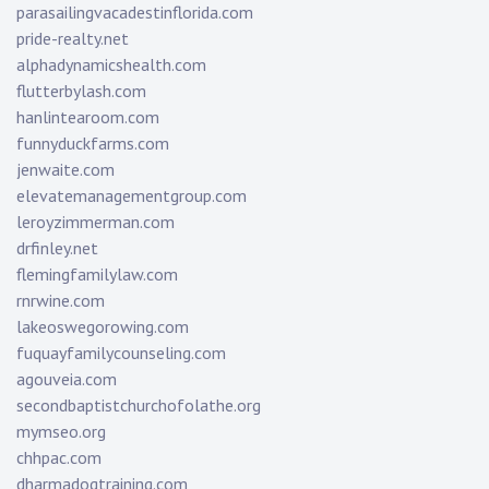
parasailingvacadestinflorida.com
pride-realty.net
alphadynamicshealth.com
flutterbylash.com
hanlintearoom.com
funnyduckfarms.com
jenwaite.com
elevatemanagementgroup.com
leroyzimmerman.com
drfinley.net
flemingfamilylaw.com
rnrwine.com
lakeoswegorowing.com
fuquayfamilycounseling.com
agouveia.com
secondbaptistchurchofolathe.org
mymseo.org
chhpac.com
dharmadogtraining.com