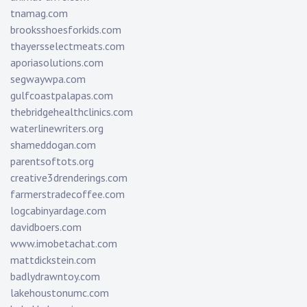
tnamag.com
brooksshoesforkids.com
thayersselectmeats.com
aporiasolutions.com
segwaywpa.com
gulfcoastpalapas.com
thebridgehealthclinics.com
waterlinewriters.org
shameddogan.com
parentsoftots.org
creative3drenderings.com
farmerstradecoffee.com
logcabinyardage.com
davidboers.com
www.imobetachat.com
mattdickstein.com
badlydrawntoy.com
lakehoustonumc.com