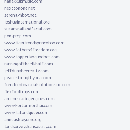
habakkukmusic.com
nexttonone.net
serenityhbot.net
joshuainternational.org
susansnailandfacial.com
pen-prop.com
www.tigertrendsprinceton.com
www.fathers4freedom.org
www.topperlyngundogs.com
runningoftheelkhalf.com
jeffdunaheerealty.com
peacestrengthyoga.com
freedomfinancialsolutionsinc.com
flexfoldtraps.com
amendsracingengines.com
www.kortormorthai.com
www.fatandqueer.com
anneashleyumc.org
landsurveyskansascity.com