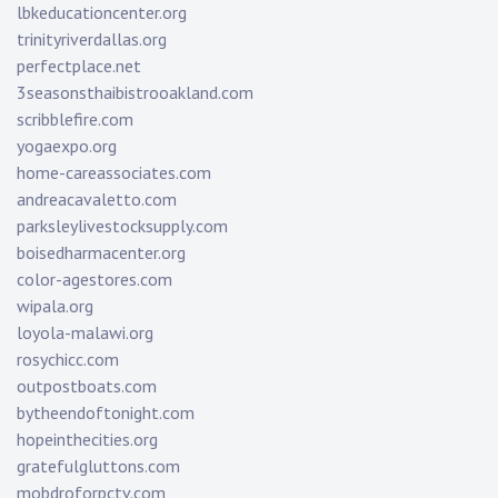
lbkeducationcenter.org
trinityriverdallas.org
perfectplace.net
3seasonsthaibistrooakland.com
scribblefire.com
yogaexpo.org
home-careassociates.com
andreacavaletto.com
parksleylivestocksupply.com
boisedharmacenter.org
color-agestores.com
wipala.org
loyola-malawi.org
rosychicc.com
outpostboats.com
bytheendoftonight.com
hopeinthecities.org
gratefulgluttons.com
mobdroforpctv.com