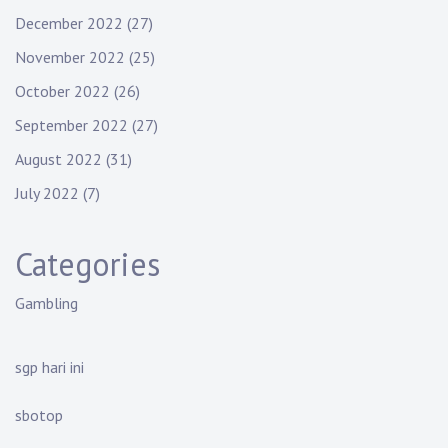
December 2022
(27)
November 2022
(25)
October 2022
(26)
September 2022
(27)
August 2022
(31)
July 2022
(7)
Categories
Gambling
sgp hari ini
sbotop