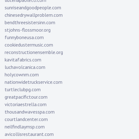
liuteriapaoletti.com
sunriseandgoodpeople.com
chinesedrywallproblem.com
bendthreesistersinn.com
stjohns-flossmoor.org
funnyboneusa.com
cookiedustermusic.com
reconstructionensemble.org
kavitafabrics.com
luchavolcanica.com
holycownm.com
nationwidetruckservice.com
turtleclubpg.com
greatpacifictour.com
victoriaestrella.com
thousandwavesspa.com
courtlandcenter.com
neilfindlaymsp.com
avicollisrestaurant.com