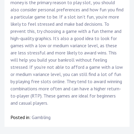
money is the primary reason to play slot, you should
also consider personal preferences and how fun you find
a particular game to be. If a slot isn’t fun, you’re more
likely to feel stressed and make bad decisions. To
prevent this, try choosing a game with a fun theme and
high-quality graphics. It’s also a good idea to look for
games with a low or medium variance level, as these
are less stressful and more likely to award wins. This
will help you build your bankroll without feeling
stressed. If you’re not able to afford a game with a low
or medium variance level, you can still find a lot of fun
by playing free slots online. They tend to award winning
combinations more often and can have a higher return-
to-player (RTP). These games are ideal for beginners
and casual players.
Posted in:
Gambling