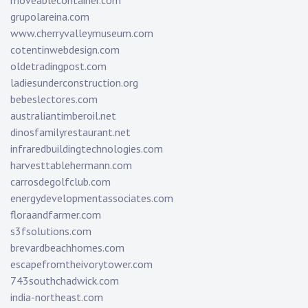
moveablecontainer.com
grupolareina.com
www.cherryvalleymuseum.com
cotentinwebdesign.com
oldetradingpost.com
ladiesunderconstruction.org
bebeslectores.com
australiantimberoil.net
dinosfamilyrestaurant.net
infraredbuildingtechnologies.com
harvesttablehermann.com
carrosdegolfclub.com
energydevelopmentassociates.com
floraandfarmer.com
s3fsolutions.com
brevardbeachhomes.com
escapefromtheivorytower.com
743southchadwick.com
india-northeast.com