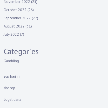
November 2022
(25)
October 2022
(26)
September 2022
(27)
August 2022
(31)
July 2022
(7)
Categories
Gambling
sgp hari ini
sbotop
togel dana