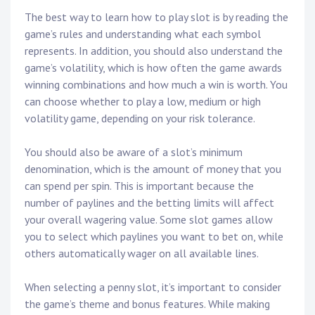
The best way to learn how to play slot is by reading the
game’s rules and understanding what each symbol
represents. In addition, you should also understand the
game’s volatility, which is how often the game awards
winning combinations and how much a win is worth. You
can choose whether to play a low, medium or high
volatility game, depending on your risk tolerance.
You should also be aware of a slot’s minimum
denomination, which is the amount of money that you
can spend per spin. This is important because the
number of paylines and the betting limits will affect
your overall wagering value. Some slot games allow
you to select which paylines you want to bet on, while
others automatically wager on all available lines.
When selecting a penny slot, it’s important to consider
the game’s theme and bonus features. While making