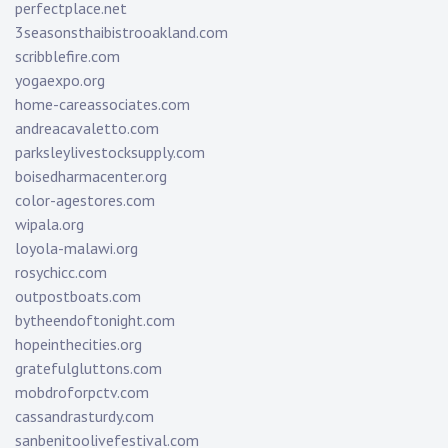
perfectplace.net
3seasonsthaibistrooakland.com
scribblefire.com
yogaexpo.org
home-careassociates.com
andreacavaletto.com
parksleylivestocksupply.com
boisedharmacenter.org
color-agestores.com
wipala.org
loyola-malawi.org
rosychicc.com
outpostboats.com
bytheendoftonight.com
hopeinthecities.org
gratefulgluttons.com
mobdroforpctv.com
cassandrasturdy.com
sanbenitoolivefestival.com