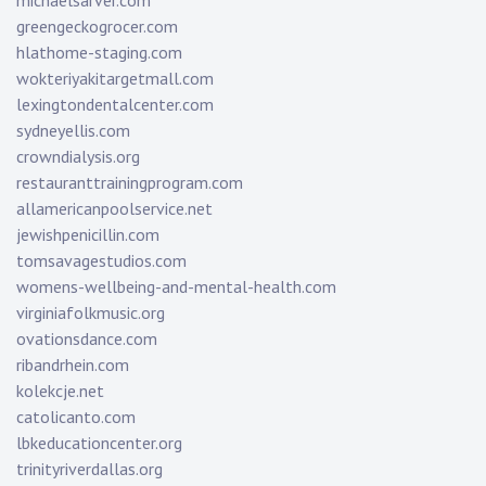
michaelsarver.com
greengeckogrocer.com
hlathome-staging.com
wokteriyakitargetmall.com
lexingtondentalcenter.com
sydneyellis.com
crowndialysis.org
restauranttrainingprogram.com
allamericanpoolservice.net
jewishpenicillin.com
tomsavagestudios.com
womens-wellbeing-and-mental-health.com
virginiafolkmusic.org
ovationsdance.com
ribandrhein.com
kolekcje.net
catolicanto.com
lbkeducationcenter.org
trinityriverdallas.org