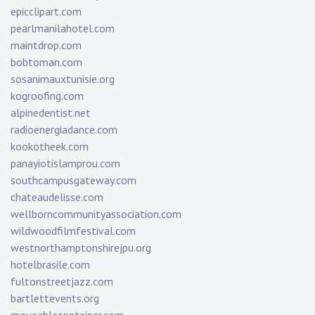
epicclipart.com
pearlmanilahotel.com
maintdrop.com
bobtoman.com
sosanimauxtunisie.org
kogroofing.com
alpinedentist.net
radioenergiadance.com
kookotheek.com
panayiotislamprou.com
southcampusgateway.com
chateaudelisse.com
wellborncommunityassociation.com
wildwoodfilmfestival.com
westnorthamptonshirejpu.org
hotelbrasile.com
fultonstreetjazz.com
bartlettevents.org