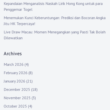
i
Kepandaian Menganalisis Naskah Lirik Hong Kong untuk para
o
Penggemar Togel
n
Menemukan Kunci Keberuntungan: Prediksi dan Bocoran Angka
Jitu HK Terpercaya!
Live Draw Macau: Momen Menegangkan yang Pasti Tak Boleh
Dilewatkan
Archives
March 2026
(4)
February 2026
(8)
January 2026
(21)
December 2025
(18)
November 2025
(3)
October 2025
(4)