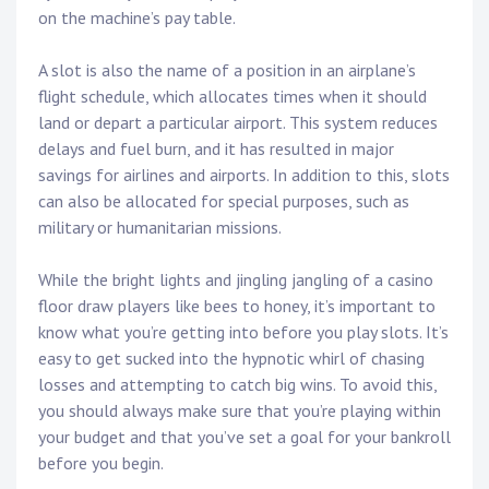
on the machine’s pay table.
A slot is also the name of a position in an airplane’s
flight schedule, which allocates times when it should
land or depart a particular airport. This system reduces
delays and fuel burn, and it has resulted in major
savings for airlines and airports. In addition to this, slots
can also be allocated for special purposes, such as
military or humanitarian missions.
While the bright lights and jingling jangling of a casino
floor draw players like bees to honey, it’s important to
know what you’re getting into before you play slots. It’s
easy to get sucked into the hypnotic whirl of chasing
losses and attempting to catch big wins. To avoid this,
you should always make sure that you’re playing within
your budget and that you’ve set a goal for your bankroll
before you begin.