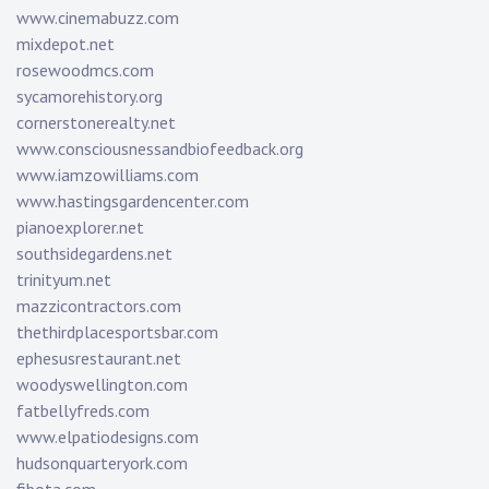
www.cinemabuzz.com
mixdepot.net
rosewoodmcs.com
sycamorehistory.org
cornerstonerealty.net
www.consciousnessandbiofeedback.org
www.iamzowilliams.com
www.hastingsgardencenter.com
pianoexplorer.net
southsidegardens.net
trinityum.net
mazzicontractors.com
thethirdplacesportsbar.com
ephesusrestaurant.net
woodyswellington.com
fatbellyfreds.com
www.elpatiodesigns.com
hudsonquarteryork.com