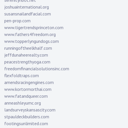
serenityhbot.net
joshuainternational.org
susansnailandfacial.com
pen-prop.com
www.tigertrendsprinceton.com
www.fathers4freedom.org
www.topperlyngundogs.com
runningoftheelkhalf.com
jeffdunaheerealty.com
peacestrengthyoga.com
freedomfinancialsolutionsinc.com
flexfoldtraps.com
amendsracingengines.com
www.kortormorthai.com
www.fatandqueer.com
anneashleyumc.org
landsurveyskansascity.com
stpauldeckbuilders.com
footingsunlimited.com