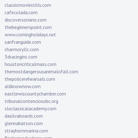
classicmoviestills.com
cafecolada.com
discoversoriano.com
thebeginnerspoint.com
www.comingholidays.net
sanfranguide.com
charmoryllc.com
3dracinginc.com
houstoncriticalmass.com
themostdangerousanimalofall.com
thepolicerehearsals.com
alliknownow.com
eastlewiscountychamber.com
tribunalcontenciosobc.org
sloclassicalacademy.com
dasilvaboards.com
glennabatson.com
strayhornmarina.com