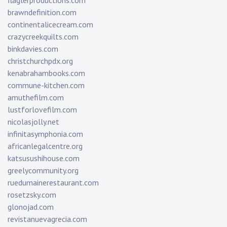
flaglerproductions.com
brawndefinition.com
continentalicecream.com
crazycreekquilts.com
binkdavies.com
christchurchpdx.org
kenabrahambooks.com
commune-kitchen.com
amuthefilm.com
lustforlovefilm.com
nicolasjolly.net
infinitasymphonia.com
africanlegalcentre.org
katsusushihouse.com
greelycommunity.org
ruedumainerestaurant.com
rosetzsky.com
glonojad.com
revistanuevagrecia.com