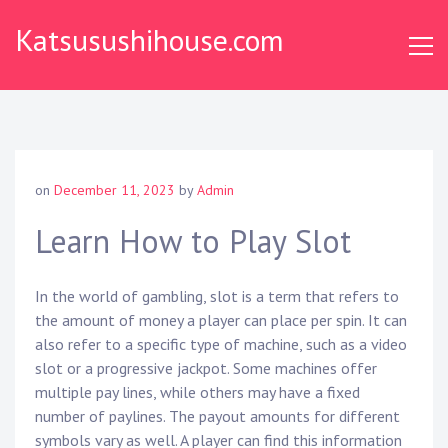
S
Katsusushihouse.com
k
i
p
t
o
c
o
on
December 11, 2023
by
Admin
n
t
Learn How to Play Slot
e
n
In the world of gambling, slot is a term that refers to
t
the amount of money a player can place per spin. It can
also refer to a specific type of machine, such as a video
slot or a progressive jackpot. Some machines offer
multiple pay lines, while others may have a fixed
number of paylines. The payout amounts for different
symbols vary as well. A player can find this information