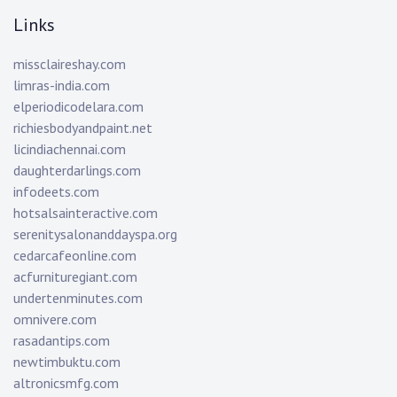
Links
missclaireshay.com
limras-india.com
elperiodicodelara.com
richiesbodyandpaint.net
licindiachennai.com
daughterdarlings.com
infodeets.com
hotsalsainteractive.com
serenitysalonanddayspa.org
cedarcafeonline.com
acfurnituregiant.com
undertenminutes.com
omnivere.com
rasadantips.com
newtimbuktu.com
altronicsmfg.com