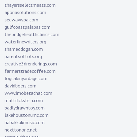
thayersselectmeats.com
aporiasolutions.com
segwaywpa.com
gulfcoastpalapas.com
thebridgehealthclinics.com
waterlinewriters.org
shameddogan.com
parentsoftots.org
creative3drenderings.com
farmerstradecoffee.com
logcabinyardage.com
davidboers.com
www.imobetachat.com
mattdickstein.com
badlydrawntoy.com
lakehoustonumc.com
habakkukmusic.com
nexttonone.net