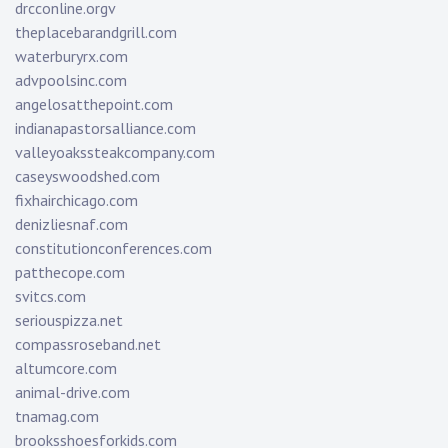
drcconline.org
v
theplacebarandgrill.com
waterburyrx.com
advpoolsinc.com
angelosatthepoint.com
indianapastorsalliance.com
valleyoakssteakcompany.com
caseyswoodshed.com
fixhairchicago.com
denizliesnaf.com
constitutionconferences.com
patthecope.com
svitcs.com
seriouspizza.net
compassroseband.net
altumcore.com
animal-drive.com
tnamag.com
brooksshoesforkids.com