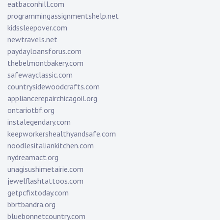
eatbaconhill.com
programmingassignmentshelp.net
kidssleepover.com
newtravels.net
paydayloansforus.com
thebelmontbakery.com
safewayclassic.com
countrysidewoodcrafts.com
appliancerepairchicagoil.org
ontariotbf.org
instalegendary.com
keepworkershealthyandsafe.com
noodlesitaliankitchen.com
nydreamact.org
unagisushimetairie.com
jewelflashtattoos.com
getpcfixtoday.com
bbrtbandra.org
bluebonnetcountry.com