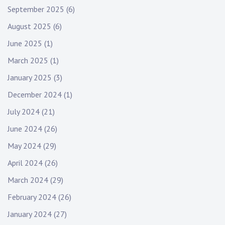
September 2025
(6)
August 2025
(6)
June 2025
(1)
March 2025
(1)
January 2025
(3)
December 2024
(1)
July 2024
(21)
June 2024
(26)
May 2024
(29)
April 2024
(26)
March 2024
(29)
February 2024
(26)
January 2024
(27)