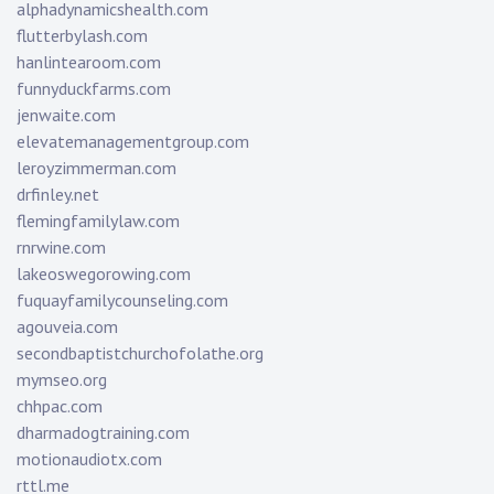
alphadynamicshealth.com
flutterbylash.com
hanlintearoom.com
funnyduckfarms.com
jenwaite.com
elevatemanagementgroup.com
leroyzimmerman.com
drfinley.net
flemingfamilylaw.com
rnrwine.com
lakeoswegorowing.com
fuquayfamilycounseling.com
agouveia.com
secondbaptistchurchofolathe.org
mymseo.org
chhpac.com
dharmadogtraining.com
motionaudiotx.com
rttl.me