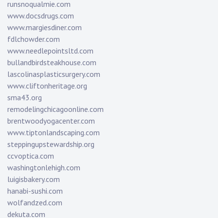
runsnoqualmie.com
www.docsdrugs.com
www.margiesdiner.com
fdlchowder.com
www.needlepointsltd.com
bullandbirdsteakhouse.com
lascolinasplasticsurgery.com
www.cliftonheritage.org
sma43.org
remodelingchicagoonline.com
brentwoodyogacenter.com
www.tiptonlandscaping.com
steppingupstewardship.org
ccvoptica.com
washingtonlehigh.com
luigisbakery.com
hanabi-sushi.com
wolfandzed.com
dekuta.com