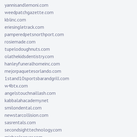
yannisandlemoni.com
weedpatchgazette.com
kblinc.com
eriesingletrack.com
pamperedpetsnorthport.com
rosiemade.com
tupelodoughnuts.com
olathekidsdentistry.com
hanleyfuneralhomeinc.com
mejorpaquetesorlando.com
1stand10sportsbarandgrill.com
w4btx.com
angelstouchnaillash.com
kabbalahacademy.net
smilondental.com
newstarcollision.com
sasrentals.com
secondsighttechnology.com