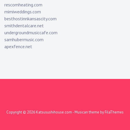
rescomheating.com
mimiweddings.com
besthostinnkansascity.com
smithdentalcare.net
undergroundmusiccafe.com
samhubermusic.com
apexfence.net
Copyright © 2026
Katsusushihouse.com
- Musican theme by
FilaThemes