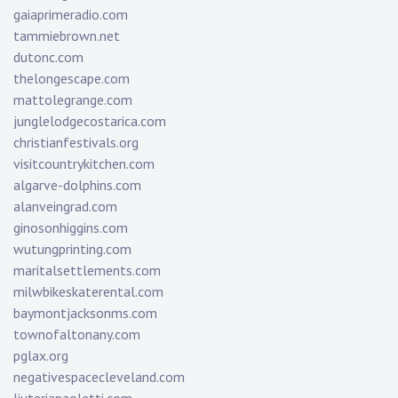
gaiaprimeradio.com
tammiebrown.net
dutonc.com
thelongescape.com
mattolegrange.com
junglelodgecostarica.com
christianfestivals.org
visitcountrykitchen.com
algarve-dolphins.com
alanveingrad.com
ginosonhiggins.com
wutungprinting.com
maritalsettlements.com
milwbikeskaterental.com
baymontjacksonms.com
townofaltonany.com
pglax.org
negativespacecleveland.com