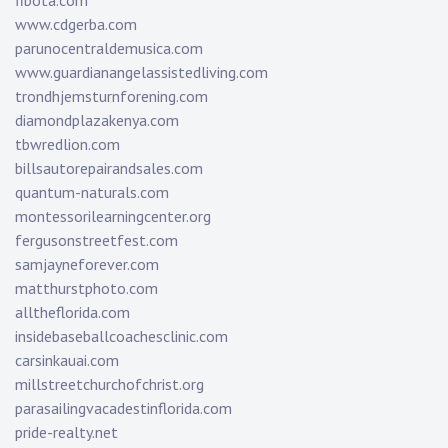
fibota.com
www.cdgerba.com
parunocentraldemusica.com
www.guardianangelassistedliving.com
trondhjemsturnforening.com
diamondplazakenya.com
tbwredlion.com
billsautorepairandsales.com
quantum-naturals.com
montessorilearningcenter.org
fergusonstreetfest.com
samjayneforever.com
matthurstphoto.com
alltheflorida.com
insidebaseballcoachesclinic.com
carsinkauai.com
millstreetchurchofchrist.org
parasailingvacadestinflorida.com
pride-realty.net