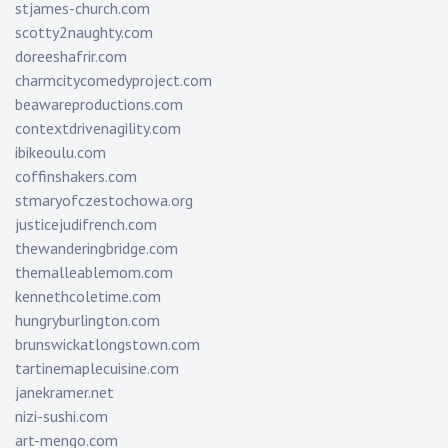
stjames-church.com
scotty2naughty.com
doreeshafrir.com
charmcitycomedyproject.com
beawareproductions.com
contextdrivenagility.com
ibikeoulu.com
coffinshakers.com
stmaryofczestochowa.org
justicejudifrench.com
thewanderingbridge.com
themalleablemom.com
kennethcoletime.com
hungryburlington.com
brunswickatlongstown.com
tartinemaplecuisine.com
janekramer.net
nizi-sushi.com
art-mengo.com