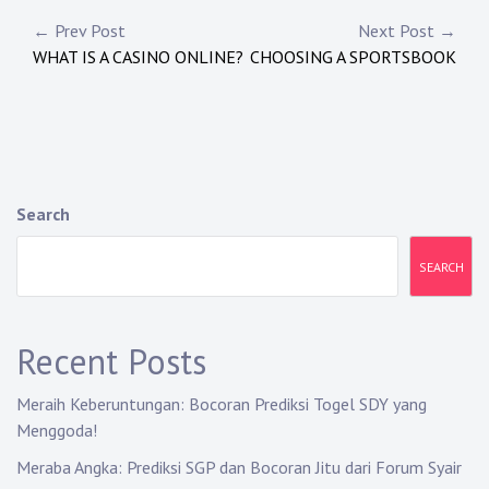
P
← Prev Post
Next Post →
WHAT IS A CASINO ONLINE?
CHOOSING A SPORTSBOOK
o
s
t
n
Search
a
SEARCH
v
i
Recent Posts
g
a
Meraih Keberuntungan: Bocoran Prediksi Togel SDY yang
Menggoda!
t
Meraba Angka: Prediksi SGP dan Bocoran Jitu dari Forum Syair