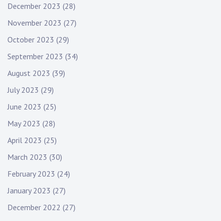
December 2023
(28)
November 2023
(27)
October 2023
(29)
September 2023
(34)
August 2023
(39)
July 2023
(29)
June 2023
(25)
May 2023
(28)
April 2023
(25)
March 2023
(30)
February 2023
(24)
January 2023
(27)
December 2022
(27)