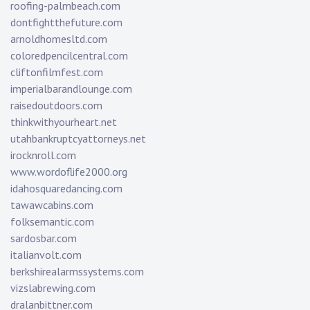
roofing-palmbeach.com
dontfightthefuture.com
arnoldhomesltd.com
coloredpencilcentral.com
cliftonfilmfest.com
imperialbarandlounge.com
raisedoutdoors.com
thinkwithyourheart.net
utahbankruptcyattorneys.net
irocknroll.com
www.wordoflife2000.org
idahosquaredancing.com
tawawcabins.com
folksemantic.com
sardosbar.com
italianvolt.com
berkshirealarmssystems.com
vizslabrewing.com
dralanbittner.com