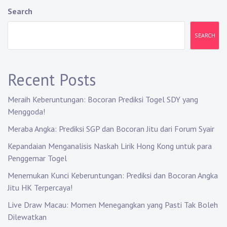
a
Search
v
SEARCH
i
g
Recent Posts
a
Meraih Keberuntungan: Bocoran Prediksi Togel SDY yang
t
Menggoda!
i
Meraba Angka: Prediksi SGP dan Bocoran Jitu dari Forum Syair
o
Kepandaian Menganalisis Naskah Lirik Hong Kong untuk para
Penggemar Togel
n
Menemukan Kunci Keberuntungan: Prediksi dan Bocoran Angka
Jitu HK Terpercaya!
Live Draw Macau: Momen Menegangkan yang Pasti Tak Boleh
Dilewatkan