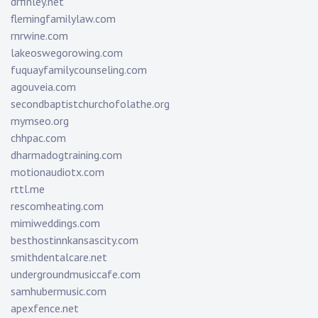
drfinley.net
flemingfamilylaw.com
rnrwine.com
lakeoswegorowing.com
fuquayfamilycounseling.com
agouveia.com
secondbaptistchurchofolathe.org
mymseo.org
chhpac.com
dharmadogtraining.com
motionaudiotx.com
rttl.me
rescomheating.com
mimiweddings.com
besthostinnkansascity.com
smithdentalcare.net
undergroundmusiccafe.com
samhubermusic.com
apexfence.net