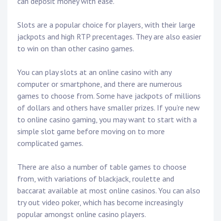
can deposit money with ease.
Slots are a popular choice for players, with their large
jackpots and high RTP precentages. They are also easier
to win on than other casino games.
You can play slots at an online casino with any
computer or smartphone, and there are numerous
games to choose from. Some have jackpots of millions
of dollars and others have smaller prizes. If you’re new
to online casino gaming, you may want to start with a
simple slot game before moving on to more
complicated games.
There are also a number of table games to choose
from, with variations of blackjack, roulette and
baccarat available at most online casinos. You can also
try out video poker, which has become increasingly
popular amongst online casino players.