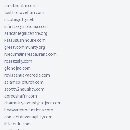
amuthefilm.com
lustforlovefilm.com
nicolasjolly.net
infinitasymphonia.com
africanlegalcentre.org
katsusushihouse.com
greelycommunity.org
ruedumainerestaurant.com
rosetzsky.com
glonojad.com
revistanuevagrecia.com
stjames-church.com
scotty2naughty.com
doreeshafrir.com
charmcitycomedyproject.com
beawareproductions.com
contextdrivenagility.com
ibikeoulu.com