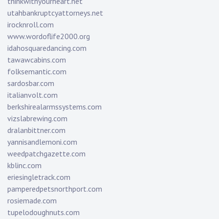
thinkwithyourheart.net
utahbankruptcyattorneys.net
irocknroll.com
www.wordoflife2000.org
idahosquaredancing.com
tawawcabins.com
folksemantic.com
sardosbar.com
italianvolt.com
berkshirealarmssystems.com
vizslabrewing.com
dralanbittner.com
yannisandlemoni.com
weedpatchgazette.com
kblinc.com
eriesingletrack.com
pamperedpetsnorthport.com
rosiemade.com
tupelodoughnuts.com