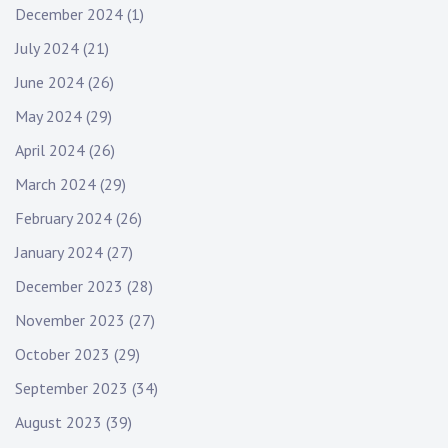
December 2024
(1)
July 2024
(21)
June 2024
(26)
May 2024
(29)
April 2024
(26)
March 2024
(29)
February 2024
(26)
January 2024
(27)
December 2023
(28)
November 2023
(27)
October 2023
(29)
September 2023
(34)
August 2023
(39)