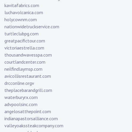
kavitafabrics.com
luchavolcanica.com
holycownm.com
nationwidetruckservice.com
turtleclubpg.com
greatpacifictour.com
victoriaestrella.com
thousandwavesspa.com
courtlandcenter.com
neilfindlaymsp.com
avicollisrestaurant.com
drcconline.org
v
theplacebarandgrill.com
waterburyrx.com
advpoolsinc.com
angelosatthepoint.com
indianapastorsalliance.com
valleyoakssteakcompany.com