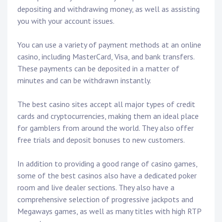
depositing and withdrawing money, as well as assisting
you with your account issues.
You can use a variety of payment methods at an online
casino, including MasterCard, Visa, and bank transfers.
These payments can be deposited in a matter of
minutes and can be withdrawn instantly.
The best casino sites accept all major types of credit
cards and cryptocurrencies, making them an ideal place
for gamblers from around the world. They also offer
free trials and deposit bonuses to new customers.
In addition to providing a good range of casino games,
some of the best casinos also have a dedicated poker
room and live dealer sections. They also have a
comprehensive selection of progressive jackpots and
Megaways games, as well as many titles with high RTP