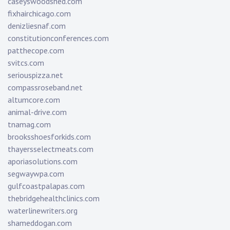
caseyswoodshed.com
fixhairchicago.com
denizliesnaf.com
constitutionconferences.com
patthecope.com
svitcs.com
seriouspizza.net
compassroseband.net
altumcore.com
animal-drive.com
tnamag.com
brooksshoesforkids.com
thayersselectmeats.com
aporiasolutions.com
segwaywpa.com
gulfcoastpalapas.com
thebridgehealthclinics.com
waterlinewriters.org
shameddogan.com