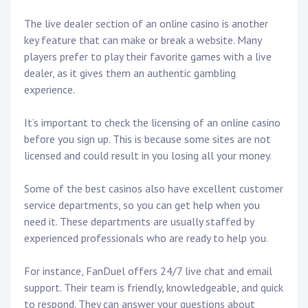
The live dealer section of an online casino is another
key feature that can make or break a website. Many
players prefer to play their favorite games with a live
dealer, as it gives them an authentic gambling
experience.
It’s important to check the licensing of an online casino
before you sign up. This is because some sites are not
licensed and could result in you losing all your money.
Some of the best casinos also have excellent customer
service departments, so you can get help when you
need it. These departments are usually staffed by
experienced professionals who are ready to help you.
For instance, FanDuel offers 24/7 live chat and email
support. Their team is friendly, knowledgeable, and quick
to respond. They can answer your questions about