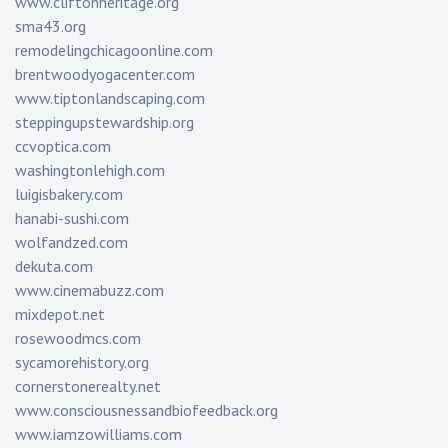
www.cliftonheritage.org
sma43.org
remodelingchicagoonline.com
brentwoodyogacenter.com
www.tiptonlandscaping.com
steppingupstewardship.org
ccvoptica.com
washingtonlehigh.com
luigisbakery.com
hanabi-sushi.com
wolfandzed.com
dekuta.com
www.cinemabuzz.com
mixdepot.net
rosewoodmcs.com
sycamorehistory.org
cornerstonerealty.net
www.consciousnessandbiofeedback.org
www.iamzowilliams.com