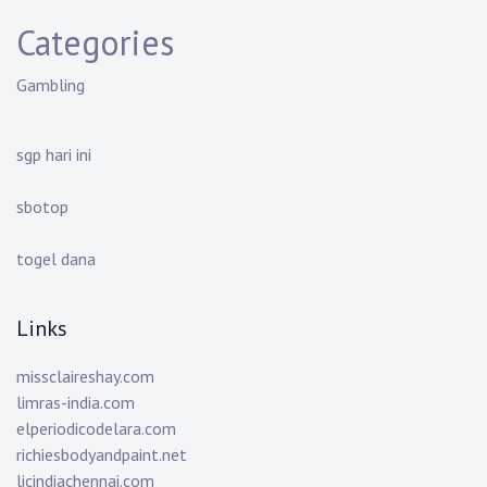
Categories
Gambling
sgp hari ini
sbotop
togel dana
Links
missclaireshay.com
limras-india.com
elperiodicodelara.com
richiesbodyandpaint.net
licindiachennai.com