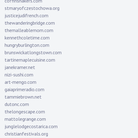
coffinshakers.com
stmaryofczestochowa.org
justicejudifrench.com
thewanderingbridge.com
themalleablemom.com
kennethcoletime.com
hungryburlington.com
brunswickatlongstown.com
tartinemaplecuisine.com
janekramer.net
nizi-sushi.com
art-mengo.com
gaiaprimeradio.com
tammiebrown.net
dutonc.com
thelongescape.com
mattolegrange.com
junglelodgecostarica.com
christianfestivals.org