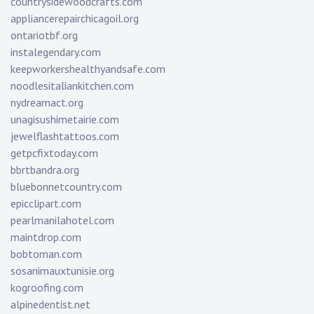
countrysidewoodcrafts.com
appliancerepairchicagoil.org
ontariotbf.org
instalegendary.com
keepworkershealthyandsafe.com
noodlesitaliankitchen.com
nydreamact.org
unagisushimetairie.com
jewelflashtattoos.com
getpcfixtoday.com
bbrtbandra.org
bluebonnetcountry.com
epicclipart.com
pearlmanilahotel.com
maintdrop.com
bobtoman.com
sosanimauxtunisie.org
kogroofing.com
alpinedentist.net