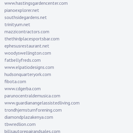
www.hastingsgardencenter.com
pianoexplorer.net
southsidegardens.net
trinityum.net
mazzicontractors.com
thethirdplacesportsbar.com
ephesusrestaurant.net
woodyswellington.com
fatbellyfreds.com
www.elpatiodesigns.com
hudsonquarteryork.com
fibota.com
www.cdgerba.com
parunocentraldemusica.com
www.guardianangelassistedliving.com
trondhjemsturnforening.com
diamondplazakenya.com
tbwredlion.com
billsautorepairandsales.com