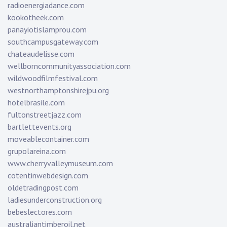
radioenergiadance.com
kookotheek.com
panayiotislamprou.com
southcampusgateway.com
chateaudelisse.com
wellborncommunityassociation.com
wildwoodfilmfestival.com
westnorthamptonshirejpu.org
hotelbrasile.com
fultonstreetjazz.com
bartlettevents.org
moveablecontainer.com
grupolareina.com
www.cherryvalleymuseum.com
cotentinwebdesign.com
oldetradingpost.com
ladiesunderconstruction.org
bebeslectores.com
australiantimberoil.net