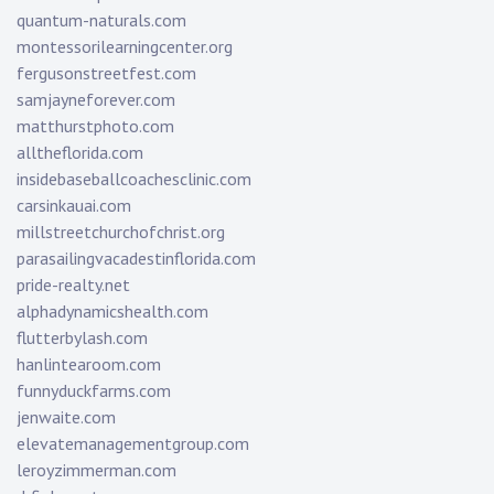
quantum-naturals.com
montessorilearningcenter.org
fergusonstreetfest.com
samjayneforever.com
matthurstphoto.com
alltheflorida.com
insidebaseballcoachesclinic.com
carsinkauai.com
millstreetchurchofchrist.org
parasailingvacadestinflorida.com
pride-realty.net
alphadynamicshealth.com
flutterbylash.com
hanlintearoom.com
funnyduckfarms.com
jenwaite.com
elevatemanagementgroup.com
leroyzimmerman.com