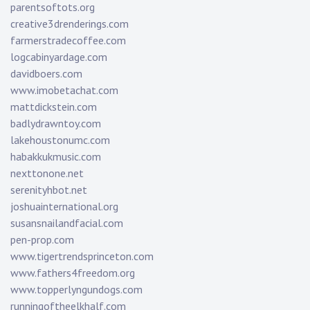
parentsoftots.org
creative3drenderings.com
farmerstradecoffee.com
logcabinyardage.com
davidboers.com
www.imobetachat.com
mattdickstein.com
badlydrawntoy.com
lakehoustonumc.com
habakkukmusic.com
nexttonone.net
serenityhbot.net
joshuainternational.org
susansnailandfacial.com
pen-prop.com
www.tigertrendsprinceton.com
www.fathers4freedom.org
www.topperlyngundogs.com
runningoftheelkhalf.com