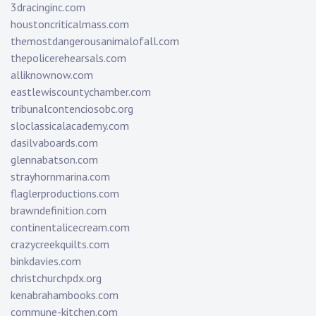
3dracinginc.com
houstoncriticalmass.com
themostdangerousanimalofall.com
thepolicerehearsals.com
alliknownow.com
eastlewiscountychamber.com
tribunalcontenciosobc.org
sloclassicalacademy.com
dasilvaboards.com
glennabatson.com
strayhornmarina.com
flaglerproductions.com
brawndefinition.com
continentalicecream.com
crazycreekquilts.com
binkdavies.com
christchurchpdx.org
kenabrahambooks.com
commune-kitchen.com