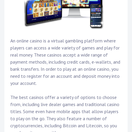
An online casino is a virtual gambling platform where
players can access a wide variety of games and play for
real money. These casinos accept a wide range of
payment methods, including credit cards, e-wallets, and
bank transfers. In order to play at an online casino, you
need to register for an account and deposit money into
your account.
The best casinos offer a variety of options to choose
from, including live dealer games and traditional casino
titles. Some even have mobile apps that allow players
to play on the go. They also feature a number of
cryptocurrencies, including Bitcoin and Litecoin, so you