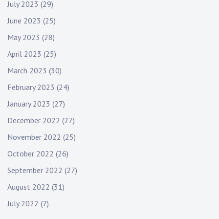
July 2023
(29)
June 2023
(25)
May 2023
(28)
April 2023
(25)
March 2023
(30)
February 2023
(24)
January 2023
(27)
December 2022
(27)
November 2022
(25)
October 2022
(26)
September 2022
(27)
August 2022
(31)
July 2022
(7)