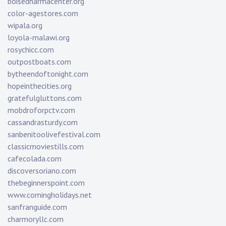
boisedharmacenter.org
color-agestores.com
wipala.org
loyola-malawi.org
rosychicc.com
outpostboats.com
bytheendoftonight.com
hopeinthecities.org
gratefulgluttons.com
mobdroforpctv.com
cassandrasturdy.com
sanbenitoolivefestival.com
classicmoviestills.com
cafecolada.com
discoversoriano.com
thebeginnerspoint.com
www.comingholidays.net
sanfranguide.com
charmoryllc.com