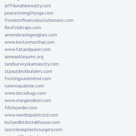
jeffdunaheerealty.com
peacestrengthyoga.com
freedomfinancialsolutionsinc.com
flexfoldtraps.com
amendsracingengines.com
www.kortormorthai.com
www.fatandqueer.com
anneashleyumc.org
landsurveyskansascity.com
stpauldeckbuilders.com
footingsunlimited.com
runsnoqualmie.com
www.docsdrugs.com
www.margiesdiner.com
fdlchowder.com
www.needlepointsltd.com
bullandbirdsteakhouse.com
lascolinasplasticsurgery.com