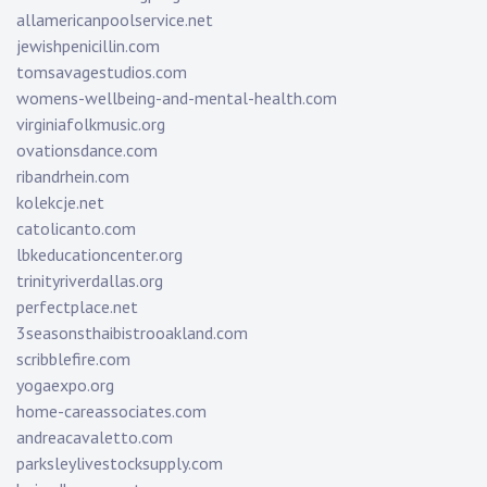
allamericanpoolservice.net
jewishpenicillin.com
tomsavagestudios.com
womens-wellbeing-and-mental-health.com
virginiafolkmusic.org
ovationsdance.com
ribandrhein.com
kolekcje.net
catolicanto.com
lbkeducationcenter.org
trinityriverdallas.org
perfectplace.net
3seasonsthaibistrooakland.com
scribblefire.com
yogaexpo.org
home-careassociates.com
andreacavaletto.com
parksleylivestocksupply.com