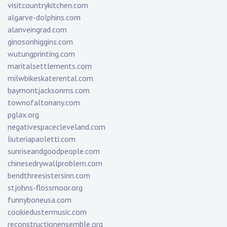
visitcountrykitchen.com
algarve-dolphins.com
alanveingrad.com
ginosonhiggins.com
wutungprinting.com
maritalsettlements.com
milwbikeskaterental.com
baymontjacksonms.com
townofaltonany.com
pglax.org
negativespacecleveland.com
liuteriapaoletti.com
sunriseandgoodpeople.com
chinesedrywallproblem.com
bendthreesistersinn.com
stjohns-flossmoor.org
funnyboneusa.com
cookiedustermusic.com
reconstructionensemble.org