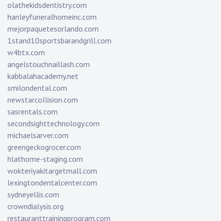
olathekidsdentistry.com
hanleyfuneralhomeinc.com
mejorpaquetesorlando.com
1stand10sportsbarandgrill.com
w4btx.com
angelstouchnaillash.com
kabbalahacademy.net
smilondental.com
newstarcollision.com
sasrentals.com
secondsighttechnology.com
michaelsarver.com
greengeckogrocer.com
hlathome-staging.com
wokteriyakitargetmall.com
lexingtondentalcenter.com
sydneyellis.com
crowndialysis.org
restauranttrainingprogram.com