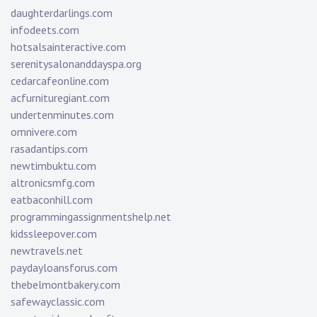
daughterdarlings.com
infodeets.com
hotsalsainteractive.com
serenitysalonanddayspa.org
cedarcafeonline.com
acfurnituregiant.com
undertenminutes.com
omnivere.com
rasadantips.com
newtimbuktu.com
altronicsmfg.com
eatbaconhill.com
programmingassignmentshelp.net
kidssleepover.com
newtravels.net
paydayloansforus.com
thebelmontbakery.com
safewayclassic.com