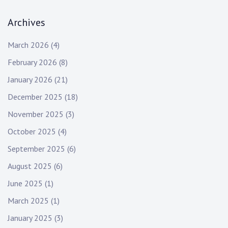
Archives
March 2026
(4)
February 2026
(8)
January 2026
(21)
December 2025
(18)
November 2025
(3)
October 2025
(4)
September 2025
(6)
August 2025
(6)
June 2025
(1)
March 2025
(1)
January 2025
(3)