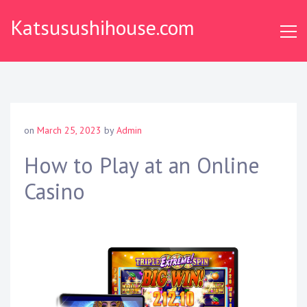
S
Katsusushihouse.com
k
i
p
t
o
c
o
on
March 25, 2023
by
Admin
n
t
How to Play at an Online
e
Casino
n
t