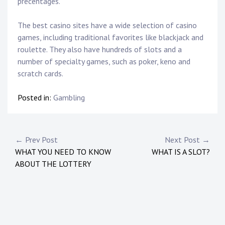
precentages.
The best casino sites have a wide selection of casino
games, including traditional favorites like blackjack and
roulette. They also have hundreds of slots and a
number of specialty games, such as poker, keno and
scratch cards.
Posted in:
Gambling
P
← Prev Post
Next Post →
WHAT YOU NEED TO KNOW
WHAT IS A SLOT?
o
ABOUT THE LOTTERY
s
t
n