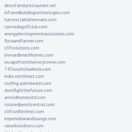
dinosfamilyrestaurant.net
infraredbuildingtechnologies.com
harvesttablehermann.com
carrosdegolfclub.com
energydevelopmentassociates.com
floraandfarmer.com
s3fsolutions.com
brevardbeachhomes.com
escapefromtheivorytower.com
743southchadwick.com
india-northeast.com
roofing-palmbeach.com
dontfightthefuture.com
arnoldhomesltd.com
coloredpencilcentral.com
cliftonfilmfest.com
imperialbarandlounge.com
raisedoutdoors.com