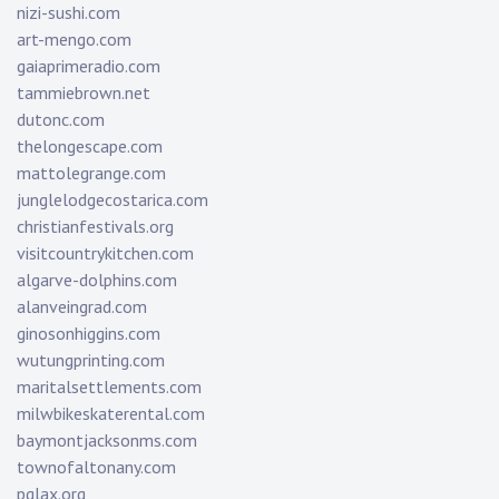
nizi-sushi.com
art-mengo.com
gaiaprimeradio.com
tammiebrown.net
dutonc.com
thelongescape.com
mattolegrange.com
junglelodgecostarica.com
christianfestivals.org
visitcountrykitchen.com
algarve-dolphins.com
alanveingrad.com
ginosonhiggins.com
wutungprinting.com
maritalsettlements.com
milwbikeskaterental.com
baymontjacksonms.com
townofaltonany.com
pglax.org