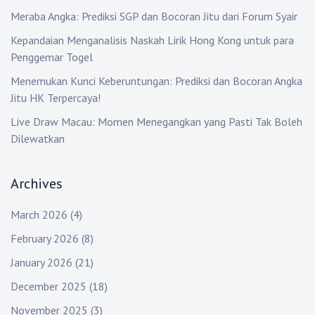
i
Meraba Angka: Prediksi SGP dan Bocoran Jitu dari Forum Syair
o
Kepandaian Menganalisis Naskah Lirik Hong Kong untuk para
Penggemar Togel
n
Menemukan Kunci Keberuntungan: Prediksi dan Bocoran Angka
Jitu HK Terpercaya!
Live Draw Macau: Momen Menegangkan yang Pasti Tak Boleh
Dilewatkan
Archives
March 2026
(4)
February 2026
(8)
January 2026
(21)
December 2025
(18)
November 2025
(3)