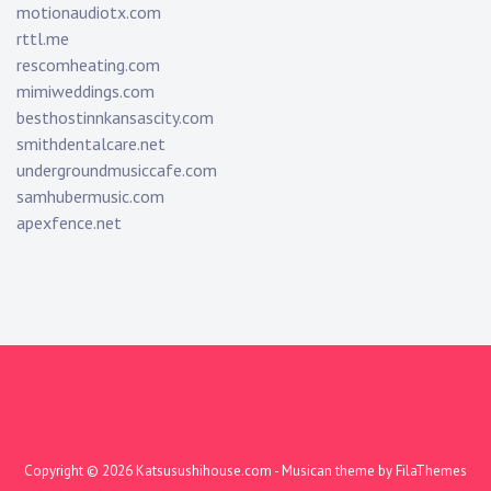
motionaudiotx.com
rttl.me
rescomheating.com
mimiweddings.com
besthostinnkansascity.com
smithdentalcare.net
undergroundmusiccafe.com
samhubermusic.com
apexfence.net
Copyright © 2026
Katsusushihouse.com
- Musican theme by
FilaThemes