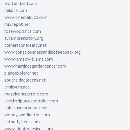
wolfandzed.com
dekuta.com
www.cinemabuzz.com
mixdepot.net
rosewoodmcs.com
sycamorehistory.org
cornerstonerealty.net
www.consciousnessandbiofeedback.org
www.iamzowilliams.com
www.hastingsgardencenter.com
pianoexplorer.net
southsidegardens.net
trinityum.net
mazzicontractors.com
thethirdplacesportsbar.com
ephesusrestaurant.net
woodyswellington.com
fatbellyfreds.com
www.elpatiodesigns.com