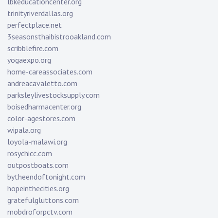
lbkeducationcenter.org
trinityriverdallas.org
perfectplace.net
3seasonsthaibistrooakland.com
scribblefire.com
yogaexpo.org
home-careassociates.com
andreacavaletto.com
parksleylivestocksupply.com
boisedharmacenter.org
color-agestores.com
wipala.org
loyola-malawi.org
rosychicc.com
outpostboats.com
bytheendoftonight.com
hopeinthecities.org
gratefulgluttons.com
mobdroforpctv.com