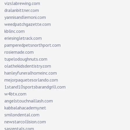
vizslabrewing.com
dralanbittner.com
yannisandlemoni.com
weedpatchgazette.com
kblinc.com
eriesingletrack.com
pamperedpetsnorthport.com
rosiemade.com
tupelodoughnuts.com
olathekidsdentistry.com
hanleyfuneralhomeinc.com
mejorpaquetesorlando.com
1stand10sportsbarandgrill.com
w4btx.com
angelstouchnaillash.com
kabbalahacademy.net
smilondental.com
newstarcollision.com
sasrentals.com