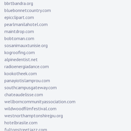
bbrtbandra.org
bluebonnetcountry.com
epicclipart.com
pearlmanilahotel.com
maintdrop.com
bobtoman.com
sosanimauxtunisie.org
kogroofing.com
alpinedentist.net
radioenergiadance.com
kookotheek.com
panayiotislamprou.com
southcampusgateway.com
chateaudelisse.com
wellborncommunityassociation.com
wildwoodfilmfestival.com
westnorthamptonshirejpu.org
hotelbrasile.com
fultonstreetjazz.com