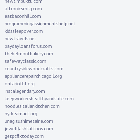
newtimbuktu.com
altronicsmfg.com
eatbaconhill.com
programmingassignmentshelp.net
kidssleepover.com
newtravels.net
paydayloansforus.com
thebelmontbakery.com
safewayclassic.com
countrysidewoodcrafts.com
appliancerepairchicagoil.org
ontariotbf.org
instalegendary.com
keepworkershealthyandsafe.com
noodlesitaliankitchen.com
nydreamact.org
unagisushimetairie.com
jewelflashtattoos.com
getpcfixtoday.com