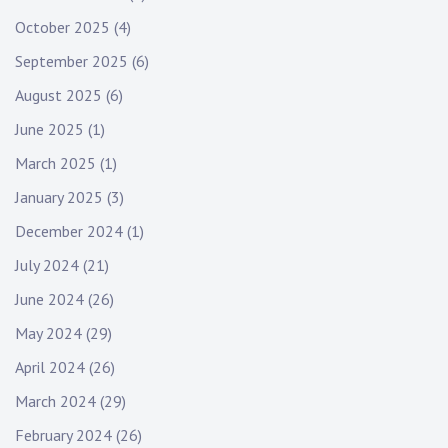
October 2025
(4)
September 2025
(6)
August 2025
(6)
June 2025
(1)
March 2025
(1)
January 2025
(3)
December 2024
(1)
July 2024
(21)
June 2024
(26)
May 2024
(29)
April 2024
(26)
March 2024
(29)
February 2024
(26)