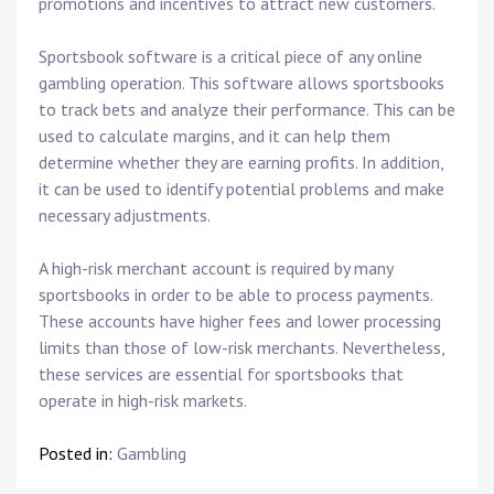
promotions and incentives to attract new customers.
Sportsbook software is a critical piece of any online
gambling operation. This software allows sportsbooks
to track bets and analyze their performance. This can be
used to calculate margins, and it can help them
determine whether they are earning profits. In addition,
it can be used to identify potential problems and make
necessary adjustments.
A high-risk merchant account is required by many
sportsbooks in order to be able to process payments.
These accounts have higher fees and lower processing
limits than those of low-risk merchants. Nevertheless,
these services are essential for sportsbooks that
operate in high-risk markets.
Posted in:
Gambling