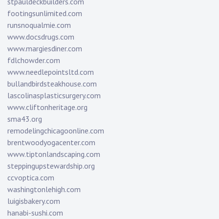
stpauldeckbuilders.com
footingsunlimited.com
runsnoqualmie.com
www.docsdrugs.com
www.margiesdiner.com
fdlchowder.com
www.needlepointsltd.com
bullandbirdsteakhouse.com
lascolinasplasticsurgery.com
www.cliftonheritage.org
sma43.org
remodelingchicagoonline.com
brentwoodyogacenter.com
www.tiptonlandscaping.com
steppingupstewardship.org
ccvoptica.com
washingtonlehigh.com
luigisbakery.com
hanabi-sushi.com