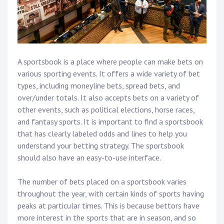
A sportsbook is a place where people can make bets on
various sporting events. It offers a wide variety of bet
types, including moneyline bets, spread bets, and
over/under totals. It also accepts bets on a variety of
other events, such as political elections, horse races,
and fantasy sports. It is important to find a sportsbook
that has clearly labeled odds and lines to help you
understand your betting strategy. The sportsbook
should also have an easy-to-use interface.
The number of bets placed on a sportsbook varies
throughout the year, with certain kinds of sports having
peaks at particular times. This is because bettors have
more interest in the sports that are in season, and so