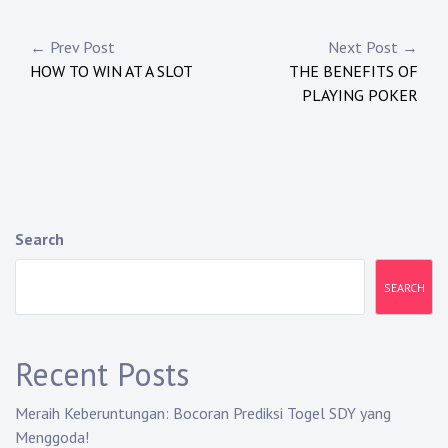
P
← Prev Post
Next Post →
HOW TO WIN AT A SLOT
THE BENEFITS OF
o
PLAYING POKER
s
t
n
a
Search
v
SEARCH
i
g
Recent Posts
a
Meraih Keberuntungan: Bocoran Prediksi Togel SDY yang
t
Menggoda!