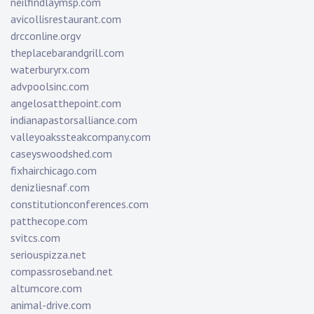
neilfindlaymsp.com
avicollisrestaurant.com
drcconline.org
v
theplacebarandgrill.com
waterburyrx.com
advpoolsinc.com
angelosatthepoint.com
indianapastorsalliance.com
valleyoakssteakcompany.com
caseyswoodshed.com
fixhairchicago.com
denizliesnaf.com
constitutionconferences.com
patthecope.com
svitcs.com
seriouspizza.net
compassroseband.net
altumcore.com
animal-drive.com