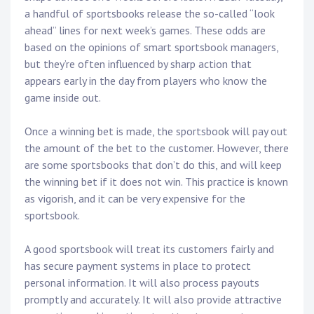
a handful of sportsbooks release the so-called “look
ahead” lines for next week’s games. These odds are
based on the opinions of smart sportsbook managers,
but they’re often influenced by sharp action that
appears early in the day from players who know the
game inside out.
Once a winning bet is made, the sportsbook will pay out
the amount of the bet to the customer. However, there
are some sportsbooks that don’t do this, and will keep
the winning bet if it does not win. This practice is known
as vigorish, and it can be very expensive for the
sportsbook.
A good sportsbook will treat its customers fairly and
has secure payment systems in place to protect
personal information. It will also process payouts
promptly and accurately. It will also provide attractive