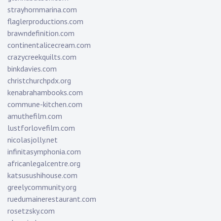
strayhornmarina.com
flaglerproductions.com
brawndefinition.com
continentalicecream.com
crazycreekquilts.com
binkdavies.com
christchurchpdx.org
kenabrahambooks.com
commune-kitchen.com
amuthefilm.com
lustforlovefilm.com
nicolasjolly.net
infinitasymphonia.com
africanlegalcentre.org
katsusushihouse.com
greelycommunity.org
ruedumainerestaurant.com
rosetzsky.com