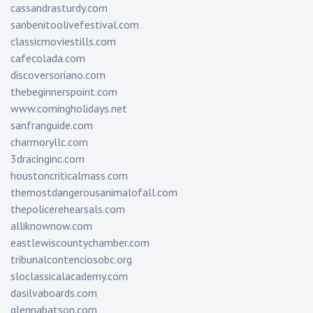
cassandrasturdy.com
sanbenitoolivefestival.com
classicmoviestills.com
cafecolada.com
discoversoriano.com
thebeginnerspoint.com
www.comingholidays.net
sanfranguide.com
charmoryllc.com
3dracinginc.com
houstoncriticalmass.com
themostdangerousanimalofall.com
thepolicerehearsals.com
alliknownow.com
eastlewiscountychamber.com
tribunalcontenciosobc.org
sloclassicalacademy.com
dasilvaboards.com
glennabatson.com