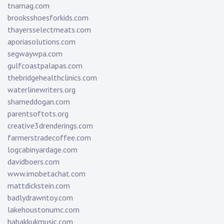
tnamag.com
brooksshoesforkids.com
thayersselectmeats.com
aporiasolutions.com
segwaywpa.com
gulfcoastpalapas.com
thebridgehealthclinics.com
waterlinewriters.org
shameddogan.com
parentsoftots.org
creative3drenderings.com
farmerstradecoffee.com
logcabinyardage.com
davidboers.com
www.imobetachat.com
mattdickstein.com
badlydrawntoy.com
lakehoustonumc.com
habakkukmusic.com