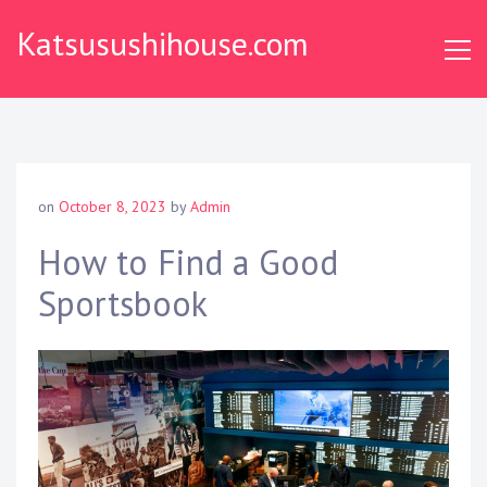
S
Katsusushihouse.com
k
i
p
t
o
c
o
on
October 8, 2023
by
Admin
n
t
How to Find a Good
e
Sportsbook
n
t