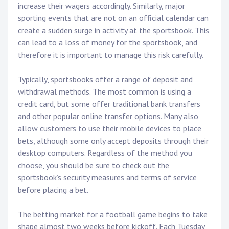
increase their wagers accordingly. Similarly, major
sporting events that are not on an official calendar can
create a sudden surge in activity at the sportsbook. This
can lead to a loss of money for the sportsbook, and
therefore it is important to manage this risk carefully.
Typically, sportsbooks offer a range of deposit and
withdrawal methods. The most common is using a
credit card, but some offer traditional bank transfers
and other popular online transfer options. Many also
allow customers to use their mobile devices to place
bets, although some only accept deposits through their
desktop computers. Regardless of the method you
choose, you should be sure to check out the
sportsbook’s security measures and terms of service
before placing a bet.
The betting market for a football game begins to take
shape almost two weeks before kickoff. Each Tuesday,