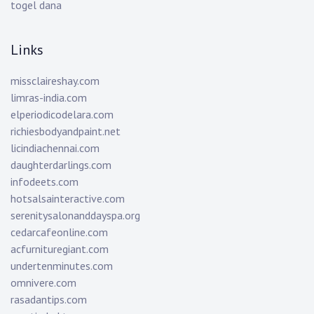
togel dana
Links
missclaireshay.com
limras-india.com
elperiodicodelara.com
richiesbodyandpaint.net
licindiachennai.com
daughterdarlings.com
infodeets.com
hotsalsainteractive.com
serenitysalonanddayspa.org
cedarcafeonline.com
acfurnituregiant.com
undertenminutes.com
omnivere.com
rasadantips.com