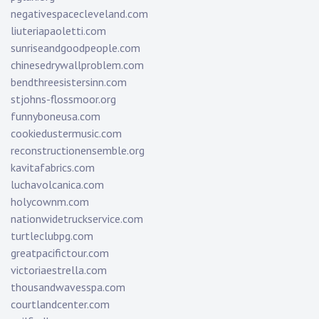
negativespacecleveland.com
liuteriapaoletti.com
sunriseandgoodpeople.com
chinesedrywallproblem.com
bendthreesistersinn.com
stjohns-flossmoor.org
funnyboneusa.com
cookiedustermusic.com
reconstructionensemble.org
kavitafabrics.com
luchavolcanica.com
holycownm.com
nationwidetruckservice.com
turtleclubpg.com
greatpacifictour.com
victoriaestrella.com
thousandwavesspa.com
courtlandcenter.com