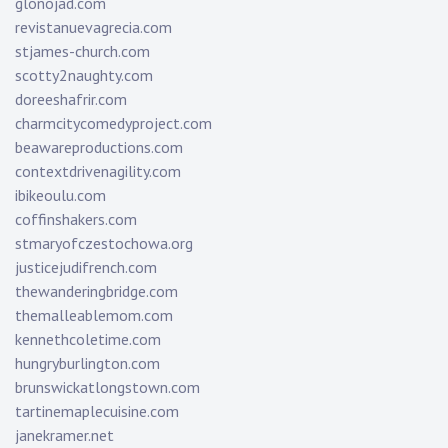
glonojad.com
revistanuevagrecia.com
stjames-church.com
scotty2naughty.com
doreeshafrir.com
charmcitycomedyproject.com
beawareproductions.com
contextdrivenagility.com
ibikeoulu.com
coffinshakers.com
stmaryofczestochowa.org
justicejudifrench.com
thewanderingbridge.com
themalleablemom.com
kennethcoletime.com
hungryburlington.com
brunswickatlongstown.com
tartinemaplecuisine.com
janekramer.net