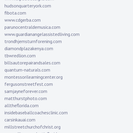
hudsonquarteryork.com
fibota.com
www.cdgerba.com
parunocentraldemusica.com
www.guardianangelassistedliving.com
trondhjemsturnforening.com
diamondplazakenya.com
tbwredlion.com
billsautorepairandsales.com
quantum-naturals.com
montessorilearningcenter.org
fergusonstreetfest.com
samjayneforever.com
matthurstphoto.com
alltheflorida.com
insidebaseballcoachesclinic.com
carsinkauai.com
millstreetchurchofchrist.org