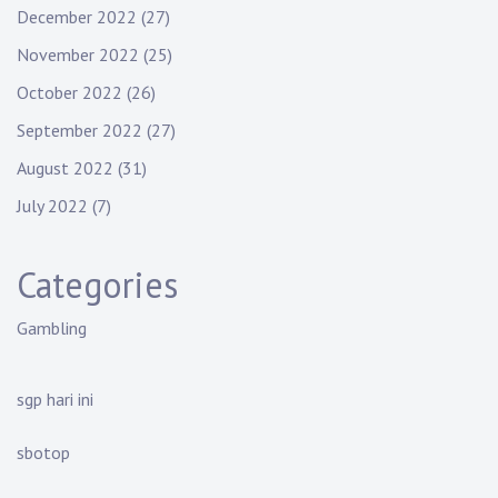
December 2022
(27)
November 2022
(25)
October 2022
(26)
September 2022
(27)
August 2022
(31)
July 2022
(7)
Categories
Gambling
sgp hari ini
sbotop