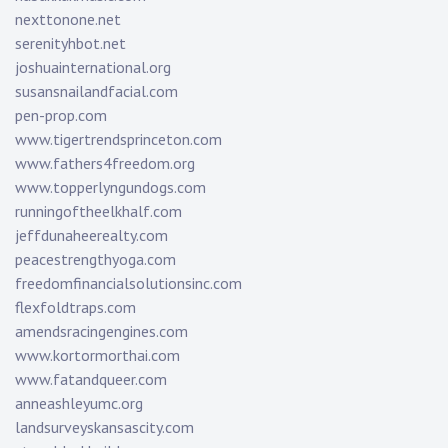
nexttonone.net
serenityhbot.net
joshuainternational.org
susansnailandfacial.com
pen-prop.com
www.tigertrendsprinceton.com
www.fathers4freedom.org
www.topperlyngundogs.com
runningoftheelkhalf.com
jeffdunaheerealty.com
peacestrengthyoga.com
freedomfinancialsolutionsinc.com
flexfoldtraps.com
amendsracingengines.com
www.kortormorthai.com
www.fatandqueer.com
anneashleyumc.org
landsurveyskansascity.com