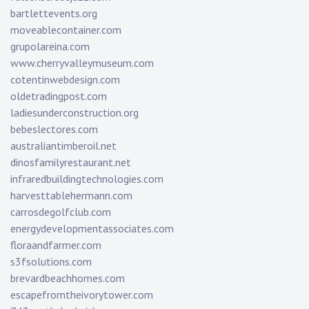
bartlettevents.org
moveablecontainer.com
grupolareina.com
www.cherryvalleymuseum.com
cotentinwebdesign.com
oldetradingpost.com
ladiesunderconstruction.org
bebeslectores.com
australiantimberoil.net
dinosfamilyrestaurant.net
infraredbuildingtechnologies.com
harvesttablehermann.com
carrosdegolfclub.com
energydevelopmentassociates.com
floraandfarmer.com
s3fsolutions.com
brevardbeachhomes.com
escapefromtheivorytower.com