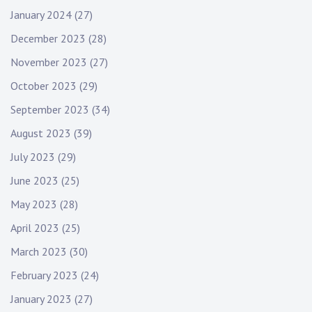
January 2024
(27)
December 2023
(28)
November 2023
(27)
October 2023
(29)
September 2023
(34)
August 2023
(39)
July 2023
(29)
June 2023
(25)
May 2023
(28)
April 2023
(25)
March 2023
(30)
February 2023
(24)
January 2023
(27)