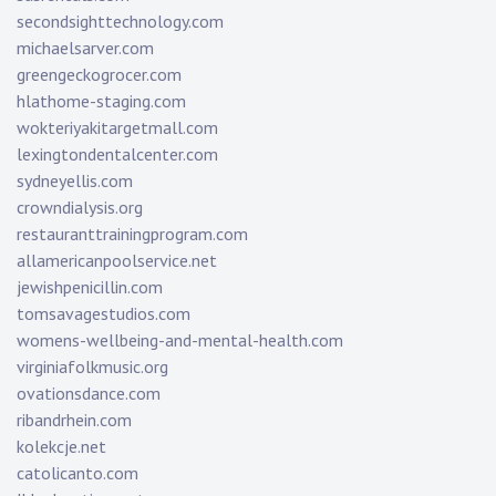
secondsighttechnology.com
michaelsarver.com
greengeckogrocer.com
hlathome-staging.com
wokteriyakitargetmall.com
lexingtondentalcenter.com
sydneyellis.com
crowndialysis.org
restauranttrainingprogram.com
allamericanpoolservice.net
jewishpenicillin.com
tomsavagestudios.com
womens-wellbeing-and-mental-health.com
virginiafolkmusic.org
ovationsdance.com
ribandrhein.com
kolekcje.net
catolicanto.com