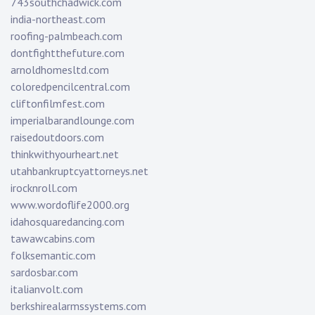
743southchadwick.com
india-northeast.com
roofing-palmbeach.com
dontfightthefuture.com
arnoldhomesltd.com
coloredpencilcentral.com
cliftonfilmfest.com
imperialbarandlounge.com
raisedoutdoors.com
thinkwithyourheart.net
utahbankruptcyattorneys.net
irocknroll.com
www.wordoflife2000.org
idahosquaredancing.com
tawawcabins.com
folksemantic.com
sardosbar.com
italianvolt.com
berkshirealarmssystems.com