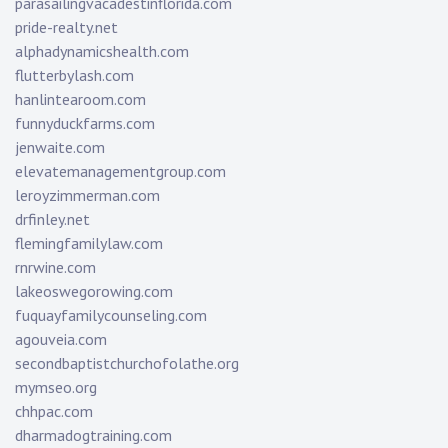
parasailingvacadestinflorida.com
pride-realty.net
alphadynamicshealth.com
flutterbylash.com
hanlintearoom.com
funnyduckfarms.com
jenwaite.com
elevatemanagementgroup.com
leroyzimmerman.com
drfinley.net
flemingfamilylaw.com
rnrwine.com
lakeoswegorowing.com
fuquayfamilycounseling.com
agouveia.com
secondbaptistchurchofolathe.org
mymseo.org
chhpac.com
dharmadogtraining.com