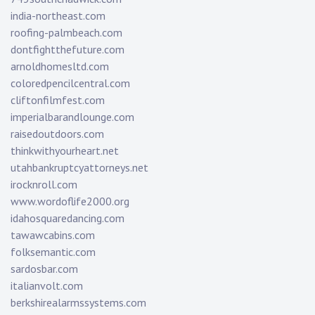
india-northeast.com
roofing-palmbeach.com
dontfightthefuture.com
arnoldhomesltd.com
coloredpencilcentral.com
cliftonfilmfest.com
imperialbarandlounge.com
raisedoutdoors.com
thinkwithyourheart.net
utahbankruptcyattorneys.net
irocknroll.com
www.wordoflife2000.org
idahosquaredancing.com
tawawcabins.com
folksemantic.com
sardosbar.com
italianvolt.com
berkshirealarmssystems.com