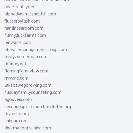
pride-realty.net
alphadynamicshealth.com
flutterbylash.com
hanlintearoom.com
funnyduckfarms.com
jenwaite.com
elevatemanagementgroup.com
leroyzimmerman.com
drfinley.net
flemingfamilylaw.com
rnrwine.com
lakeoswegorowing.com
fuquayfamilycounseling.com
agouveia.com
secondbaptistchurchofolathe.org
mymseo.org
chhpac.com
dharmadogtraining.com