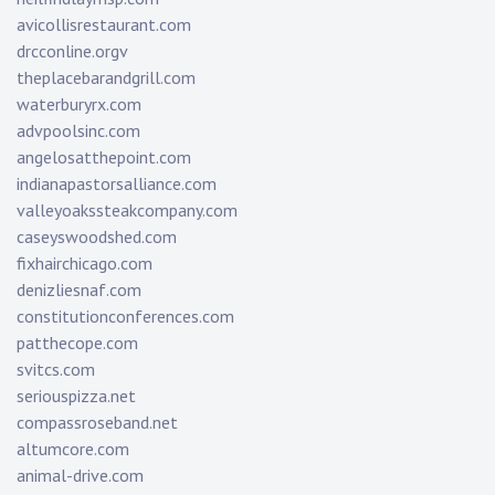
avicollisrestaurant.com
drcconline.org
v
theplacebarandgrill.com
waterburyrx.com
advpoolsinc.com
angelosatthepoint.com
indianapastorsalliance.com
valleyoakssteakcompany.com
caseyswoodshed.com
fixhairchicago.com
denizliesnaf.com
constitutionconferences.com
patthecope.com
svitcs.com
seriouspizza.net
compassroseband.net
altumcore.com
animal-drive.com