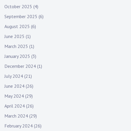
October 2025
(4)
September 2025
(6)
August 2025
(6)
June 2025
(1)
March 2025
(1)
January 2025
(3)
December 2024
(1)
July 2024
(21)
June 2024
(26)
May 2024
(29)
April 2024
(26)
March 2024
(29)
February 2024
(26)