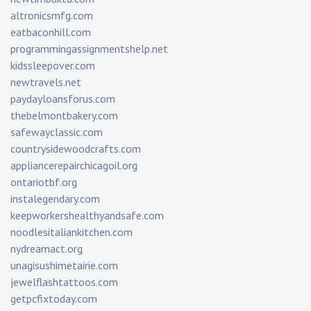
altronicsmfg.com
eatbaconhill.com
programmingassignmentshelp.net
kidssleepover.com
newtravels.net
paydayloansforus.com
thebelmontbakery.com
safewayclassic.com
countrysidewoodcrafts.com
appliancerepairchicagoil.org
ontariotbf.org
instalegendary.com
keepworkershealthyandsafe.com
noodlesitaliankitchen.com
nydreamact.org
unagisushimetairie.com
jewelflashtattoos.com
getpcfixtoday.com