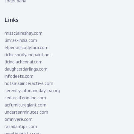
togel dana
Links
missclaireshay.com
limras-india.com
elperiodicodelara.com
richiesbodyandpaint.net
licindiachennai.com
daughterdarlings.com
infodeets.com
hotsalsainteractive.com
serenitysalonanddayspa.org
cedarcafeonline.com
acfurnituregiant.com
undertenminutes.com
omnivere.com
rasadantips.com
newtimbuktu.com