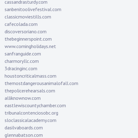
cassandrasturdy.com
sanbenitoolivefestival.com
classicmoviestills.com
cafecolada.com
discoversoriano.com
thebeginnerspoint.com
www.comingholidays.net
sanfranguide.com
charmoryllc.com
3dracinginc.com
houstoncriticalmass.com
themostdangerousanimalofall.com
thepolicerehearsals.com
alliknownow.com
eastlewiscountychamber.com
tribunalcontenciosobc.org
sloclassicalacademy.com
dasilvaboards.com
glennabatson.com