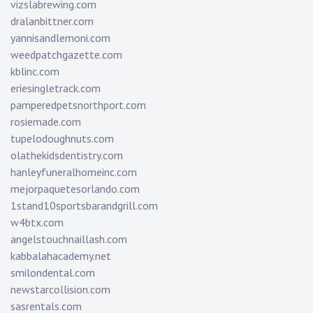
vizslabrewing.com
dralanbittner.com
yannisandlemoni.com
weedpatchgazette.com
kblinc.com
eriesingletrack.com
pamperedpetsnorthport.com
rosiemade.com
tupelodoughnuts.com
olathekidsdentistry.com
hanleyfuneralhomeinc.com
mejorpaquetesorlando.com
1stand10sportsbarandgrill.com
w4btx.com
angelstouchnaillash.com
kabbalahacademy.net
smilondental.com
newstarcollision.com
sasrentals.com