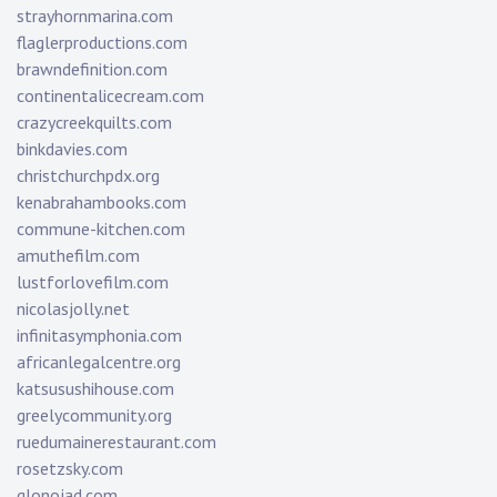
strayhornmarina.com
flaglerproductions.com
brawndefinition.com
continentalicecream.com
crazycreekquilts.com
binkdavies.com
christchurchpdx.org
kenabrahambooks.com
commune-kitchen.com
amuthefilm.com
lustforlovefilm.com
nicolasjolly.net
infinitasymphonia.com
africanlegalcentre.org
katsusushihouse.com
greelycommunity.org
ruedumainerestaurant.com
rosetzsky.com
glonojad.com