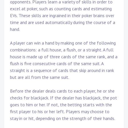
opponents. Players learn a variety of skills in order to
excel at poker, such as counting cards and estimating
EVs. These skills are ingrained in their poker brains over
time and are used automatically during the course of a
hand.
A player can win a hand by making one of the following
combinations: a full house, a flush, or a straight. A full
house is made up of three cards of the same rank, and a
flush is five consecutive cards of the same suit. A
straight is a sequence of cards that skip around in rank
but are all from the same suit.
Before the dealer deals cards to each player, he or she
checks for blackjack. If the dealer has blackjack, the pot
goes to him or her. If not, the betting starts with the
first player to his or her left. Players may choose to
stay in or hit, depending on the strength of their hands.