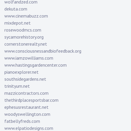
wolfandzed.com
dekuta.com
www.cinemabuzz.com
mixdepot.net
rosewoodmcs.com
sycamorehistory.org
cornerstonerealty.net
www.consciousnessandbiofeedback.org
www.iamzowilliams.com
www.hastingsgardencenter.com
pianoexplorer.net
southsidegardens.net
trinityum.net
mazzicontractors.com
thethirdplacesportsbar.com
ephesusrestaurant.net
woodyswellington.com
fatbellyfreds.com
www.elpatiodesigns.com