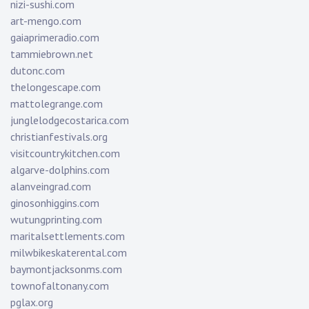
nizi-sushi.com
art-mengo.com
gaiaprimeradio.com
tammiebrown.net
dutonc.com
thelongescape.com
mattolegrange.com
junglelodgecostarica.com
christianfestivals.org
visitcountrykitchen.com
algarve-dolphins.com
alanveingrad.com
ginosonhiggins.com
wutungprinting.com
maritalsettlements.com
milwbikeskaterental.com
baymontjacksonms.com
townofaltonany.com
pglax.org