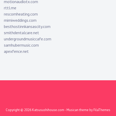
motionaudiotx.com
rttl.me
rescomheating.com
mimiweddings.com
besthostinnkansascity.com
smithdentalcare.net
undergroundmusiccafe.com
samhubermusic.com
apexfence.net
Copyright © 2026
Katsusushihouse.com
- Musican theme by
FilaThemes