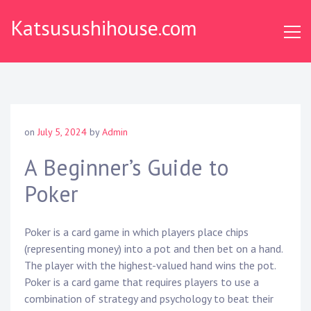
S
Katsusushihouse.com
k
i
p
t
o
c
o
on
July 5, 2024
by
Admin
n
t
A Beginner’s Guide to
e
Poker
n
t
Poker is a card game in which players place chips
(representing money) into a pot and then bet on a hand.
The player with the highest-valued hand wins the pot.
Poker is a card game that requires players to use a
combination of strategy and psychology to beat their