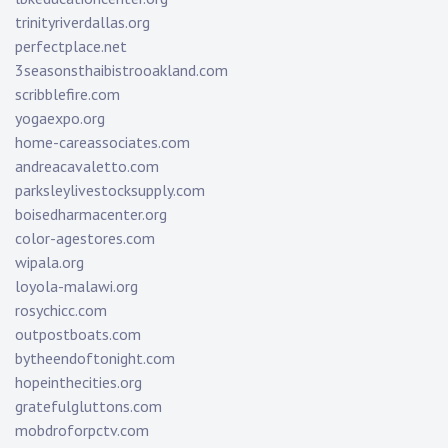
trinityriverdallas.org
perfectplace.net
3seasonsthaibistrooakland.com
scribblefire.com
yogaexpo.org
home-careassociates.com
andreacavaletto.com
parksleylivestocksupply.com
boisedharmacenter.org
color-agestores.com
wipala.org
loyola-malawi.org
rosychicc.com
outpostboats.com
bytheendoftonight.com
hopeinthecities.org
gratefulgluttons.com
mobdroforpctv.com