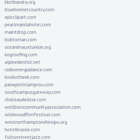
bbrtbandra.org
bluebonnetcountry.com
epicclipart.com
pearlmanilahotel.com
maintdrop.com
bobtoman.com
sosanimauxtunisie.org
kogroofing.com
alpinedentist.net
radioenergiadance.com
kookotheek.com
panayiotislamprou.com
southcampusgateway.com
chateaudelisse.com
wellborncommunityassociation.com
wildwoodfilmfestival.com
westnorthamptonshirejpu.org
hotelbrasile.com
fultonstreetjazz.com