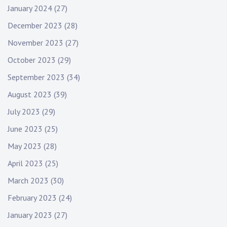
January 2024
(27)
December 2023
(28)
November 2023
(27)
October 2023
(29)
September 2023
(34)
August 2023
(39)
July 2023
(29)
June 2023
(25)
May 2023
(28)
April 2023
(25)
March 2023
(30)
February 2023
(24)
January 2023
(27)