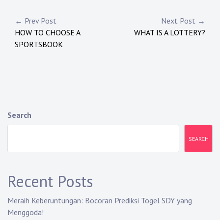
P
← Prev Post
Next Post →
HOW TO CHOOSE A
WHAT IS A LOTTERY?
o
SPORTSBOOK
s
t
n
a
Search
v
SEARCH
i
g
Recent Posts
a
Meraih Keberuntungan: Bocoran Prediksi Togel SDY yang
t
Menggoda!