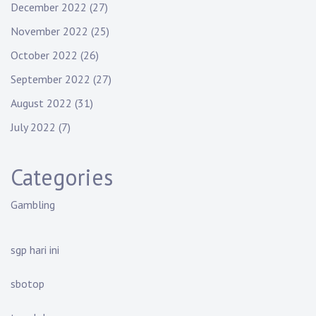
December 2022
(27)
November 2022
(25)
October 2022
(26)
September 2022
(27)
August 2022
(31)
July 2022
(7)
Categories
Gambling
sgp hari ini
sbotop