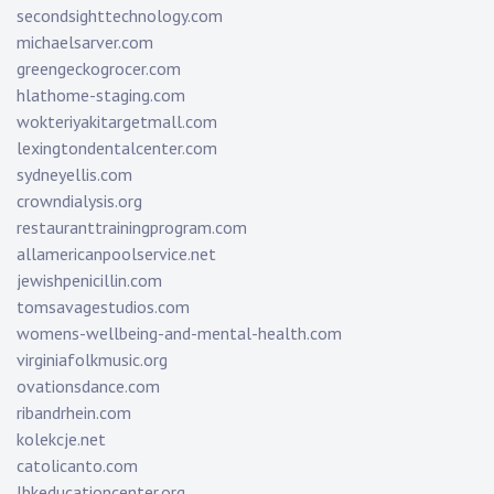
secondsighttechnology.com
michaelsarver.com
greengeckogrocer.com
hlathome-staging.com
wokteriyakitargetmall.com
lexingtondentalcenter.com
sydneyellis.com
crowndialysis.org
restauranttrainingprogram.com
allamericanpoolservice.net
jewishpenicillin.com
tomsavagestudios.com
womens-wellbeing-and-mental-health.com
virginiafolkmusic.org
ovationsdance.com
ribandrhein.com
kolekcje.net
catolicanto.com
lbkeducationcenter.org