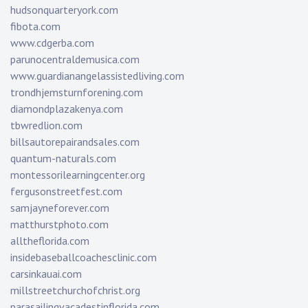
hudsonquarteryork.com
fibota.com
www.cdgerba.com
parunocentraldemusica.com
www.guardianangelassistedliving.com
trondhjemsturnforening.com
diamondplazakenya.com
tbwredlion.com
billsautorepairandsales.com
quantum-naturals.com
montessorilearningcenter.org
fergusonstreetfest.com
samjayneforever.com
matthurstphoto.com
alltheflorida.com
insidebaseballcoachesclinic.com
carsinkauai.com
millstreetchurchofchrist.org
parasailingvacadestinflorida.com