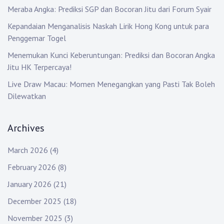
i
Meraba Angka: Prediksi SGP dan Bocoran Jitu dari Forum Syair
o
Kepandaian Menganalisis Naskah Lirik Hong Kong untuk para
Penggemar Togel
n
Menemukan Kunci Keberuntungan: Prediksi dan Bocoran Angka
Jitu HK Terpercaya!
Live Draw Macau: Momen Menegangkan yang Pasti Tak Boleh
Dilewatkan
Archives
March 2026
(4)
February 2026
(8)
January 2026
(21)
December 2025
(18)
November 2025
(3)