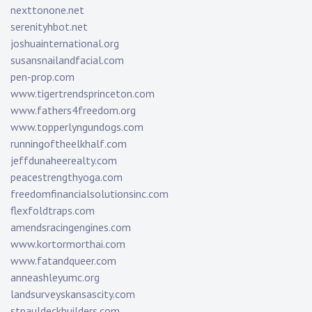
nexttonone.net
serenityhbot.net
joshuainternational.org
susansnailandfacial.com
pen-prop.com
www.tigertrendsprinceton.com
www.fathers4freedom.org
www.topperlyngundogs.com
runningoftheelkhalf.com
jeffdunaheerealty.com
peacestrengthyoga.com
freedomfinancialsolutionsinc.com
flexfoldtraps.com
amendsracingengines.com
www.kortormorthai.com
www.fatandqueer.com
anneashleyumc.org
landsurveyskansascity.com
stpauldeckbuilders.com