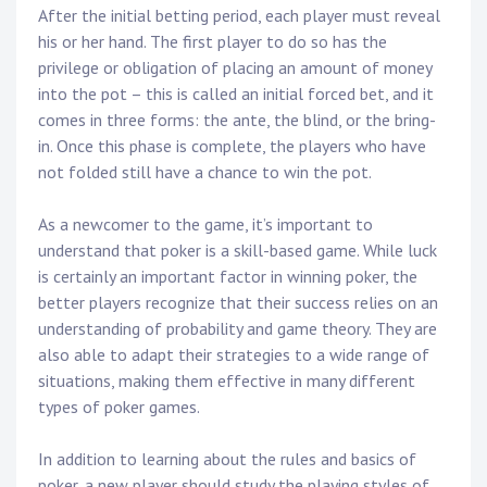
After the initial betting period, each player must reveal
his or her hand. The first player to do so has the
privilege or obligation of placing an amount of money
into the pot – this is called an initial forced bet, and it
comes in three forms: the ante, the blind, or the bring-
in. Once this phase is complete, the players who have
not folded still have a chance to win the pot.
As a newcomer to the game, it’s important to
understand that poker is a skill-based game. While luck
is certainly an important factor in winning poker, the
better players recognize that their success relies on an
understanding of probability and game theory. They are
also able to adapt their strategies to a wide range of
situations, making them effective in many different
types of poker games.
In addition to learning about the rules and basics of
poker, a new player should study the playing styles of