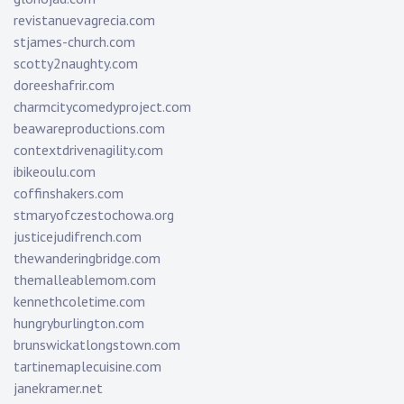
revistanuevagrecia.com
stjames-church.com
scotty2naughty.com
doreeshafrir.com
charmcitycomedyproject.com
beawareproductions.com
contextdrivenagility.com
ibikeoulu.com
coffinshakers.com
stmaryofczestochowa.org
justicejudifrench.com
thewanderingbridge.com
themalleablemom.com
kennethcoletime.com
hungryburlington.com
brunswickatlongstown.com
tartinemaplecuisine.com
janekramer.net