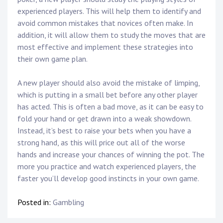
experienced players. This will help them to identify and
avoid common mistakes that novices often make. In
addition, it will allow them to study the moves that are
most effective and implement these strategies into
their own game plan.
A new player should also avoid the mistake of limping,
which is putting in a small bet before any other player
has acted. This is often a bad move, as it can be easy to
fold your hand or get drawn into a weak showdown.
Instead, it’s best to raise your bets when you have a
strong hand, as this will price out all of the worse
hands and increase your chances of winning the pot. The
more you practice and watch experienced players, the
faster you’ll develop good instincts in your own game.
Posted in:
Gambling