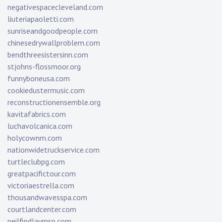
negativespacecleveland.com
liuteriapaoletti.com
sunriseandgoodpeople.com
chinesedrywallproblem.com
bendthreesistersinn.com
stjohns-flossmoor.org
funnyboneusa.com
cookiedustermusic.com
reconstructionensemble.org
kavitafabrics.com
luchavolcanica.com
holycownm.com
nationwidetruckservice.com
turtleclubpg.com
greatpacifictour.com
victoriaestrella.com
thousandwavesspa.com
courtlandcenter.com
neilfindlaymsp.com