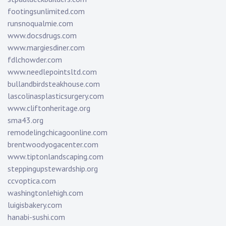
footingsunlimited.com
runsnoqualmie.com
www.docsdrugs.com
www.margiesdiner.com
fdlchowder.com
www.needlepointsltd.com
bullandbirdsteakhouse.com
lascolinasplasticsurgery.com
www.cliftonheritage.org
sma43.org
remodelingchicagoonline.com
brentwoodyogacenter.com
www.tiptonlandscaping.com
steppingupstewardship.org
ccvoptica.com
washingtonlehigh.com
luigisbakery.com
hanabi-sushi.com