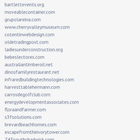
bartlettevents.org
moveablecontainer.com
grupolareina.com
www.cherryvalleymuseum.com
cotentinwebdesign.com
oldetradingpost.com
ladiesunderconstruction.org
bebeslectores.com
australiantimberoil.net
dinosfamilyrestaurant.net
infraredbuildingtechnologies.com
harvesttablehermann.com
carrosdegolfclub.com
energydevelopmentassociates.com
floraandfarmer.com
s3fsolutions.com
brevardbeachhomes.com
escapefromtheivorytower.com
743southchadwick.com