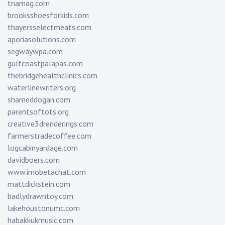
tnamag.com
brooksshoesforkids.com
thayersselectmeats.com
aporiasolutions.com
segwaywpa.com
gulfcoastpalapas.com
thebridgehealthclinics.com
waterlinewriters.org
shameddogan.com
parentsoftots.org
creative3drenderings.com
farmerstradecoffee.com
logcabinyardage.com
davidboers.com
www.imobetachat.com
mattdickstein.com
badlydrawntoy.com
lakehoustonumc.com
habakkukmusic.com